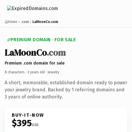
Home
.com
LaMoonCo.com
PREMIUM DOMAIN · FOR SALE
LaMoonCo
.com
Premium .com domain for sale
8 characters ·
3 years old
· Jewelry
A short, memorable, established domain ready to power
your jewelry brand. Backed by 1 referring domains and
3 years of online authority.
BUY-IT-NOW
$395
USD