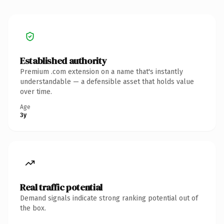
Established authority
Premium .com extension on a name that's instantly
understandable — a defensible asset that holds value
over time.
Age
3y
Real traffic potential
Demand signals indicate strong ranking potential out of
the box.