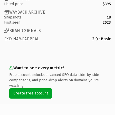
Listed price
$395
WAYBACK ARCHIVE
Snapshots
18
First seen
2023
BRAND SIGNALS
EXD NAMEAPPEAL
2.0 · Basic
Want to see every metric?
Free account unlocks advanced SEO data, side-by-side
comparisons, and price-drop alerts on domains you're
watching.
Create free account