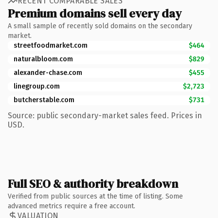
RECENT COMPARABLE SALES
Premium domains sell every day
A small sample of recently sold domains on the secondary
market.
streetfoodmarket.com
$464
naturalbloom.com
$829
alexander-chase.com
$455
linegroup.com
$2,723
butcherstable.com
$731
Source: public secondary-market sales feed. Prices in
USD.
Full SEO & authority breakdown
Verified from public sources at the time of listing. Some
advanced metrics require a free account.
VALUATION