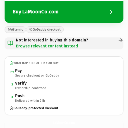
Buy LaMoonCo.com
Afternic
GoDaddy checkout
Not interested in buying this domain?
Browse relevant content instead
WHAT HAPPENS AFTER YOU BUY
Pay
Secure checkout on GoDaddy
Verify
2
Ownership confirmed
Push
3
Delivered within 24h
GoDaddy-protected checkout
LaMoonCo.
com