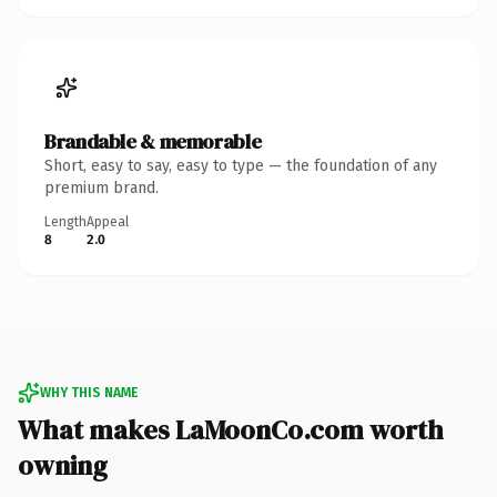
Brandable & memorable
Short, easy to say, easy to type — the foundation of any
premium brand.
Length
Appeal
8
2.0
WHY THIS NAME
What makes LaMoonCo.com worth
owning