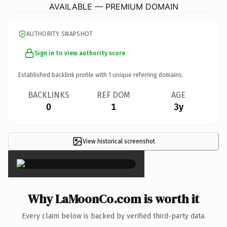
AVAILABLE — PREMIUM DOMAIN
AUTHORITY SNAPSHOT
Sign in to view authority score
Established backlink profile with
1
unique referring domains.
BACKLINKS
REF DOM
AGE
0
1
3y
View historical screenshot
×
Why LaMoonCo.com is worth it
Every claim below is backed by verified third-party data.