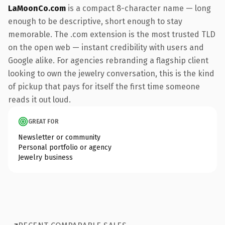
LaMoonCo.com
is a compact 8-character name — long
enough to be descriptive, short enough to stay
memorable. The .com extension is the most trusted TLD
on the open web — instant credibility with users and
Google alike. For agencies rebranding a flagship client
looking to own the jewelry conversation, this is the kind
of pickup that pays for itself the first time someone
reads it out loud.
GREAT FOR
Newsletter or community
Personal portfolio or agency
Jewelry business