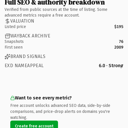
Full SEO & authority breakdown
Verified from public sources at the time of listing. Some
advanced metrics require a free account.
VALUATION
Listed price
$195
WAYBACK ARCHIVE
Snapshots
76
First seen
2009
BRAND SIGNALS
EXD NAMEAPPEAL
6.0 · Strong
Want to see every metric?
Free account unlocks advanced SEO data, side-by-side
comparisons, and price-drop alerts on domains you're
watching.
Create free account