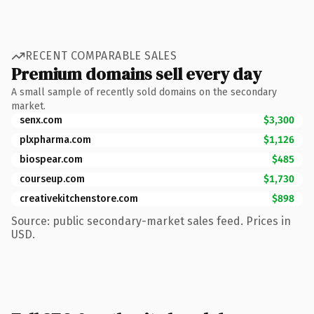
RECENT COMPARABLE SALES
Premium domains sell every day
A small sample of recently sold domains on the secondary
market.
senx.com
$3,300
plxpharma.com
$1,126
biospear.com
$485
courseup.com
$1,730
creativekitchenstore.com
$898
Source: public secondary-market sales feed. Prices in
USD.