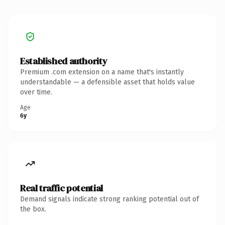
Established authority
Premium .com extension on a name that's instantly
understandable — a defensible asset that holds value
over time.
Age
6y
Real traffic potential
Demand signals indicate strong ranking potential out of
the box.