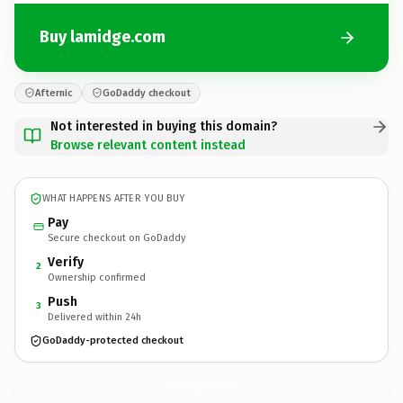
Buy lamidge.com
Afternic
GoDaddy checkout
Not interested in buying this domain?
Browse relevant content instead
WHAT HAPPENS AFTER YOU BUY
Pay
Secure checkout on GoDaddy
Verify
2
Ownership confirmed
Push
3
Delivered within 24h
GoDaddy-protected checkout
lamidge.
com