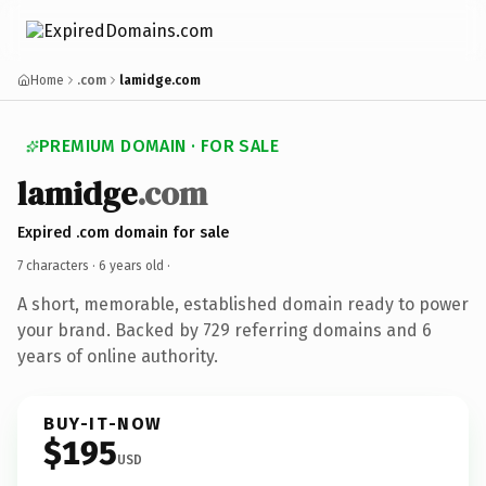
Home
.com
lamidge.com
PREMIUM DOMAIN · FOR SALE
lamidge
.com
Expired .com domain for sale
7 characters ·
6 years old
·
A short, memorable, established domain ready to power
your brand. Backed by 729 referring domains and 6
years of online authority.
BUY-IT-NOW
$195
USD