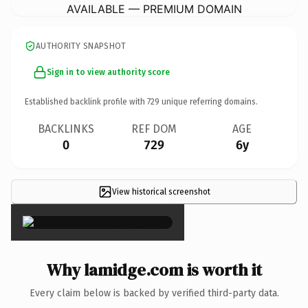
AVAILABLE — PREMIUM DOMAIN
AUTHORITY SNAPSHOT
Sign in to view authority score
Established backlink profile with
729
unique referring domains.
BACKLINKS
REF DOM
AGE
0
729
6y
View historical screenshot
×
Why lamidge.com is worth it
Every claim below is backed by verified third-party data.