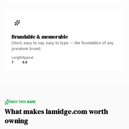
Brandable & memorable
Short, easy to say, easy to type — the foundation of any
premium brand.
Length
Appeal
7
6.0
WHY THIS NAME
What makes lamidge.com worth
owning