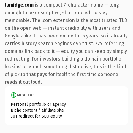
lamidge.com
is a compact 7-character name — long
enough to be descriptive, short enough to stay
memorable. The .com extension is the most trusted TLD
on the open web — instant credibility with users and
Google alike. It has been online for 6 years, so it already
carries history search engines can trust. 729 referring
domains link back to it — equity you can keep by simply
redirecting. For investors building a domain portfolio
looking to launch something distinctive, this is the kind
of pickup that pays for itself the first time someone
reads it out loud.
GREAT FOR
Personal portfolio or agency
Niche content / affiliate site
301 redirect for SEO equity