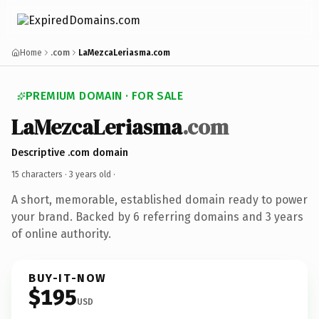
Home
.com
LaMezcaLeriasma.com
PREMIUM DOMAIN · FOR SALE
LaMezcaLeriasma
.com
Descriptive .com domain
15 characters ·
3 years old
·
A short, memorable, established domain ready to power
your brand. Backed by 6 referring domains and 3 years
of online authority.
BUY-IT-NOW
$195
USD