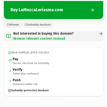
Buy LaMezcaLeriasma.com
Afternic
GoDaddy checkout
Not interested in buying this domain?
Browse relevant content instead
WHAT HAPPENS AFTER YOU BUY
Pay
Secure checkout on GoDaddy
Verify
2
Ownership confirmed
Push
3
Delivered within 24h
GoDaddy-protected checkout
LaMezcaLeriasma.
com