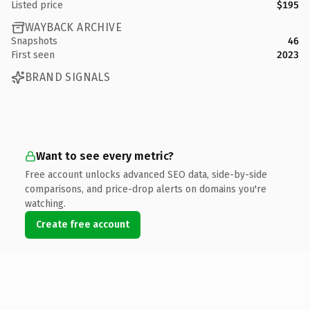
Listed price
$195
WAYBACK ARCHIVE
Snapshots
46
First seen
2023
BRAND SIGNALS
Want to see every metric?
Free account unlocks advanced SEO data, side-by-side
comparisons, and price-drop alerts on domains you're
watching.
Create free account