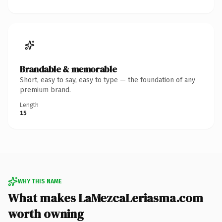
Brandable & memorable
Short, easy to say, easy to type — the foundation of any
premium brand.
Length
15
WHY THIS NAME
What makes LaMezcaLeriasma.com
worth owning