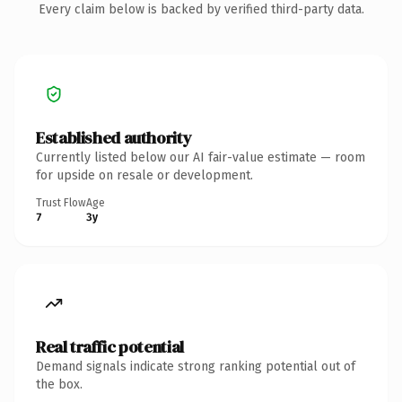
Every claim below is backed by verified third-party data.
Established authority
Currently listed below our AI fair-value estimate — room
for upside on resale or development.
Trust Flow
Age
7
3y
Real traffic potential
Demand signals indicate strong ranking potential out of
the box.