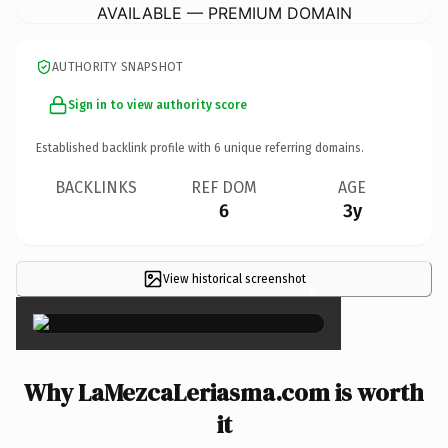
AVAILABLE — PREMIUM DOMAIN
AUTHORITY SNAPSHOT
Sign in to view authority score
Established backlink profile with
6
unique referring domains.
BACKLINKS
REF DOM
AGE
6
3y
View historical screenshot
×
Why LaMezcaLeriasma.com is worth
it