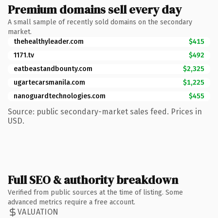
Premium domains sell every day
A small sample of recently sold domains on the secondary
market.
thehealthyleader.com
$415
1171.tv
$492
eatbeastandbounty.com
$2,325
ugartecarsmanila.com
$1,225
nanoguardtechnologies.com
$455
Source: public secondary-market sales feed. Prices in
USD.
Full SEO & authority breakdown
Verified from public sources at the time of listing. Some
advanced metrics require a free account.
VALUATION