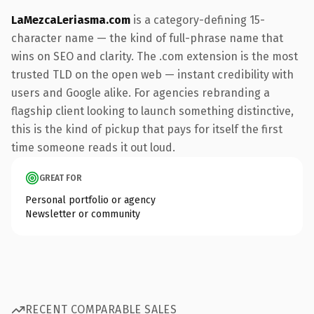
LaMezcaLeriasma.com
is a category-defining 15-
character name — the kind of full-phrase name that
wins on SEO and clarity. The .com extension is the most
trusted TLD on the open web — instant credibility with
users and Google alike. For agencies rebranding a
flagship client looking to launch something distinctive,
this is the kind of pickup that pays for itself the first
time someone reads it out loud.
GREAT FOR
Personal portfolio or agency
Newsletter or community
RECENT COMPARABLE SALES