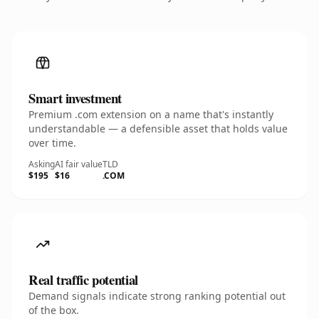
Smart investment
Premium .com extension on a name that's instantly
understandable — a defensible asset that holds value
over time.
Asking
AI fair value
TLD
$195
$16
.COM
Real traffic potential
Demand signals indicate strong ranking potential out
of the box.