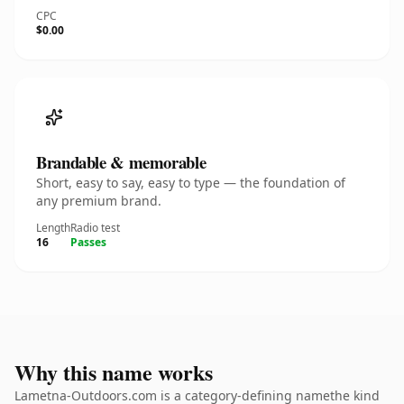
CPC
$0.00
Brandable & memorable
Short, easy to say, easy to type — the foundation of
any premium brand.
Length
Radio test
16
Passes
Why this name works
Lametna-Outdoors.com is a category-defining namethe kind