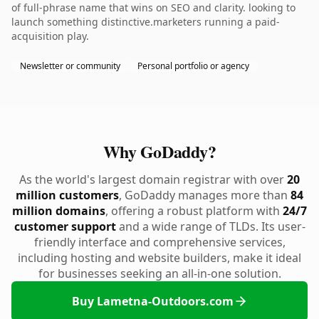
of full-phrase name that wins on SEO and clarity. looking to
launch something distinctive.marketers running a paid-
acquisition play.
Newsletter or community
Personal portfolio or agency
Why GoDaddy?
As the world's largest domain registrar with over
20
million customers
, GoDaddy manages more than
84
million domains
, offering a robust platform with
24/7
customer support
and a wide range of TLDs. Its user-
friendly interface and comprehensive services,
including hosting and website builders, make it ideal
for businesses seeking an all-in-one solution.
Buy Lametna-Outdoors.com