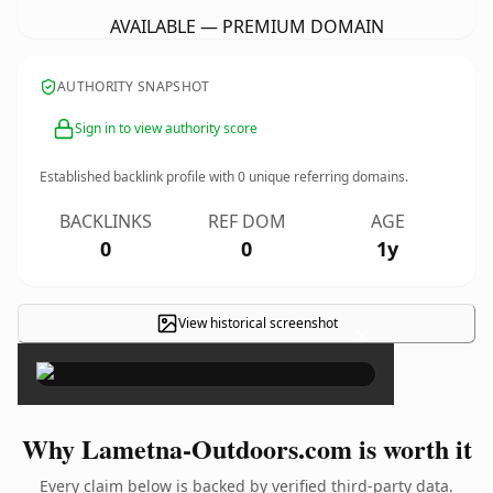
AVAILABLE — PREMIUM DOMAIN
AUTHORITY SNAPSHOT
Sign in to view authority score
Established backlink profile with
0
unique referring domains.
BACKLINKS
REF DOM
AGE
0
0
1y
View historical screenshot
×
Why Lametna-Outdoors.com is worth it
Every claim below is backed by verified third-party data.