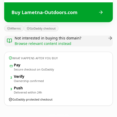
Buy Lametna-Outdoors.com
Afternic
GoDaddy checkout
Not interested in buying this domain?
Browse relevant content instead
WHAT HAPPENS AFTER YOU BUY
Pay
Secure checkout on GoDaddy
Verify
2
Ownership confirmed
Push
3
Delivered within 24h
GoDaddy-protected checkout
Lametna-Outdoors.
com