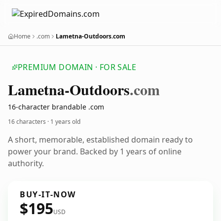
Home
.com
Lametna-Outdoors.com
PREMIUM DOMAIN · FOR SALE
Lametna-Outdoors
.com
16-character brandable .com
16 characters ·
1 years old
A short, memorable, established domain ready to
power your brand. Backed by 1 years of online
authority.
BUY-IT-NOW
$195
USD