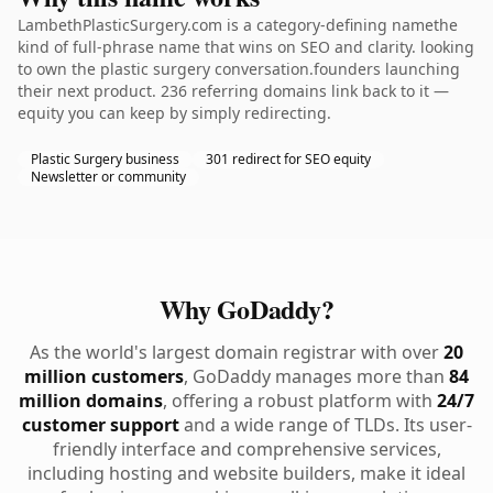
LambethPlasticSurgery.com is a category-defining namethe
kind of full-phrase name that wins on SEO and clarity. looking
to own the plastic surgery conversation.founders launching
their next product. 236 referring domains link back to it —
equity you can keep by simply redirecting.
Plastic Surgery business
301 redirect for SEO equity
Newsletter or community
Why GoDaddy?
As the world's largest domain registrar with over
20
million customers
, GoDaddy manages more than
84
million domains
, offering a robust platform with
24/7
customer support
and a wide range of TLDs. Its user-
friendly interface and comprehensive services,
including hosting and website builders, make it ideal