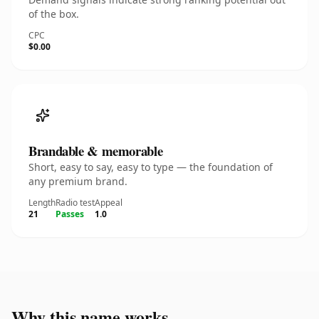
of the box.
CPC
$0.00
Brandable & memorable
Short, easy to say, easy to type — the foundation of
any premium brand.
Length
Radio test
Appeal
21
Passes
1.0
Why this name works