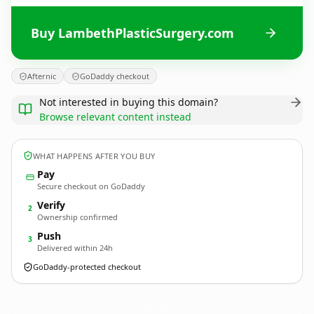
Buy LambethPlasticSurgery.com
Afternic
GoDaddy checkout
Not interested in buying this domain?
Browse relevant content instead
WHAT HAPPENS AFTER YOU BUY
Pay
Secure checkout on GoDaddy
Verify
2
Ownership confirmed
Push
3
Delivered within 24h
GoDaddy-protected checkout
LambethPlasticSurgery.
com