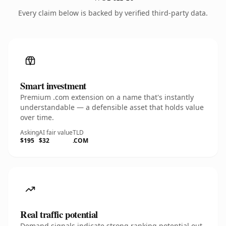
Every claim below is backed by verified third-party data.
Smart investment
Premium .com extension on a name that's instantly
understandable — a defensible asset that holds value
over time.
Asking
AI fair value
TLD
$195
$32
.COM
Real traffic potential
Demand signals indicate strong ranking potential out