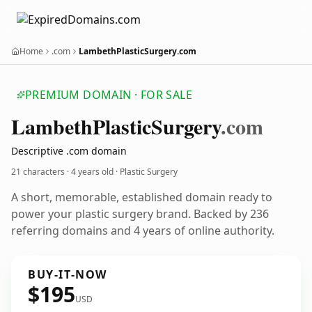
Home
.com
LambethPlasticSurgery.com
PREMIUM DOMAIN · FOR SALE
Lambeth
Plastic
Surgery
.com
Descriptive .com domain
21 characters ·
4 years old
· Plastic Surgery
A short, memorable, established domain ready to
power your plastic surgery brand. Backed by 236
referring domains and 4 years of online authority.
BUY-IT-NOW
$195
USD