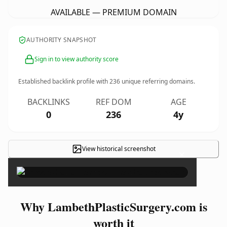
AVAILABLE — PREMIUM DOMAIN
AUTHORITY SNAPSHOT
Sign in to view authority score
Established backlink profile with
236
unique referring domains.
BACKLINKS
REF DOM
AGE
0
236
4y
View historical screenshot
×
Why LambethPlasticSurgery.com is
worth it