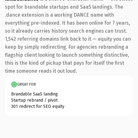
spot for brandable startups and SaaS landings. The
.dance extension is a working DANCE name with
everything pre-indexed. It has been online for 7 years,
so it already carries history search engines can trust.
1,542 referring domains link back to it — equity you can
keep by simply redirecting. For agencies rebranding a
flagship client looking to launch something distinctive,
this is the kind of pickup that pays for itself the first
time someone reads it out loud.
GREAT FOR
Brandable SaaS landing
Startup rebrand / pivot
301 redirect for SEO equity