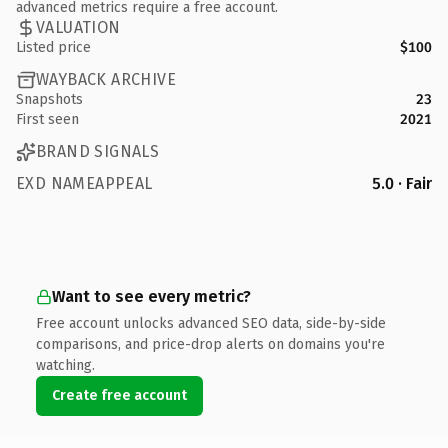
advanced metrics require a free account.
VALUATION
Listed price
$100
WAYBACK ARCHIVE
Snapshots
23
First seen
2021
BRAND SIGNALS
EXD NAMEAPPEAL
5.0 · Fair
Want to see every metric?
Free account unlocks advanced SEO data, side-by-side
comparisons, and price-drop alerts on domains you're
watching.
Create free account