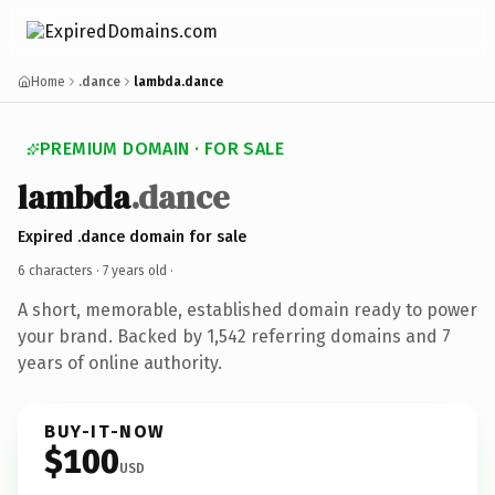
Home
.dance
lambda.dance
PREMIUM DOMAIN · FOR SALE
lambda
.dance
Expired .dance domain for sale
6 characters ·
7 years old
·
A short, memorable, established domain ready to power
your brand. Backed by 1,542 referring domains and 7
years of online authority.
BUY-IT-NOW
$100
USD