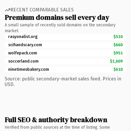
RECENT COMPARABLE SALES
Premium domains sell every day
A small sample of recently sold domains on the secondary
market.
rasyonalist.org
$510
scifiandscary.com
$660
wolfepack.com
$951
soccerland.com
$1,609
ninetimesbakery.com
$610
Source: public secondary-market sales feed. Prices in
USD.
Full SEO & authority breakdown
Verified from public sources at the time of listing. Some