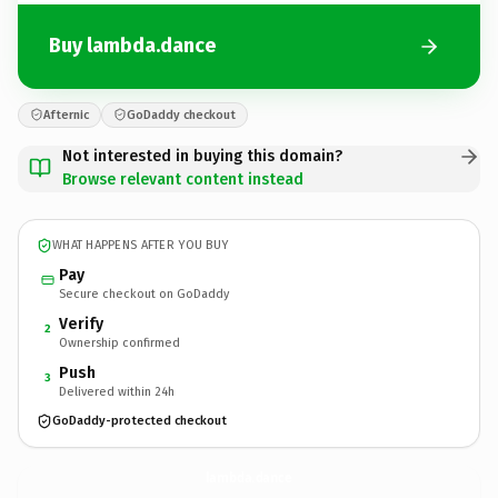
Buy lambda.dance
Afternic
GoDaddy checkout
Not interested in buying this domain?
Browse relevant content instead
WHAT HAPPENS AFTER YOU BUY
Pay
Secure checkout on GoDaddy
Verify
2
Ownership confirmed
Push
3
Delivered within 24h
GoDaddy-protected checkout
lambda.
dance