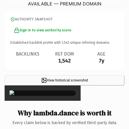
AVAILABLE — PREMIUM DOMAIN
AUTHORITY SNAPSHOT
Sign in to view authority score
Established backlink profile with
1,542
unique referring domains.
BACKLINKS
REF DOM
AGE
1,542
7y
View historical screenshot
×
Why lambda.dance is worth it
Every claim below is backed by verified third-party data.