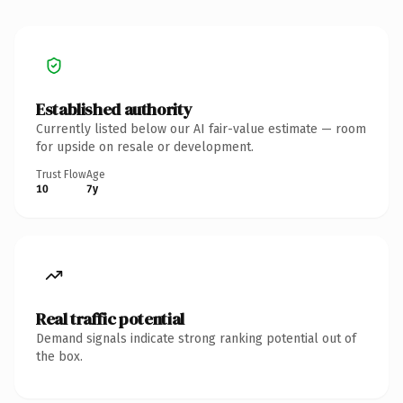
Established authority
Currently listed below our AI fair-value estimate — room
for upside on resale or development.
Trust Flow
Age
10
7y
Real traffic potential
Demand signals indicate strong ranking potential out of
the box.