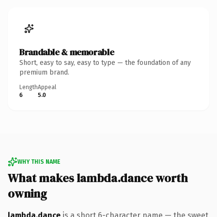
Brandable & memorable
Short, easy to say, easy to type — the foundation of any
premium brand.
Length
Appeal
6
5.0
WHY THIS NAME
What makes lambda.dance worth
owning
lambda.dance
is a short 6-character name — the sweet