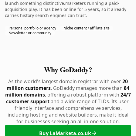
launch something distinctive.marketers running a paid-
acquisition play. It has been online for 5 years, so it already
carries history search engines can trust.
Personal portfolio or agency
Niche content / affiliate site
Newsletter or community
Why GoDaddy?
As the world's largest domain registrar with over
20
million customers
, GoDaddy manages more than
84
million domains
, offering a robust platform with
24/7
customer support
and a wide range of TLDs. Its user-
friendly interface and comprehensive services,
including hosting and website builders, make it ideal
for businesses seeking an all-in-one solution.
Buy LaMarketa.co.uk