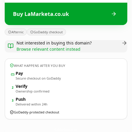
Buy LaMarketa.co.uk
Afternic
GoDaddy checkout
Not interested in buying this domain?
Browse relevant content instead
WHAT HAPPENS AFTER YOU BUY
Pay
Secure checkout on GoDaddy
Verify
2
Ownership confirmed
Push
3
Delivered within 24h
GoDaddy-protected checkout
LaMarketa.
co.uk