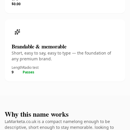
$0.00
Brandable & memorable
Short, easy to say, easy to type — the foundation of
any premium brand.
Length
Radio test
9
Passes
Why this name works
LaMarketa.co.uk is a compact namelong enough to be
descriptive, short enough to stay memorable. looking to