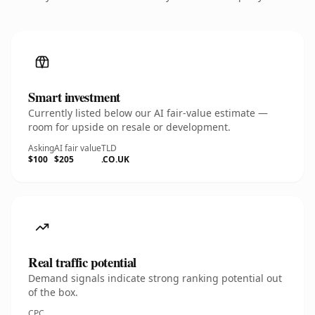
Smart investment
Currently listed below our AI fair-value estimate —
room for upside on resale or development.
Asking
AI fair value
TLD
$100
$205
.CO.UK
Real traffic potential
Demand signals indicate strong ranking potential out
of the box.
CPC