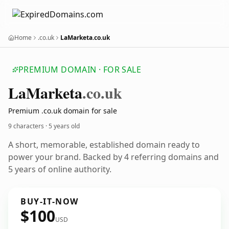
Home
.co.uk
LaMarketa.co.uk
PREMIUM DOMAIN · FOR SALE
La
Marketa
.co.uk
Premium .co.uk domain for sale
9 characters ·
5 years old
A short, memorable, established domain ready to
power your brand. Backed by 4 referring domains and
5 years of online authority.
BUY-IT-NOW
$100
USD