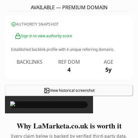
AVAILABLE — PREMIUM DOMAIN
AUTHORITY SNAPSHOT
Sign in to view authority score
Established backlink profile with
4
unique referring domains.
BACKLINKS
REF DOM
AGE
4
5y
View historical screenshot
×
Why LaMarketa.co.uk is worth it
Every claim below is backed by verified third-party data.