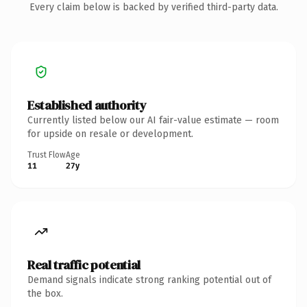
Every claim below is backed by verified third-party data.
Established authority
Currently listed below our AI fair-value estimate — room
for upside on resale or development.
Trust Flow
Age
11
27y
Real traffic potential
Demand signals indicate strong ranking potential out of
the box.