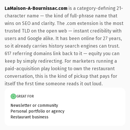
LaMaison-A-Bournissac.com
is a category-defining 21-
character name — the kind of full-phrase name that
wins on SEO and clarity. The .com extension is the most
trusted TLD on the open web — instant credibility with
users and Google alike. It has been online for 27 years,
so it already carries history search engines can trust.
617 referring domains link back to it — equity you can
keep by simply redirecting. For marketers running a
paid-acquisition play looking to own the restaurant
conversation, this is the kind of pickup that pays for
itself the first time someone reads it out loud.
GREAT FOR
Newsletter or community
Personal portfolio or agency
Restaurant business