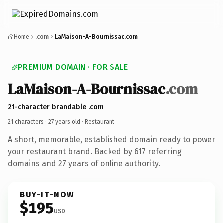
Home
.com
LaMaison-A-Bournissac.com
PREMIUM DOMAIN · FOR SALE
LaMaison-A-Bournissac
.com
21-character brandable .com
21 characters ·
27 years old
· Restaurant
A short, memorable, established domain ready to power
your restaurant brand. Backed by 617 referring
domains and 27 years of online authority.
BUY-IT-NOW
$195
USD