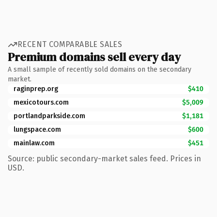
RECENT COMPARABLE SALES
Premium domains sell every day
A small sample of recently sold domains on the secondary
market.
raginprep.org
$410
mexicotours.com
$5,009
portlandparkside.com
$1,181
lungspace.com
$600
mainlaw.com
$451
Source: public secondary-market sales feed. Prices in
USD.