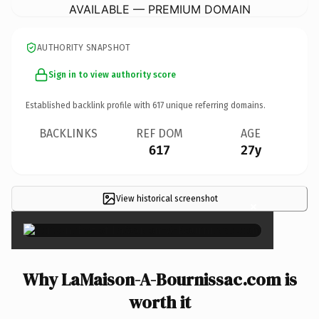
AVAILABLE — PREMIUM DOMAIN
AUTHORITY SNAPSHOT
Sign in to view authority score
Established backlink profile with
617
unique referring domains.
BACKLINKS
REF DOM
AGE
617
27y
View historical screenshot
×
Why LaMaison-A-Bournissac.com is
worth it