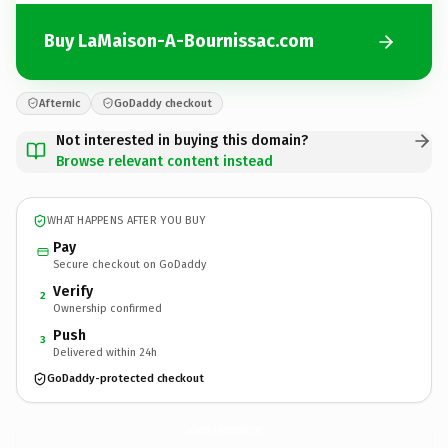
Buy LaMaison-A-Bournissac.com
Afternic
GoDaddy checkout
Not interested in buying this domain?
Browse relevant content instead
WHAT HAPPENS AFTER YOU BUY
Pay
Secure checkout on GoDaddy
Verify
2
Ownership confirmed
Push
3
Delivered within 24h
GoDaddy-protected checkout
LaMaison-A-Bournissac.
com