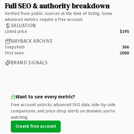
Full SEO & authority breakdown
Verified from public sources at the time of listing. Some
advanced metrics require a free account.
VALUATION
Listed price
$195
WAYBACK ARCHIVE
Snapshots
366
First seen
2000
BRAND SIGNALS
Want to see every metric?
Free account unlocks advanced SEO data, side-by-side
comparisons, and price-drop alerts on domains you're
watching.
Create free account