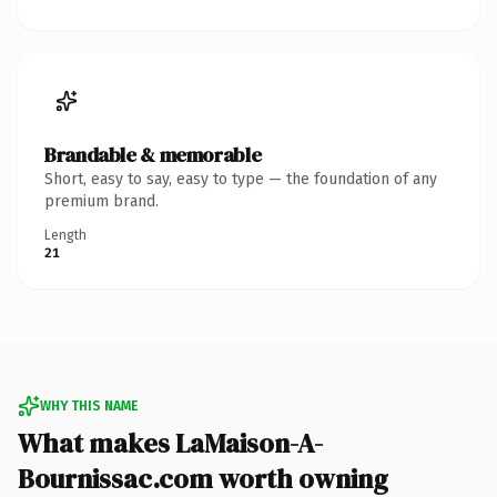
Brandable & memorable
Short, easy to say, easy to type — the foundation of any
premium brand.
Length
21
WHY THIS NAME
What makes LaMaison-A-
Bournissac.com worth owning