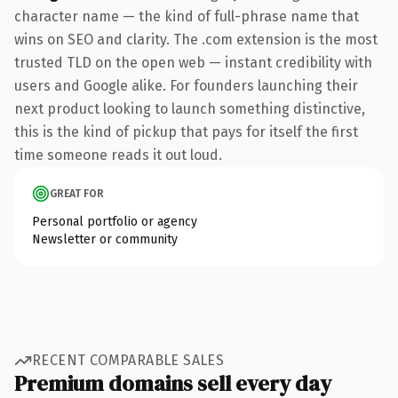
character name — the kind of full-phrase name that
wins on SEO and clarity. The .com extension is the most
trusted TLD on the open web — instant credibility with
users and Google alike. For founders launching their
next product looking to launch something distinctive,
this is the kind of pickup that pays for itself the first
time someone reads it out loud.
GREAT FOR
Personal portfolio or agency
Newsletter or community
RECENT COMPARABLE SALES
Premium domains sell every day