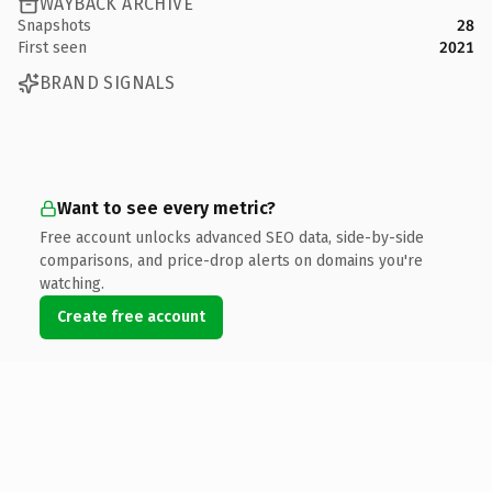
WAYBACK ARCHIVE
Snapshots
28
First seen
2021
BRAND SIGNALS
Want to see every metric?
Free account unlocks advanced SEO data, side-by-side
comparisons, and price-drop alerts on domains you're
watching.
Create free account