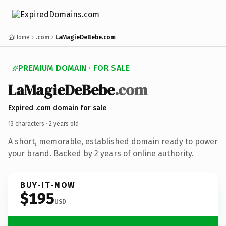
Home
.com
LaMagieDeBebe.com
PREMIUM DOMAIN · FOR SALE
LaMagieDeBebe
.com
Expired .com domain for sale
13 characters ·
2 years old
·
A short, memorable, established domain ready to power
your brand. Backed by 2 years of online authority.
BUY-IT-NOW
$195
USD