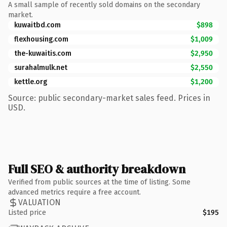
A small sample of recently sold domains on the secondary
market.
kuwaitbd.com
$898
flexhousing.com
$1,009
the-kuwaitis.com
$2,950
surahalmulk.net
$2,550
kettle.org
$1,200
Source: public secondary-market sales feed. Prices in
USD.
Full SEO & authority breakdown
Verified from public sources at the time of listing. Some
advanced metrics require a free account.
VALUATION
Listed price
$195