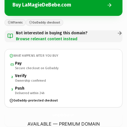
Buy LaMagieDeBebe.com
Afternic
GoDaddy checkout
Not interested in buying this domain?
Browse relevant content instead
WHAT HAPPENS AFTER YOU BUY
Pay
Secure checkout on GoDaddy
Verify
2
Ownership confirmed
Push
3
Delivered within 24h
GoDaddy-protected checkout
LaMagieDeBebe.
com
AVAILABLE — PREMIUM DOMAIN