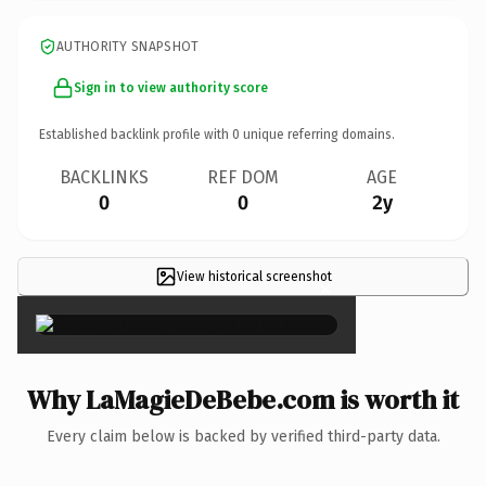
AUTHORITY SNAPSHOT
Sign in to view authority score
Established backlink profile with
0
unique referring domains.
BACKLINKS
REF DOM
AGE
0
0
2y
View historical screenshot
×
Why LaMagieDeBebe.com is worth it
Every claim below is backed by verified third-party data.