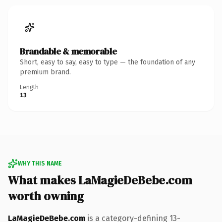
Brandable & memorable
Short, easy to say, easy to type — the foundation of any
premium brand.
Length
13
WHY THIS NAME
What makes LaMagieDeBebe.com
worth owning
LaMagieDeBebe.com
is a category-defining 13-