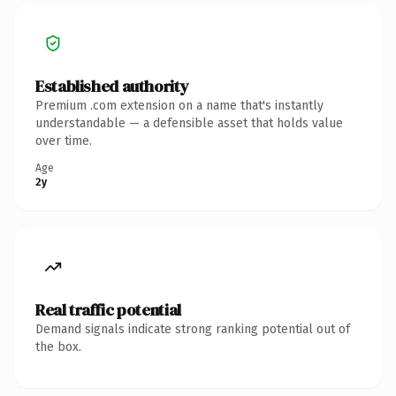
Established authority
Premium .com extension on a name that's instantly
understandable — a defensible asset that holds value
over time.
Age
2y
Real traffic potential
Demand signals indicate strong ranking potential out of
the box.