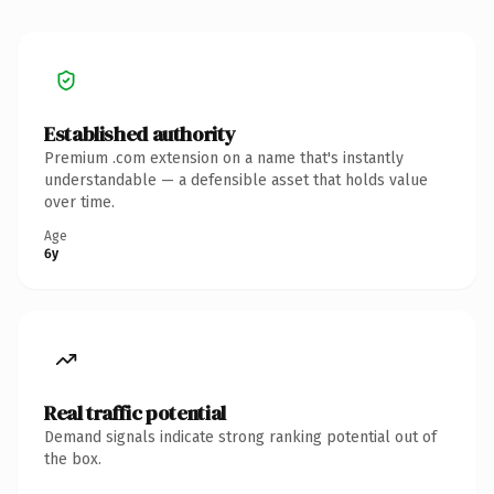
Established authority
Premium .com extension on a name that's instantly
understandable — a defensible asset that holds value
over time.
Age
6y
Real traffic potential
Demand signals indicate strong ranking potential out of
the box.