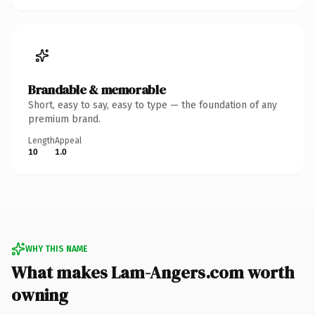
Brandable & memorable
Short, easy to say, easy to type — the foundation of any
premium brand.
Length
Appeal
10
1.0
WHY THIS NAME
What makes Lam-Angers.com worth
owning