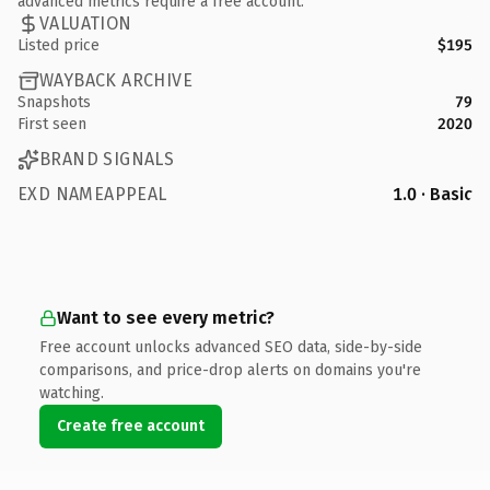
advanced metrics require a free account.
VALUATION
Listed price
$195
WAYBACK ARCHIVE
Snapshots
79
First seen
2020
BRAND SIGNALS
EXD NAMEAPPEAL
1.0 · Basic
Want to see every metric?
Free account unlocks advanced SEO data, side-by-side
comparisons, and price-drop alerts on domains you're
watching.
Create free account