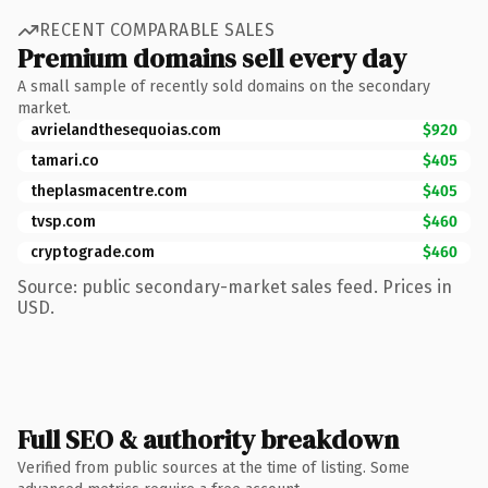
RECENT COMPARABLE SALES
Premium domains sell every day
A small sample of recently sold domains on the secondary
market.
avrielandthesequoias.com
$920
tamari.co
$405
theplasmacentre.com
$405
tvsp.com
$460
cryptograde.com
$460
Source: public secondary-market sales feed. Prices in
USD.
Full SEO & authority breakdown
Verified from public sources at the time of listing. Some