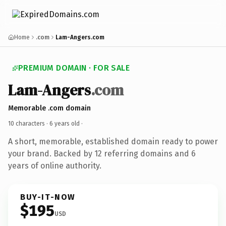
Home
.com
Lam-Angers.com
PREMIUM DOMAIN · FOR SALE
Lam-Angers
.com
Memorable .com domain
10 characters ·
6 years old
·
A short, memorable, established domain ready to power
your brand. Backed by 12 referring domains and 6
years of online authority.
BUY-IT-NOW
$195
USD