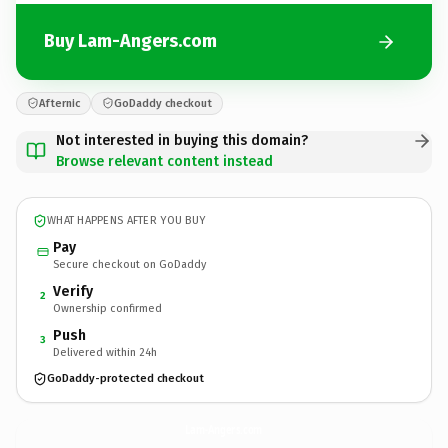
Buy Lam-Angers.com
Afternic
GoDaddy checkout
Not interested in buying this domain?
Browse relevant content instead
WHAT HAPPENS AFTER YOU BUY
Pay
Secure checkout on GoDaddy
Verify
2
Ownership confirmed
Push
3
Delivered within 24h
GoDaddy-protected checkout
Lam-Angers.
com