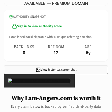
AVAILABLE — PREMIUM DOMAIN
AUTHORITY SNAPSHOT
Sign in to view authority score
Established backlink profile with
12
unique referring domains.
BACKLINKS
REF DOM
AGE
0
12
6y
View historical screenshot
×
Why Lam-Angers.com is worth it
Every claim below is backed by verified third-party data.