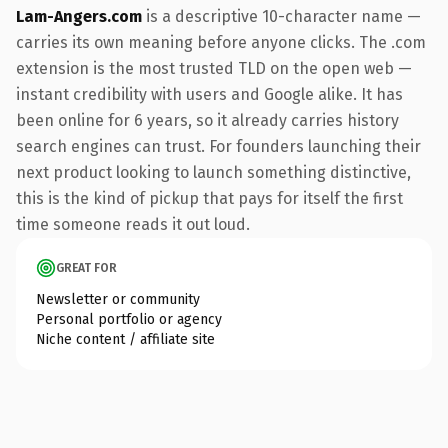
Lam-Angers.com
is a descriptive 10-character name —
carries its own meaning before anyone clicks. The .com
extension is the most trusted TLD on the open web —
instant credibility with users and Google alike. It has
been online for 6 years, so it already carries history
search engines can trust. For founders launching their
next product looking to launch something distinctive,
this is the kind of pickup that pays for itself the first
time someone reads it out loud.
GREAT FOR
Newsletter or community
Personal portfolio or agency
Niche content / affiliate site