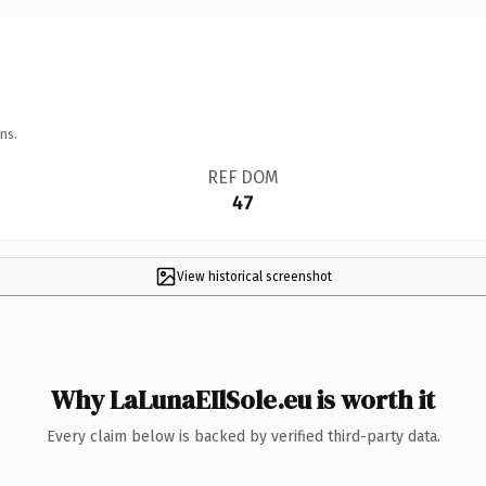
ns.
REF DOM
47
View historical screenshot
Why LaLunaEIlSole.eu is worth it
Every claim below is backed by verified third-party data.