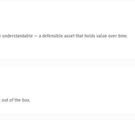
y understandable — a defensible asset that holds value over time.
 out of the box.