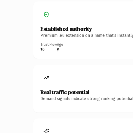
Established authority
Premium .eu extension on a name that's instantl
Trust Flow
Age
10
y
Real traffic potential
Demand signals indicate strong ranking potential