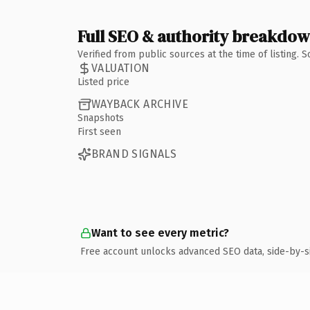
Full SEO & authority breakdo
Verified from public sources at the time of listing.
VALUATION
Listed price
WAYBACK ARCHIVE
Snapshots
First seen
BRAND SIGNALS
Want to see every metric?
Free account unlocks advanced SEO data, side-by-s