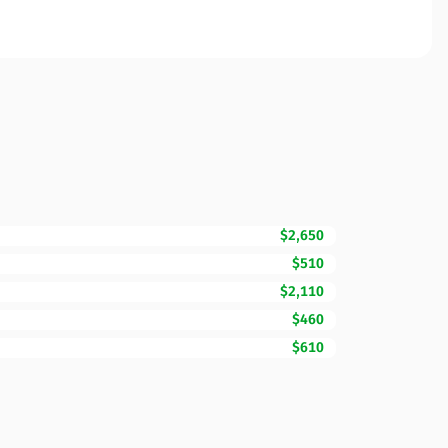
$2,650
$510
$2,110
$460
$610