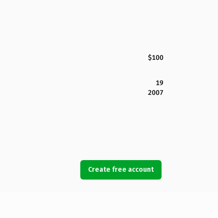
$100
19
2007
Create free account