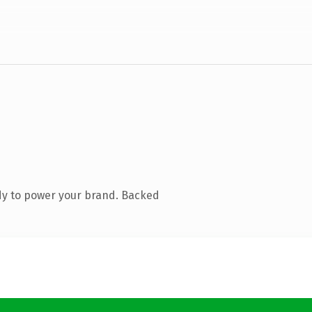
dy to power your brand. Backed