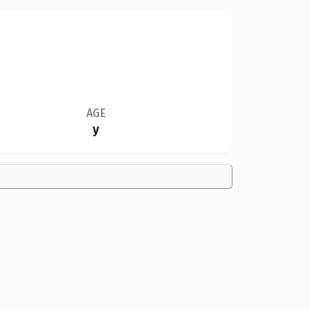
AGE
y