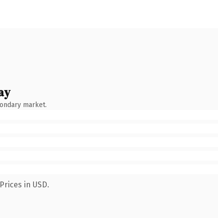
ay
condary market.
Prices in USD.