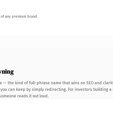
n of any premium brand.
wning
 — the kind of full-phrase name that wins on SEO and clarit
 you can keep by simply redirecting. For investors building a
e someone reads it out loud.