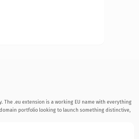
y. The .eu extension is a working EU name with everything
 domain portfolio looking to launch something distinctive,