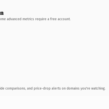
wn
 Some advanced metrics require a free account.
ide comparisons, and price-drop alerts on domains you're watching.