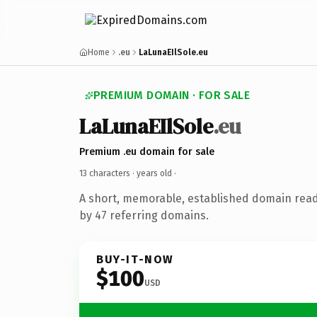
Home
.eu
LaLunaEIlSole.eu
PREMIUM DOMAIN · FOR SALE
LaLunaEIlSole
.eu
Premium .eu domain for sale
13 characters ·
years old
·
A short, memorable, established domain rea
by 47 referring domains.
BUY-IT-NOW
$100
USD