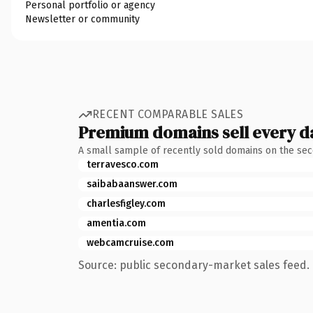
Personal portfolio or agency
Newsletter or community
RECENT COMPARABLE SALES
Premium domains sell every d
A small sample of recently sold domains on the se
terravesco.com
saibabaanswer.com
charlesfigley.com
amentia.com
webcamcruise.com
Source: public secondary-market sales feed. 