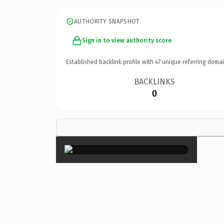
AUTHORITY SNAPSHOT
Sign in to view authority score
Established backlink profile with
47
unique referring domai
BACKLINKS
0
×