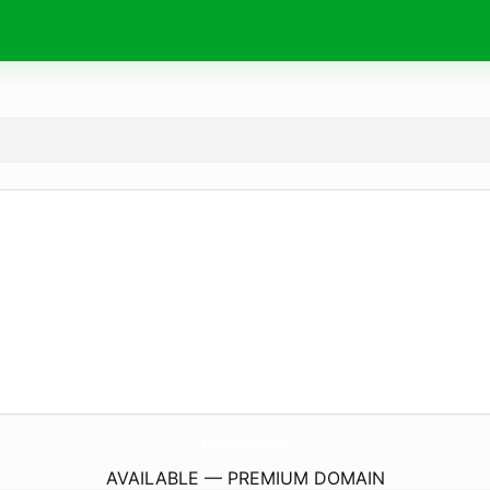
LaLunaEIlSole.
eu
AVAILABLE — PREMIUM DOMAIN