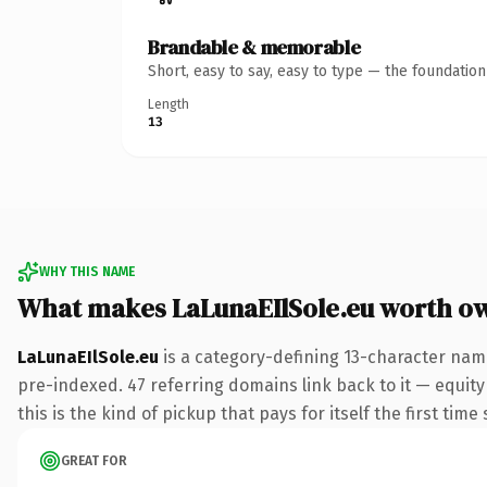
Brandable & memorable
Short, easy to say, easy to type — the foundatio
Length
13
WHY THIS NAME
What makes LaLunaEIlSole.eu worth o
LaLunaEIlSole.eu
is a category-defining 13-character name
pre-indexed. 47 referring domains link back to it — equity
this is the kind of pickup that pays for itself the first tim
GREAT FOR