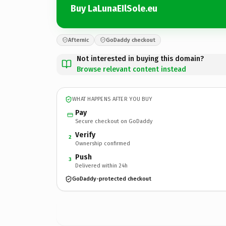
Buy LaLunaEIlSole.eu
Afternic
GoDaddy checkout
Not interested in buying this domain?
Browse relevant content instead
WHAT HAPPENS AFTER YOU BUY
Pay
Secure checkout on GoDaddy
Verify
2
Ownership confirmed
Push
3
Delivered within 24h
GoDaddy-protected checkout