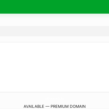
LAl-Haweli.
de
AVAILABLE — PREMIUM DOMAIN