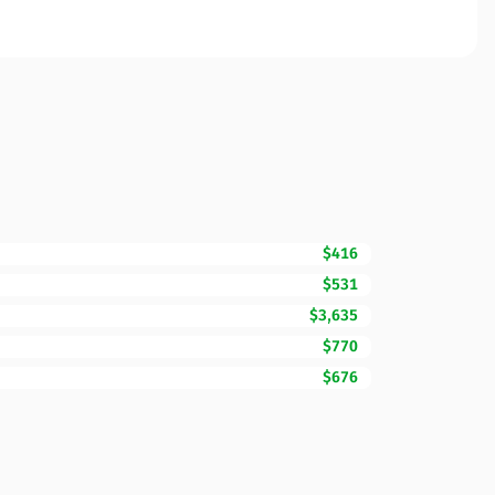
$416
$531
$3,635
$770
$676