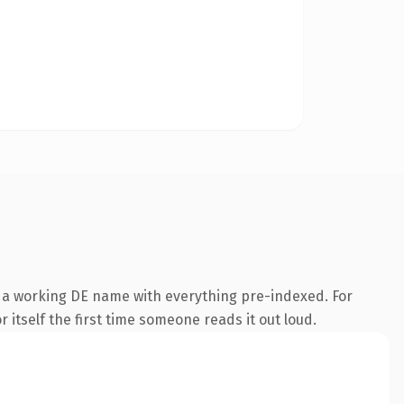
s a working DE name with everything pre-indexed. For
 itself the first time someone reads it out loud.