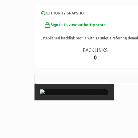
AUTHORITY SNAPSHOT
Sign in to view authority score
Established backlink profile with
13
unique referring domai
BACKLINKS
0
×