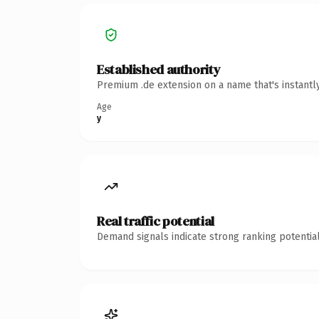
Established authority
Premium .de extension on a name that's instantl
Age
y
Real traffic potential
Demand signals indicate strong ranking potential