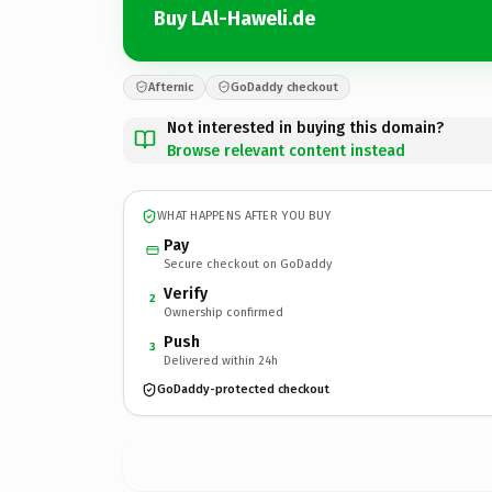
Buy LAl-Haweli.de
Afternic
GoDaddy checkout
Not interested in buying this domain?
Browse relevant content instead
WHAT HAPPENS AFTER YOU BUY
Pay
Secure checkout on GoDaddy
Verify
2
Ownership confirmed
Push
3
Delivered within 24h
GoDaddy-protected checkout