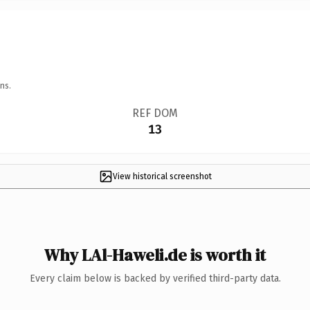
ns.
REF DOM
13
View historical screenshot
Why LAl-Haweli.de is worth it
Every claim below is backed by verified third-party data.