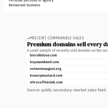
Personal portfolio or agency
Restaurant business
RECENT COMPARABLE SALES
Premium domains sell every d
A small sample of recently sold domains on the se
biocellulose.com
boysweekend.com
votenoinaugust.org
bouncymustard.com
nitrocoffeeclub.com
Source: public secondary-market sales feed. 