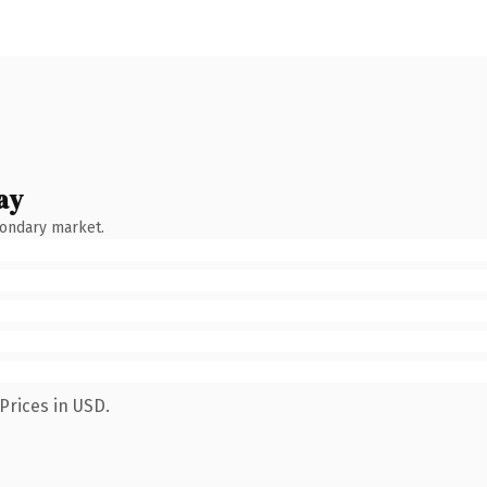
ay
condary market.
Prices in USD.