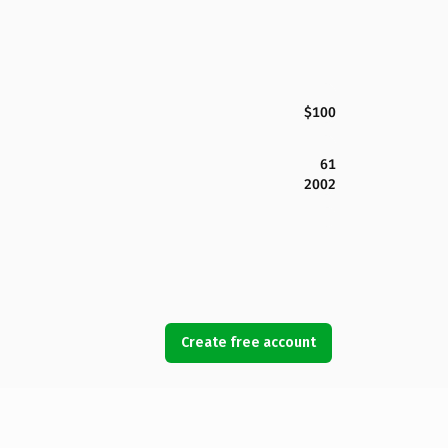
$100
61
2002
Create free account