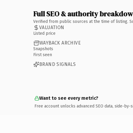
Full SEO & authority breakdo
Verified from public sources at the time of listing.
VALUATION
Listed price
WAYBACK ARCHIVE
Snapshots
First seen
BRAND SIGNALS
Want to see every metric?
Free account unlocks advanced SEO data, side-by-s