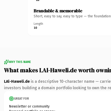
Brandable & memorable
Short, easy to say, easy to type — the foundatio
Length
10
WHY THIS NAME
What makes LAl-Haweli.de worth owni
LAl-Haweli.de
is a descriptive 10-character name — carrie
investors building a domain portfolio looking to own the res
GREAT FOR
Newsletter or community