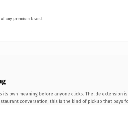
n of any premium brand.
ng
s its own meaning before anyone clicks. The .de extension i
taurant conversation, this is the kind of pickup that pays for