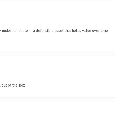
y understandable — a defensible asset that holds value over time.
 out of the box.