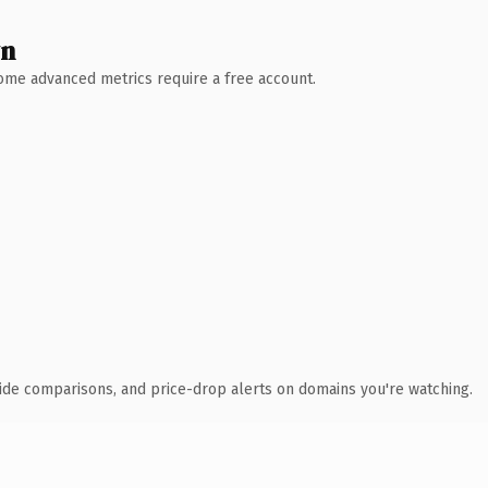
wn
 Some advanced metrics require a free account.
ide comparisons, and price-drop alerts on domains you're watching.