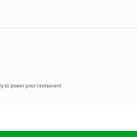
y to power your restaurant