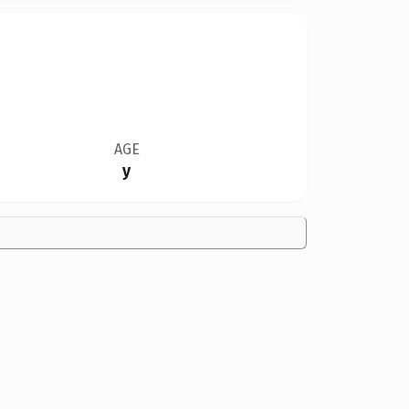
AGE
y