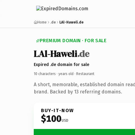
Home
.de
LAl-Haweli.de
PREMIUM DOMAIN · FOR SALE
LAl-Haweli
.de
Expired .de domain for sale
10 characters ·
years old
· Restaurant
A short, memorable, established domain read
brand. Backed by 13 referring domains.
BUY-IT-NOW
$100
USD