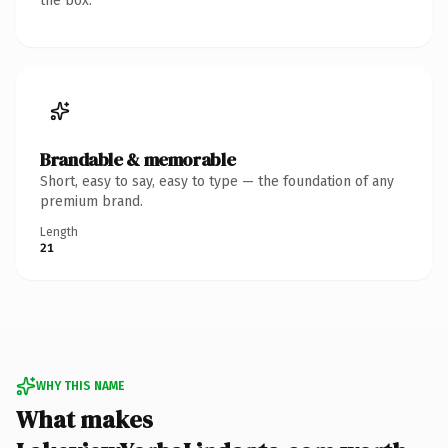
the box.
Brandable & memorable
Short, easy to say, easy to type — the foundation of any
premium brand.
Length
21
WHY THIS NAME
What makes