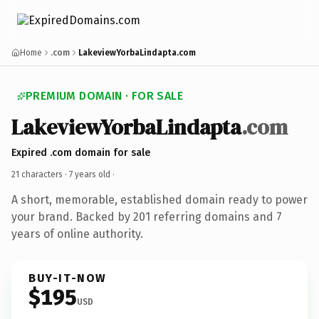
Home
.com
LakeviewYorbaLindapta.com
PREMIUM DOMAIN · FOR SALE
LakeviewYorbaLindapta
.com
Expired .com domain for sale
21 characters ·
7 years old
·
A short, memorable, established domain ready to power
your brand. Backed by 201 referring domains and 7
years of online authority.
BUY-IT-NOW
$195
USD