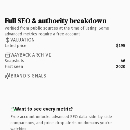
Full SEO & authority breakdown
Verified from public sources at the time of listing. Some
advanced metrics require a free account.
VALUATION
Listed price
$195
WAYBACK ARCHIVE
Snapshots
46
First seen
2020
BRAND SIGNALS
Want to see every metric?
Free account unlocks advanced SEO data, side-by-side
comparisons, and price-drop alerts on domains you're
watching.