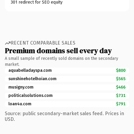
301 redirect for SEO equity
RECENT COMPARABLE SALES
Premium domains sell every day
A small sample of recently sold domains on the secondary
market.
aquabelladayspa.com
$800
sunshinehotelhoian.com
$565
musigny.com
$466
politicalsolutions.com
$731
loan4u.com
$791
Source: public secondary-market sales feed. Prices in
USD.