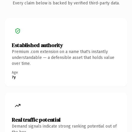
Every claim below is backed by verified third-party data.
Established authority
Premium .com extension on a name that's instantly
understandable — a defensible asset that holds value
over time.
Age
7y
Real traffic potential
Demand signals indicate strong ranking potential out of