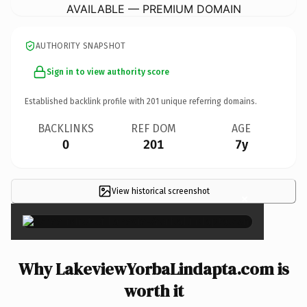
AVAILABLE — PREMIUM DOMAIN
AUTHORITY SNAPSHOT
Sign in to view authority score
Established backlink profile with
201
unique referring domains.
BACKLINKS
REF DOM
AGE
0
201
7y
View historical screenshot
×
Why LakeviewYorbaLindapta.com is
worth it