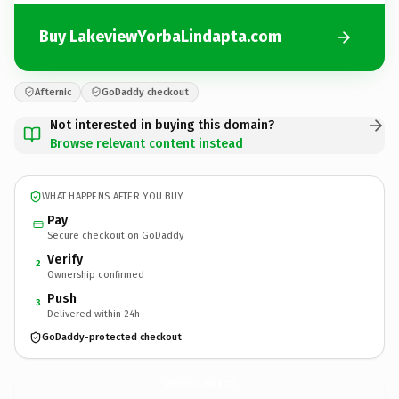
Buy LakeviewYorbaLindapta.com
Afternic
GoDaddy checkout
Not interested in buying this domain?
Browse relevant content instead
WHAT HAPPENS AFTER YOU BUY
Pay
Secure checkout on GoDaddy
Verify
2
Ownership confirmed
Push
3
Delivered within 24h
GoDaddy-protected checkout
LakeviewYorbaLindapta.
com