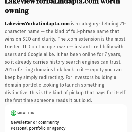
LakeviewYorbaLindapta.com worth
owning
LakeviewYorbaLindapta.com
is a category-defining 21-
character name — the kind of full-phrase name that
wins on SEO and clarity. The .com extension is the most
trusted TLD on the open web — instant credibility with
users and Google alike. It has been online for 7 years,
so it already carries history search engines can trust.
201 referring domains link back to it — equity you can
keep by simply redirecting. For investors building a
domain portfolio looking to launch something
distinctive, this is the kind of pickup that pays for itself
the first time someone reads it out loud.
GREAT FOR
Newsletter or community
Personal portfolio or agency