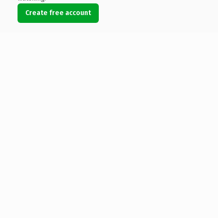
Create free account