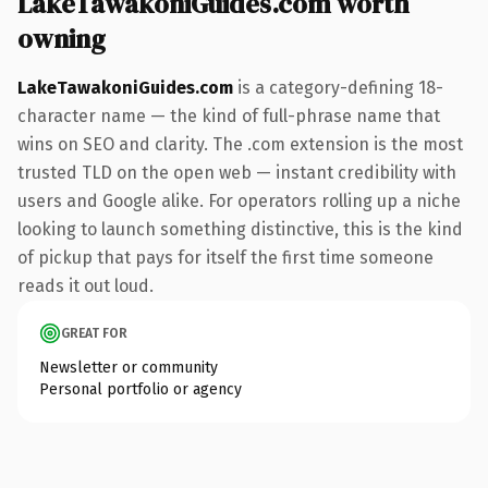
LakeTawakoniGuides.com worth
owning
LakeTawakoniGuides.com
is a category-defining 18-
character name — the kind of full-phrase name that
wins on SEO and clarity. The .com extension is the most
trusted TLD on the open web — instant credibility with
users and Google alike. For operators rolling up a niche
looking to launch something distinctive, this is the kind
of pickup that pays for itself the first time someone
reads it out loud.
GREAT FOR
Newsletter or community
Personal portfolio or agency