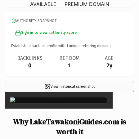
AVAILABLE — PREMIUM DOMAIN
AUTHORITY SNAPSHOT
Sign in to view authority score
Established backlink profile with
1
unique referring domains.
BACKLINKS
REF DOM
AGE
0
1
2y
View historical screenshot
×
Why LakeTawakoniGuides.com is
worth it