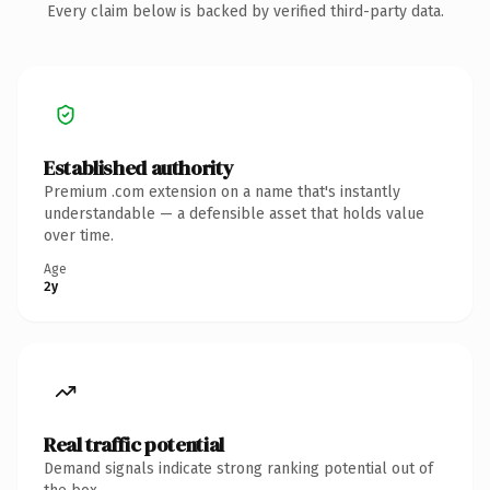
Every claim below is backed by verified third-party data.
Established authority
Premium .com extension on a name that's instantly
understandable — a defensible asset that holds value
over time.
Age
2y
Real traffic potential
Demand signals indicate strong ranking potential out of