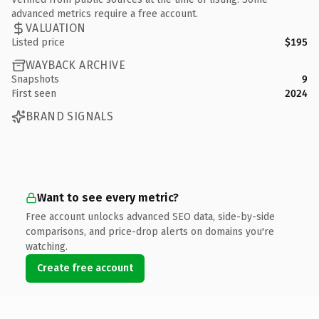
advanced metrics require a free account.
VALUATION
Listed price
$195
WAYBACK ARCHIVE
Snapshots
9
First seen
2024
BRAND SIGNALS
Want to see every metric?
Free account unlocks advanced SEO data, side-by-side
comparisons, and price-drop alerts on domains you're
watching.
Create free account