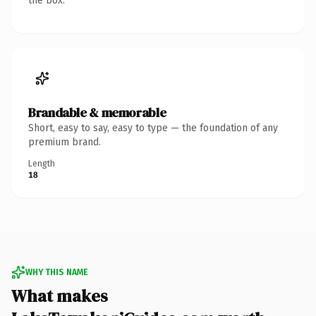
the box.
Brandable & memorable
Short, easy to say, easy to type — the foundation of any
premium brand.
Length
18
WHY THIS NAME
What makes