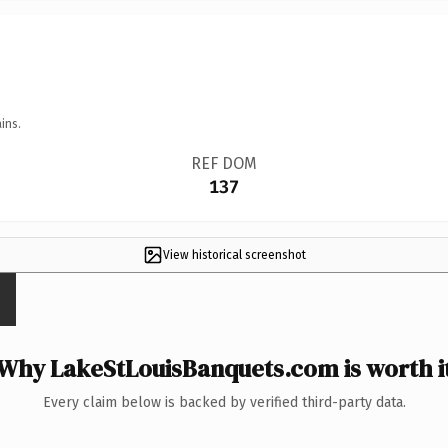
ins.
REF DOM
137
View historical screenshot
Why LakeStLouisBanquets.com is worth i
Every claim below is backed by verified third-party data.