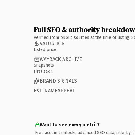
Full SEO & authority breakdo
Verified from public sources at the time of listing.
VALUATION
Listed price
WAYBACK ARCHIVE
Snapshots
First seen
BRAND SIGNALS
EXD NAMEAPPEAL
Want to see every metric?
Free account unlocks advanced SEO data, side-by-s