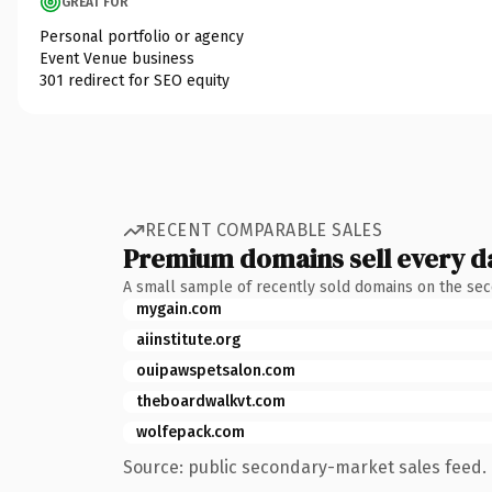
GREAT FOR
Personal portfolio or agency
Event Venue business
301 redirect for SEO equity
RECENT COMPARABLE SALES
Premium domains sell every d
A small sample of recently sold domains on the se
mygain.com
aiinstitute.org
ouipawspetsalon.com
theboardwalkvt.com
wolfepack.com
Source: public secondary-market sales feed. 