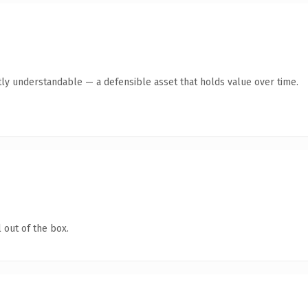
ly understandable — a defensible asset that holds value over time.
 out of the box.