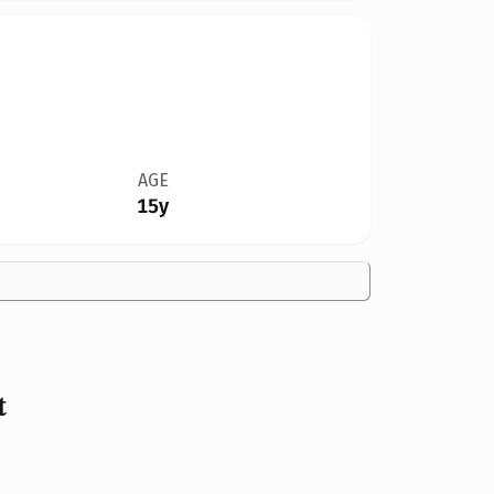
AGE
15y
t