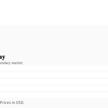
ay
condary market.
Prices in USD.