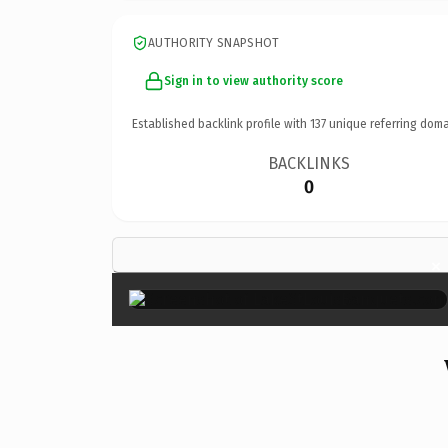
AUTHORITY SNAPSHOT
Sign in to view authority score
Established backlink profile with
137
unique referring doma
BACKLINKS
0
×