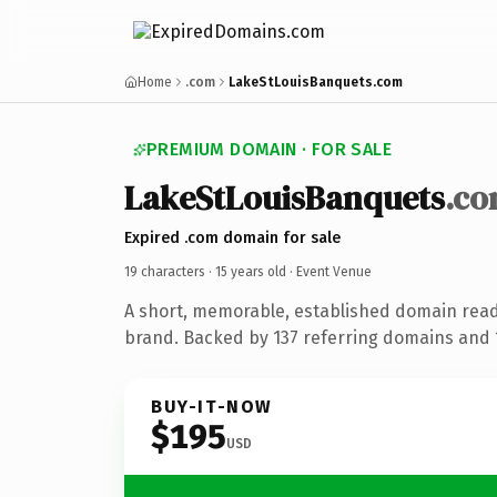
Home
.com
LakeStLouisBanquets.com
PREMIUM DOMAIN · FOR SALE
LakeStLouisBanquets
.c
Expired .com domain for sale
19 characters ·
15 years old
· Event Venue
A short, memorable, established domain rea
brand. Backed by 137 referring domains and 1
BUY-IT-NOW
$195
USD