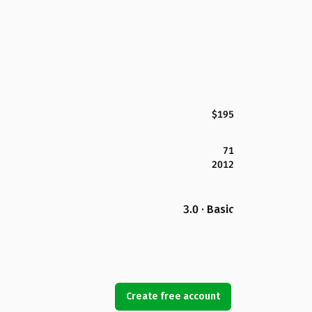
$195
71
2012
3.0 · Basic
Create free account