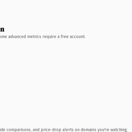
wn
 Some advanced metrics require a free account.
ide comparisons, and price-drop alerts on domains you're watching.