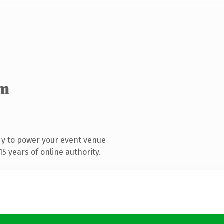
om
dy to power your event venue
5 years of online authority.