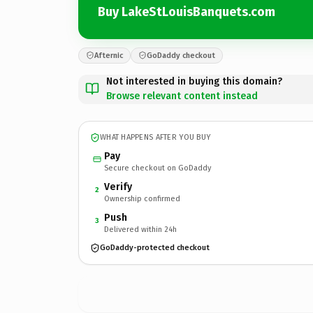
Buy LakeStLouisBanquets.com
Afternic
GoDaddy checkout
Not interested in buying this domain?
Browse relevant content instead
WHAT HAPPENS AFTER YOU BUY
Pay
Secure checkout on GoDaddy
Verify
2
Ownership confirmed
Push
3
Delivered within 24h
GoDaddy-protected checkout