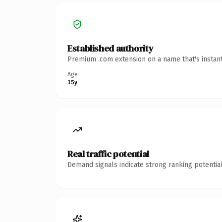
Established authority
Premium .com extension on a name that's instant
Age
15y
Real traffic potential
Demand signals indicate strong ranking potential