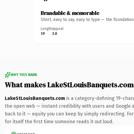
Brandable & memorable
Short, easy to say, easy to type — the foundatio
Length
Appeal
19
3.0
WHY THIS NAME
What makes LakeStLouisBanquets.com
LakeStLouisBanquets.com
is a category-defining 19-char
the open web — instant credibility with users and Google al
back to it — equity you can keep by simply redirecting. For
for itself the first time someone reads it out loud.