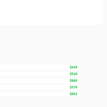
$449
$510
$660
$579
$951