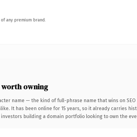
n of any premium brand.
 worth owning
acter name — the kind of full-phrase name that wins on SEO a
ike. It has been online for 15 years, so it already carries hi
 investors building a domain portfolio looking to own the eve