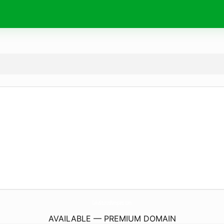
LakeStLouisBanquets.
com
AVAILABLE — PREMIUM DOMAIN