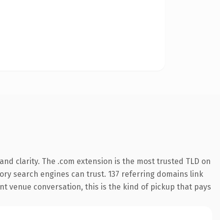
nd clarity. The .com extension is the most trusted TLD on
story search engines can trust. 137 referring domains link
nt venue conversation, this is the kind of pickup that pays