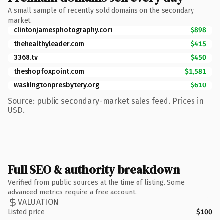
A small sample of recently sold domains on the secondary
market.
clintonjamesphotography.com
$898
thehealthyleader.com
$415
3368.tv
$450
theshopfoxpoint.com
$1,581
washingtonpresbytery.org
$610
Source: public secondary-market sales feed. Prices in
USD.
Full SEO & authority breakdown
Verified from public sources at the time of listing. Some
advanced metrics require a free account.
VALUATION
Listed price
$100