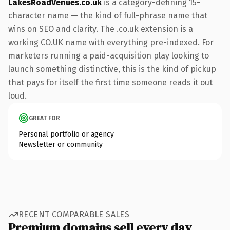
LakesRoadVenues.co.uk
is a category-defining 15-
character name — the kind of full-phrase name that
wins on SEO and clarity. The .co.uk extension is a
working CO.UK name with everything pre-indexed. For
marketers running a paid-acquisition play looking to
launch something distinctive, this is the kind of pickup
that pays for itself the first time someone reads it out
loud.
GREAT FOR
Personal portfolio or agency
Newsletter or community
RECENT COMPARABLE SALES
Premium domains sell every day