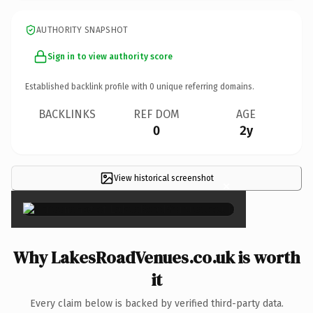
AUTHORITY SNAPSHOT
Sign in to view authority score
Established backlink profile with
0
unique referring domains.
BACKLINKS
REF DOM
AGE
0
2y
View historical screenshot
×
Why LakesRoadVenues.co.uk is worth
it
Every claim below is backed by verified third-party data.