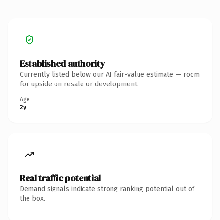
Established authority
Currently listed below our AI fair-value estimate — room
for upside on resale or development.
Age
2y
Real traffic potential
Demand signals indicate strong ranking potential out of
the box.