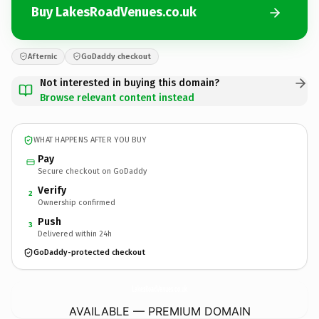
Buy LakesRoadVenues.co.uk
Afternic
GoDaddy checkout
Not interested in buying this domain?
Browse relevant content instead
WHAT HAPPENS AFTER YOU BUY
Pay
Secure checkout on GoDaddy
Verify
2
Ownership confirmed
Push
3
Delivered within 24h
GoDaddy-protected checkout
LakesRoadVenues.
co.uk
AVAILABLE — PREMIUM DOMAIN