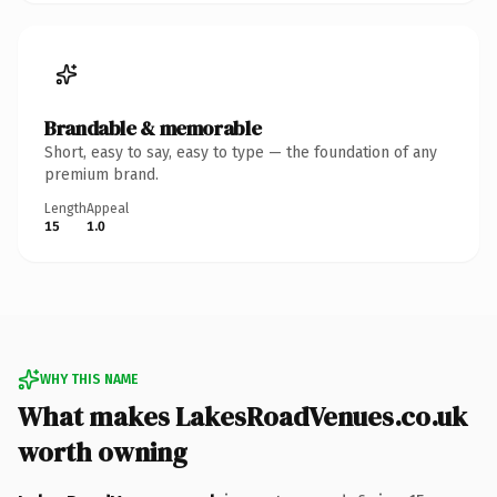
Brandable & memorable
Short, easy to say, easy to type — the foundation of any
premium brand.
Length
Appeal
15
1.0
WHY THIS NAME
What makes LakesRoadVenues.co.uk
worth owning