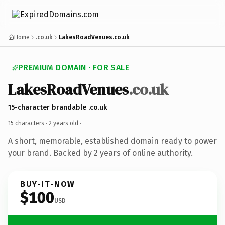
Home
.co.uk
LakesRoadVenues.co.uk
PREMIUM DOMAIN · FOR SALE
LakesRoadVenues
.co.uk
15-character brandable .co.uk
15 characters ·
2 years old
·
A short, memorable, established domain ready to power
your brand. Backed by 2 years of online authority.
BUY-IT-NOW
$100
USD