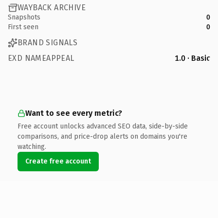
WAYBACK ARCHIVE
Snapshots
0
First seen
0
BRAND SIGNALS
EXD NAMEAPPEAL
1.0 · Basic
Want to see every metric?
Free account unlocks advanced SEO data, side-by-side
comparisons, and price-drop alerts on domains you're
watching.
Create free account