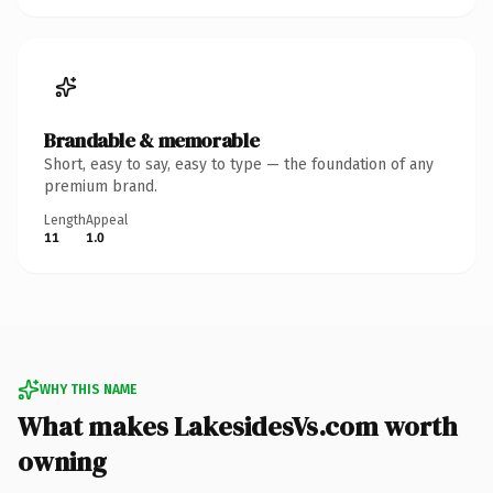
Brandable & memorable
Short, easy to say, easy to type — the foundation of any
premium brand.
Length
Appeal
11
1.0
WHY THIS NAME
What makes LakesidesVs.com worth
owning