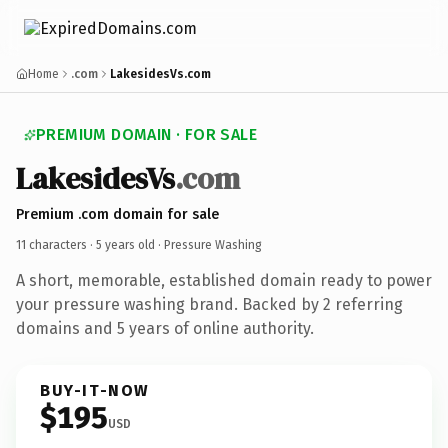
Home
.com
LakesidesVs.com
PREMIUM DOMAIN · FOR SALE
LakesidesVs
.com
Premium .com domain for sale
11 characters ·
5 years old
· Pressure Washing
A short, memorable, established domain ready to power
your pressure washing brand. Backed by 2 referring
domains and 5 years of online authority.
BUY-IT-NOW
$195
USD