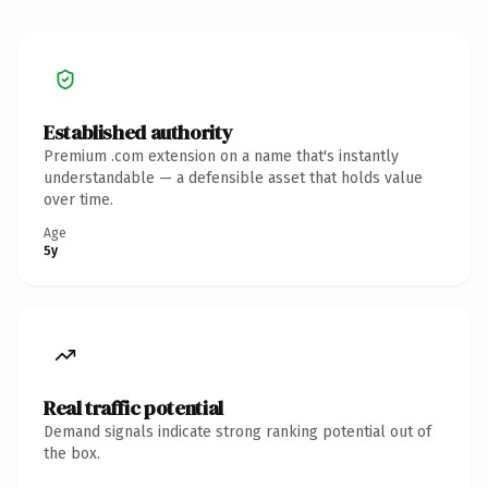
Established authority
Premium .com extension on a name that's instantly
understandable — a defensible asset that holds value
over time.
Age
5y
Real traffic potential
Demand signals indicate strong ranking potential out of
the box.