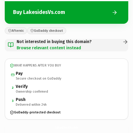
Buy LakesidesVs.com
Afternic
GoDaddy checkout
Not interested in buying this domain?
Browse relevant content instead
WHAT HAPPENS AFTER YOU BUY
Pay
Secure checkout on GoDaddy
Verify
2
Ownership confirmed
Push
3
Delivered within 24h
GoDaddy-protected checkout
LakesidesVs.
com