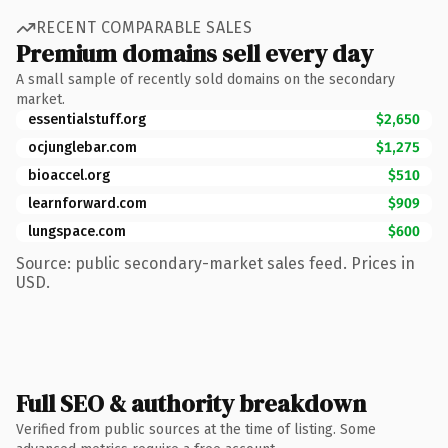
RECENT COMPARABLE SALES
Premium domains sell every day
A small sample of recently sold domains on the secondary
market.
essentialstuff.org
$2,650
ocjunglebar.com
$1,275
bioaccel.org
$510
learnforward.com
$909
lungspace.com
$600
Source: public secondary-market sales feed. Prices in
USD.
Full SEO & authority breakdown
Verified from public sources at the time of listing. Some