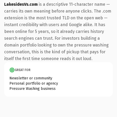
LakesidesVs.com
is a descriptive 11-character name —
carries its own meaning before anyone clicks. The .com
extension is the most trusted TLD on the open web —
instant credibility with users and Google alike. It has
been online for 5 years, so it already carries history
search engines can trust. For investors building a
domain portfolio looking to own the pressure washing
conversation, this is the kind of pickup that pays for
itself the first time someone reads it out loud.
GREAT FOR
Newsletter or community
Personal portfolio or agency
Pressure Washing business