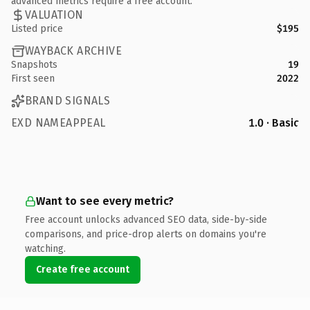
advanced metrics require a free account.
VALUATION
Listed price
$195
WAYBACK ARCHIVE
Snapshots
19
First seen
2022
BRAND SIGNALS
EXD NAMEAPPEAL
1.0 · Basic
Want to see every metric?
Free account unlocks advanced SEO data, side-by-side
comparisons, and price-drop alerts on domains you're
watching.
Create free account