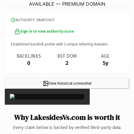
AVAILABLE — PREMIUM DOMAIN
AUTHORITY SNAPSHOT
Sign in to view authority score
Established backlink profile with
2
unique referring domains.
BACKLINKS
REF DOM
AGE
0
2
5y
View historical screenshot
×
Why LakesidesVs.com is worth it
Every claim below is backed by verified third-party data.