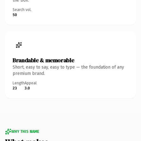
the box.
Search vol.
50
Brandable & memorable
Short, easy to say, easy to type — the foundation of any
premium brand.
Length
Appeal
23
3.0
WHY THIS NAME