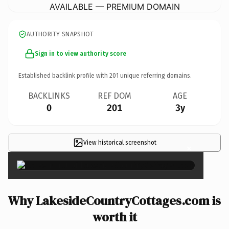
AVAILABLE — PREMIUM DOMAIN
AUTHORITY SNAPSHOT
Sign in to view authority score
Established backlink profile with
201
unique referring domains.
BACKLINKS
REF DOM
AGE
0
201
3y
View historical screenshot
×
Why LakesideCountryCottages.com is
worth it