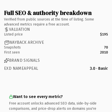
Full SEO & authority breakdown
Verified from public sources at the time of listing. Some
advanced metrics require a free account.
VALUATION
Listed price
$195
WAYBACK ARCHIVE
Snapshots
70
First seen
2010
BRAND SIGNALS
EXD NAMEAPPEAL
3.0 · Basic
Want to see every metric?
Free account unlocks advanced SEO data, side-by-side
comparisons, and price-drop alerts on domains you're