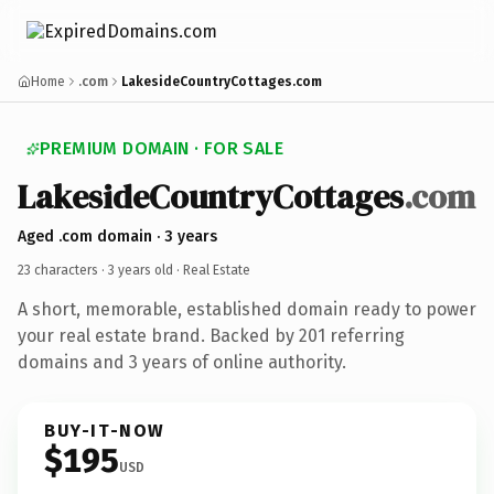
Home
.com
LakesideCountryCottages.com
PREMIUM DOMAIN · FOR SALE
LakesideCountryCottages
.com
Aged .com domain · 3 years
23 characters ·
3 years old
· Real Estate
A short, memorable, established domain ready to power
your real estate brand. Backed by 201 referring
domains and 3 years of online authority.
BUY-IT-NOW
$195
USD