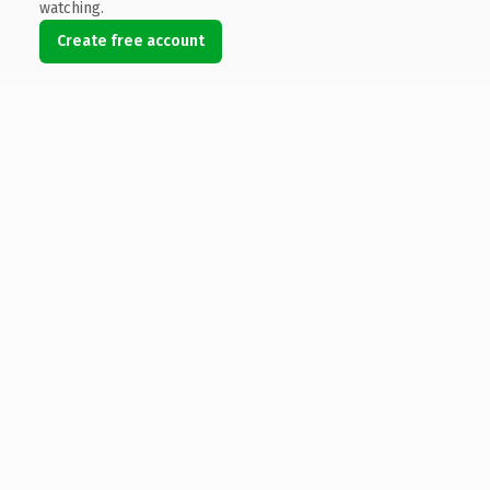
watching.
Create free account