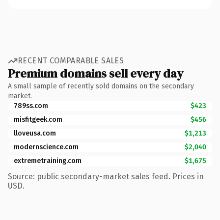
RECENT COMPARABLE SALES
Premium domains sell every day
A small sample of recently sold domains on the secondary
market.
789ss.com
$423
misfitgeek.com
$456
lloveusa.com
$1,213
modernscience.com
$2,040
extremetraining.com
$1,675
Source: public secondary-market sales feed. Prices in
USD.