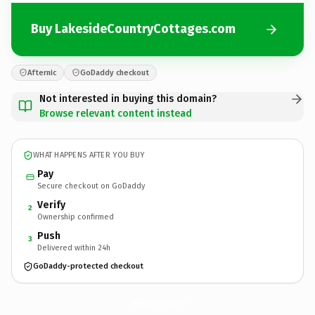
Buy LakesideCountryCottages.com
Afternic
GoDaddy checkout
Not interested in buying this domain?
Browse relevant content instead
WHAT HAPPENS AFTER YOU BUY
Pay
Secure checkout on GoDaddy
Verify
2
Ownership confirmed
Push
3
Delivered within 24h
GoDaddy-protected checkout
LakesideCountryCottages.
com