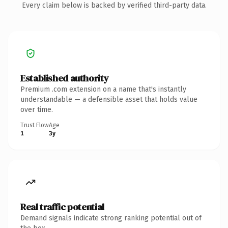
Every claim below is backed by verified third-party data.
Established authority
Premium .com extension on a name that's instantly
understandable — a defensible asset that holds value
over time.
Trust Flow
Age
1
3y
Real traffic potential
Demand signals indicate strong ranking potential out of