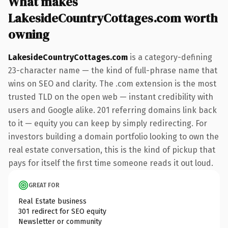
What makes
LakesideCountryCottages.com worth
owning
LakesideCountryCottages.com
is a category-defining
23-character name — the kind of full-phrase name that
wins on SEO and clarity. The .com extension is the most
trusted TLD on the open web — instant credibility with
users and Google alike. 201 referring domains link back
to it — equity you can keep by simply redirecting. For
investors building a domain portfolio looking to own the
real estate conversation, this is the kind of pickup that
pays for itself the first time someone reads it out loud.
GREAT FOR
Real Estate business
301 redirect for SEO equity
Newsletter or community