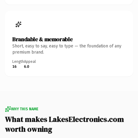
Brandable & memorable
Short, easy to say, easy to type — the foundation of any
premium brand.
Length
Appeal
16
6.0
WHY THIS NAME
What makes LakesElectronics.com
worth owning