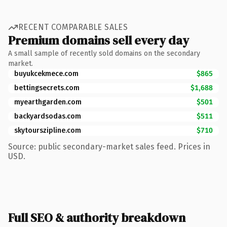
RECENT COMPARABLE SALES
Premium domains sell every day
A small sample of recently sold domains on the secondary
market.
buyukcekmece.com
$865
bettingsecrets.com
$1,688
myearthgarden.com
$501
backyardsodas.com
$511
skytourszipline.com
$710
Source: public secondary-market sales feed. Prices in
USD.
Full SEO & authority breakdown