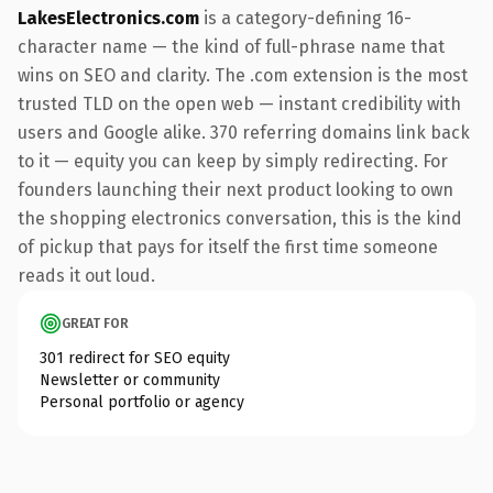
LakesElectronics.com
is a category-defining 16-
character name — the kind of full-phrase name that
wins on SEO and clarity. The .com extension is the most
trusted TLD on the open web — instant credibility with
users and Google alike. 370 referring domains link back
to it — equity you can keep by simply redirecting. For
founders launching their next product looking to own
the shopping electronics conversation, this is the kind
of pickup that pays for itself the first time someone
reads it out loud.
GREAT FOR
301 redirect for SEO equity
Newsletter or community
Personal portfolio or agency