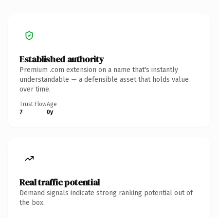
Established authority
Premium .com extension on a name that's instantly
understandable — a defensible asset that holds value
over time.
Trust Flow
Age
7
0y
Real traffic potential
Demand signals indicate strong ranking potential out of
the box.