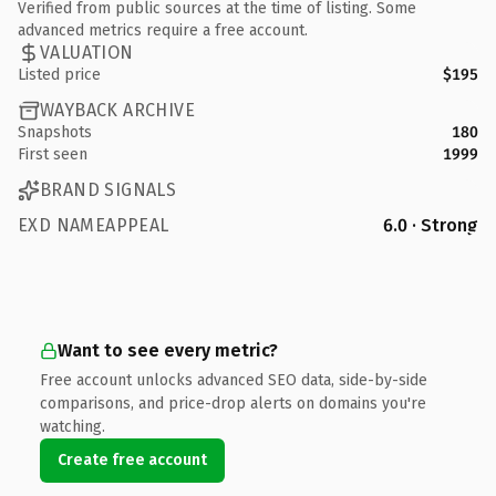
Verified from public sources at the time of listing. Some
advanced metrics require a free account.
VALUATION
Listed price
$195
WAYBACK ARCHIVE
Snapshots
180
First seen
1999
BRAND SIGNALS
EXD NAMEAPPEAL
6.0 · Strong
Want to see every metric?
Free account unlocks advanced SEO data, side-by-side
comparisons, and price-drop alerts on domains you're
watching.
Create free account