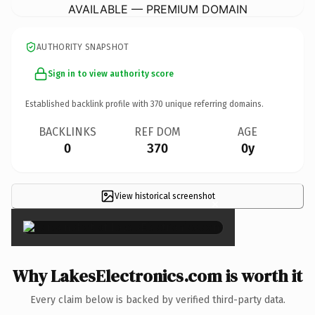
AVAILABLE — PREMIUM DOMAIN
AUTHORITY SNAPSHOT
Sign in to view authority score
Established backlink profile with
370
unique referring domains.
BACKLINKS
REF DOM
AGE
0
370
0y
View historical screenshot
×
Why LakesElectronics.com is worth it
Every claim below is backed by verified third-party data.