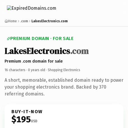
Home
.com
LakesElectronics.com
PREMIUM DOMAIN · FOR SALE
LakesElectronics
.com
Premium .com domain for sale
16 characters ·
0 years old
· Shopping Electronics
A short, memorable, established domain ready to power
your shopping electronics brand. Backed by 370
referring domains.
BUY-IT-NOW
$195
USD