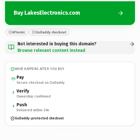
Buy LakesElectronics.com
Afternic
GoDaddy checkout
Not interested in buying this domain?
Browse relevant content instead
WHAT HAPPENS AFTER YOU BUY
Pay
Secure checkout on GoDaddy
Verify
2
Ownership confirmed
Push
3
Delivered within 24h
GoDaddy-protected checkout
LakesElectronics.
com