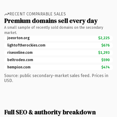
RECENT COMPARABLE SALES
Premium domains sell every day
A small sample of recently sold domains on the secondary
market.
joeorton.org
$2,225
lightoftherockies.com
$676
riseonline.com
$1,293
beltrodeo.com
$590
hempion.com
$474
Source: public secondary-market sales feed. Prices in
USD.
Full SEO & authority breakdown