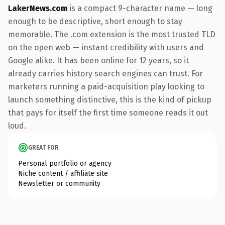
LakerNews.com
is a compact 9-character name — long
enough to be descriptive, short enough to stay
memorable. The .com extension is the most trusted TLD
on the open web — instant credibility with users and
Google alike. It has been online for 12 years, so it
already carries history search engines can trust. For
marketers running a paid-acquisition play looking to
launch something distinctive, this is the kind of pickup
that pays for itself the first time someone reads it out
loud.
GREAT FOR
Personal portfolio or agency
Niche content / affiliate site
Newsletter or community