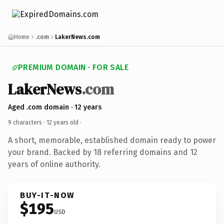
Home
.com
LakerNews.com
PREMIUM DOMAIN · FOR SALE
LakerNews
.com
Aged .com domain · 12 years
9 characters ·
12 years old
·
A short, memorable, established domain ready to power
your brand. Backed by 18 referring domains and 12
years of online authority.
BUY-IT-NOW
$195
USD