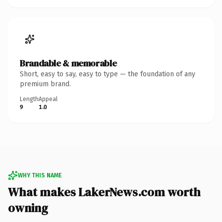
Brandable & memorable
Short, easy to say, easy to type — the foundation of any
premium brand.
Length
Appeal
9
1.0
WHY THIS NAME
What makes LakerNews.com worth
owning