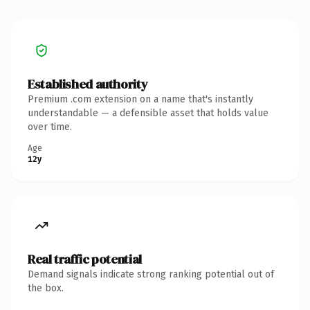
Established authority
Premium .com extension on a name that's instantly
understandable — a defensible asset that holds value
over time.
Age
12y
Real traffic potential
Demand signals indicate strong ranking potential out of
the box.