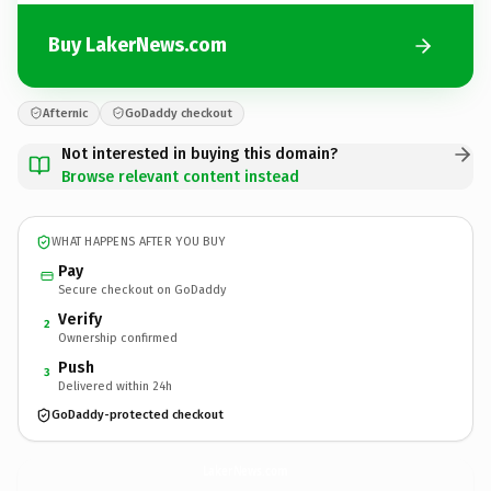
Buy LakerNews.com
Afternic
GoDaddy checkout
Not interested in buying this domain?
Browse relevant content instead
WHAT HAPPENS AFTER YOU BUY
Pay
Secure checkout on GoDaddy
Verify
2
Ownership confirmed
Push
3
Delivered within 24h
GoDaddy-protected checkout
LakerNews.
com