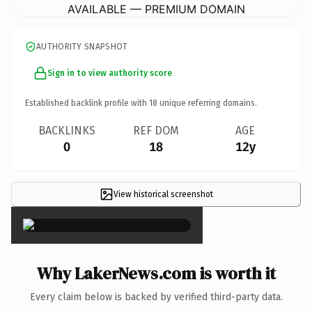
AVAILABLE — PREMIUM DOMAIN
AUTHORITY SNAPSHOT
Sign in to view authority score
Established backlink profile with
18
unique referring domains.
BACKLINKS
REF DOM
AGE
0
18
12y
View historical screenshot
×
Why LakerNews.com is worth it
Every claim below is backed by verified third-party data.