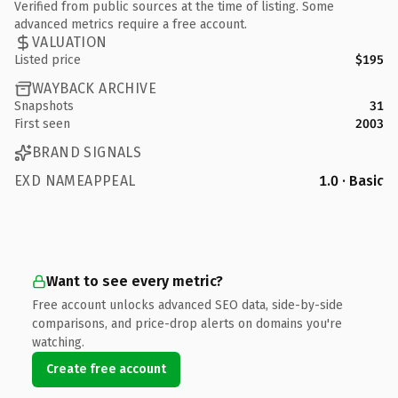
Verified from public sources at the time of listing. Some
advanced metrics require a free account.
VALUATION
Listed price
$195
WAYBACK ARCHIVE
Snapshots
31
First seen
2003
BRAND SIGNALS
EXD NAMEAPPEAL
1.0 · Basic
Want to see every metric?
Free account unlocks advanced SEO data, side-by-side
comparisons, and price-drop alerts on domains you're
watching.
Create free account