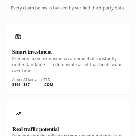
Every claim below is backed by verified third-party data.
Smart investment
Premium .com extension on a name that's instantly
understandable — a defensible asset that holds value
over time.
Asking
AI fair value
TLD
$195
$37
.COM
Real traffic potential
Demand signals indicate strong ranking potential out