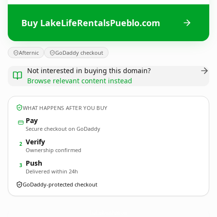
Buy LakeLifeRentalsPueblo.com
Afternic
GoDaddy checkout
Not interested in buying this domain?
Browse relevant content instead
WHAT HAPPENS AFTER YOU BUY
Pay
Secure checkout on GoDaddy
Verify
2
Ownership confirmed
Push
3
Delivered within 24h
GoDaddy-protected checkout
LakeLifeRentalsPueblo.
com