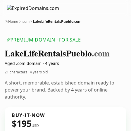
Home
.com
LakeLifeRentalsPueblo.com
PREMIUM DOMAIN · FOR SALE
Lake
Life
Rentals
Pueblo
.com
Aged .com domain · 4 years
21 characters ·
4 years old
A short, memorable, established domain ready to
power your brand. Backed by 4 years of online
authority.
BUY-IT-NOW
$195
USD