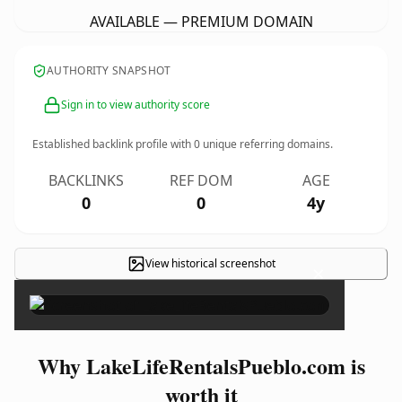
AVAILABLE — PREMIUM DOMAIN
AUTHORITY SNAPSHOT
Sign in to view authority score
Established backlink profile with
0
unique referring domains.
BACKLINKS
REF DOM
AGE
0
0
4y
View historical screenshot
×
Why LakeLifeRentalsPueblo.com is
worth it