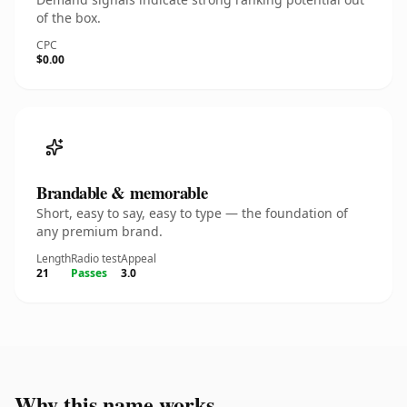
of the box.
CPC
$0.00
Brandable & memorable
Short, easy to say, easy to type — the foundation of
any premium brand.
Length
Radio test
Appeal
21
Passes
3.0
Why this name works