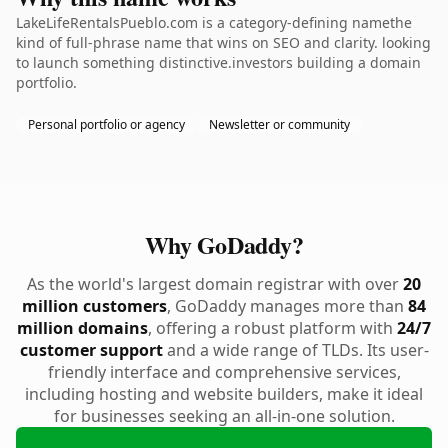
LakeLifeRentalsPueblo.com is a category-defining namethe
kind of full-phrase name that wins on SEO and clarity. looking
to launch something distinctive.investors building a domain
portfolio.
Personal portfolio or agency
Newsletter or community
Why GoDaddy?
As the world's largest domain registrar with over
20
million customers
, GoDaddy manages more than
84
million domains
, offering a robust platform with
24/7
customer support
and a wide range of TLDs. Its user-
friendly interface and comprehensive services,
including hosting and website builders, make it ideal
for businesses seeking an all-in-one solution.