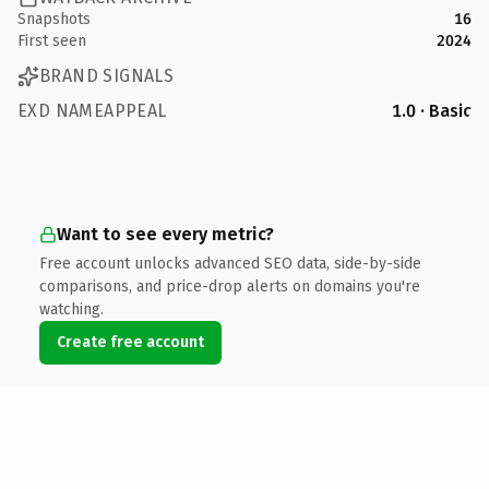
Snapshots
16
First seen
2024
BRAND SIGNALS
EXD NAMEAPPEAL
1.0 · Basic
Want to see every metric?
Free account unlocks advanced SEO data, side-by-side
comparisons, and price-drop alerts on domains you're
watching.
Create free account