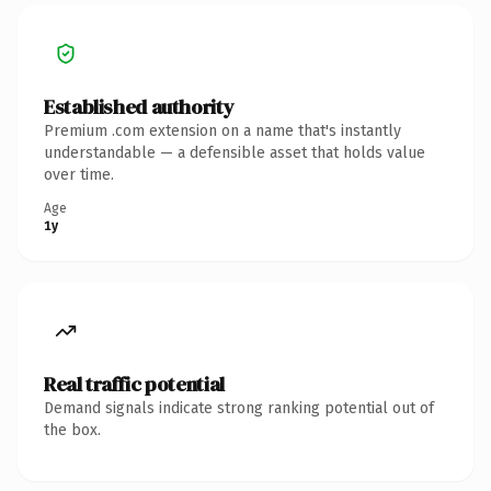
Established authority
Premium .com extension on a name that's instantly
understandable — a defensible asset that holds value
over time.
Age
1y
Real traffic potential
Demand signals indicate strong ranking potential out of
the box.