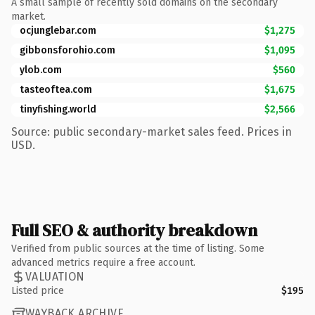
A small sample of recently sold domains on the secondary
market.
ocjunglebar.com
$1,275
gibbonsforohio.com
$1,095
ylob.com
$560
tasteoftea.com
$1,675
tinyfishing.world
$2,566
Source: public secondary-market sales feed. Prices in
USD.
Full SEO & authority breakdown
Verified from public sources at the time of listing. Some
advanced metrics require a free account.
VALUATION
Listed price
$195
WAYBACK ARCHIVE