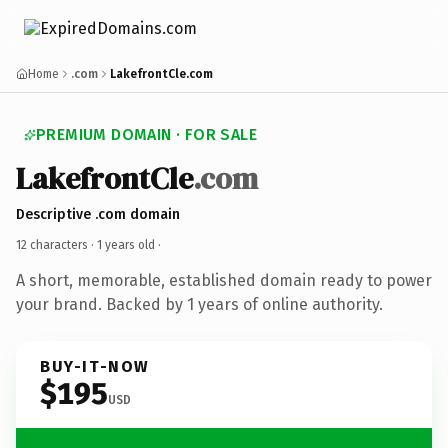
Home
.com
LakefrontCle.com
PREMIUM DOMAIN · FOR SALE
LakefrontCle
.com
Descriptive .com domain
12 characters ·
1 years old
·
A short, memorable, established domain ready to power
your brand. Backed by 1 years of online authority.
BUY-IT-NOW
$195
USD