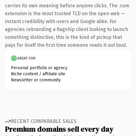
carries its own meaning before anyone clicks. The .com
extension is the most trusted TLD on the open web —
instant credibility with users and Google alike. For
agencies rebranding a flagship client looking to launch
something distinctive, this is the kind of pickup that
pays for itself the first time someone reads it out loud.
GREAT FOR
Personal portfolio or agency
Niche content / affiliate site
Newsletter or community
RECENT COMPARABLE SALES
Premium domains sell every day