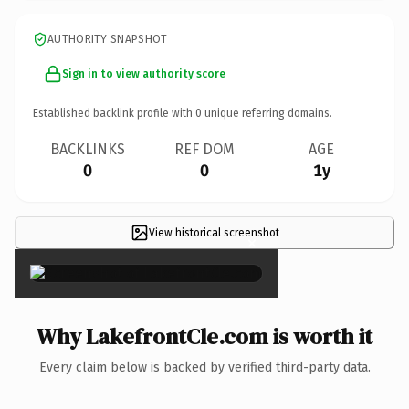
AUTHORITY SNAPSHOT
Sign in to view authority score
Established backlink profile with
0
unique referring domains.
BACKLINKS
REF DOM
AGE
0
0
1y
View historical screenshot
×
Why LakefrontCle.com is worth it
Every claim below is backed by verified third-party data.