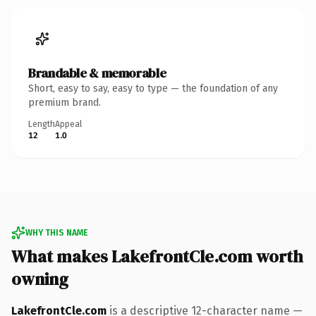
Brandable & memorable
Short, easy to say, easy to type — the foundation of any
premium brand.
Length
Appeal
12
1.0
WHY THIS NAME
What makes LakefrontCle.com worth
owning
LakefrontCle.com
is a descriptive 12-character name —