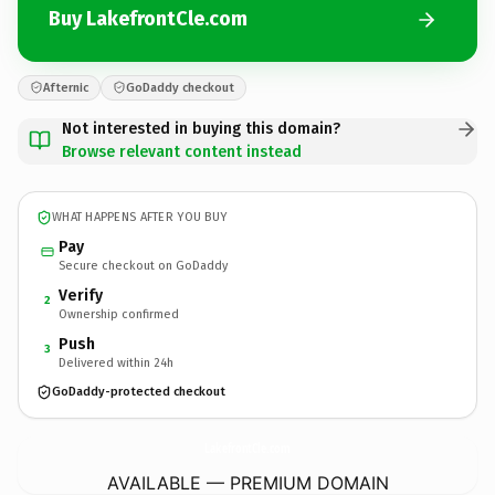
Buy LakefrontCle.com
Afternic
GoDaddy checkout
Not interested in buying this domain?
Browse relevant content instead
WHAT HAPPENS AFTER YOU BUY
Pay
Secure checkout on GoDaddy
Verify
2
Ownership confirmed
Push
3
Delivered within 24h
GoDaddy-protected checkout
LakefrontCle.
com
AVAILABLE — PREMIUM DOMAIN