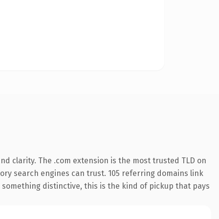
d clarity. The .com extension is the most trusted TLD on
story search engines can trust. 105 referring domains link
something distinctive, this is the kind of pickup that pays