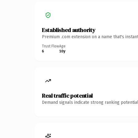
Established authority
Premium .com extension on a name that's instant
Trust Flow
Age
6
10y
Real traffic potential
Demand signals indicate strong ranking potential