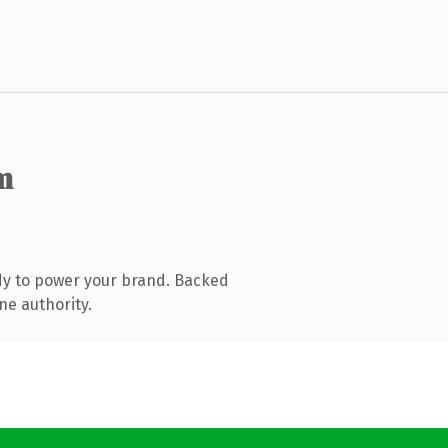
m
dy to power your brand. Backed
ne authority.