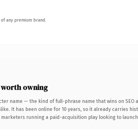
n of any premium brand.
 worth owning
cter name — the kind of full-phrase name that wins on SEO an
ike. It has been online for 10 years, so it already carries hi
 marketers running a paid-acquisition play looking to launch 