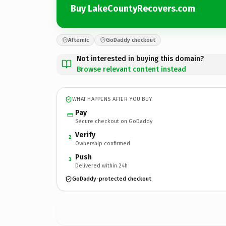
Buy LakeCountyRecovers.com
Afternic
GoDaddy checkout
Not interested in buying this domain?
Browse relevant content instead
WHAT HAPPENS AFTER YOU BUY
Pay
Secure checkout on GoDaddy
Verify
2
Ownership confirmed
Push
3
Delivered within 24h
GoDaddy-protected checkout