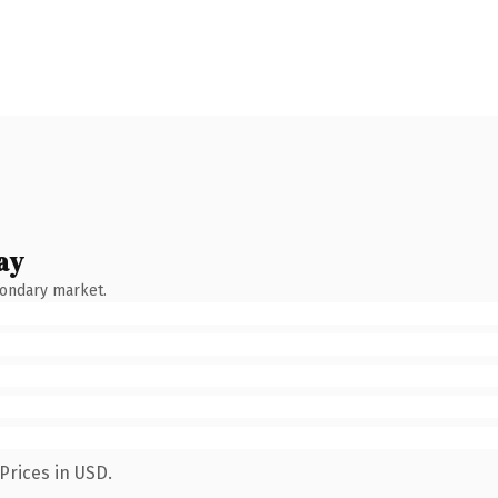
ay
condary market.
Prices in USD.