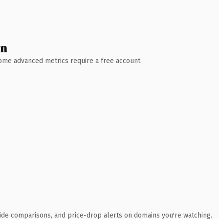
wn
 Some advanced metrics require a free account.
ide comparisons, and price-drop alerts on domains you're watching.