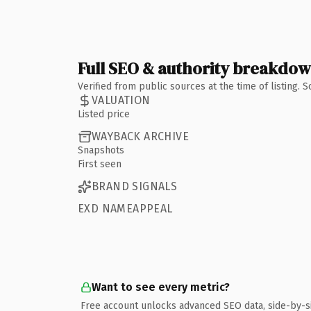
Full SEO & authority breakdo
Verified from public sources at the time of listing.
VALUATION
Listed price
WAYBACK ARCHIVE
Snapshots
First seen
BRAND SIGNALS
EXD NAMEAPPEAL
Want to see every metric?
Free account unlocks advanced SEO data, side-by-s