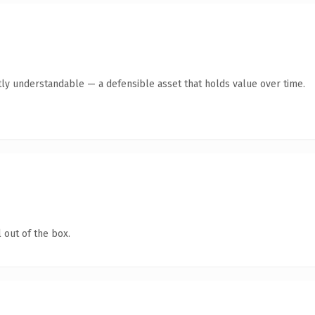
ly understandable — a defensible asset that holds value over time.
 out of the box.