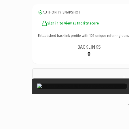
AUTHORITY SNAPSHOT
Sign in to view authority score
Established backlink profile with
105
unique referring dom
BACKLINKS
0
×