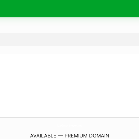
LakeCountyRecovers.
com
AVAILABLE — PREMIUM DOMAIN