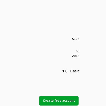
$195
63
2015
1.0 · Basic
Create free account