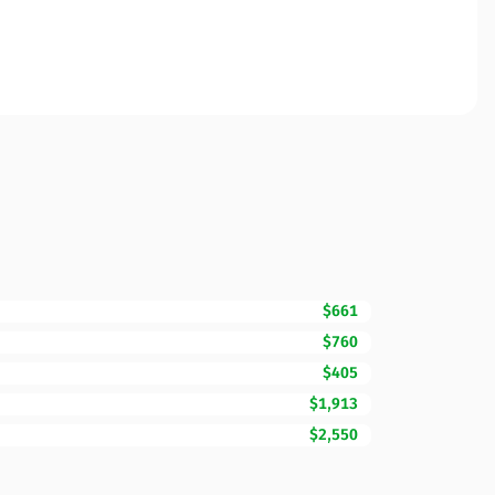
$661
$760
$405
$1,913
$2,550