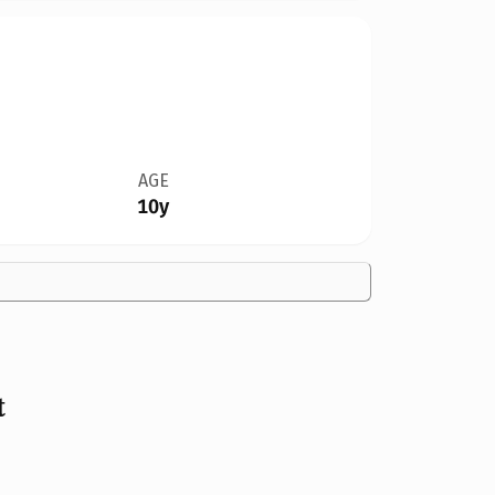
AGE
10y
t