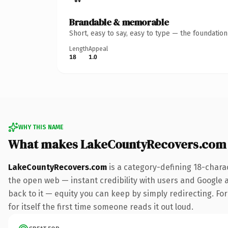
Brandable & memorable
Short, easy to say, easy to type — the foundatio
Length
Appeal
18
1.0
WHY THIS NAME
What makes LakeCountyRecovers.com
LakeCountyRecovers.com
is a category-defining 18-chara
the open web — instant credibility with users and Google al
back to it — equity you can keep by simply redirecting. For
for itself the first time someone reads it out loud.