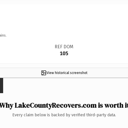
ains.
REF DOM
105
View historical screenshot
Why LakeCountyRecovers.com is worth i
Every claim below is backed by verified third-party data.