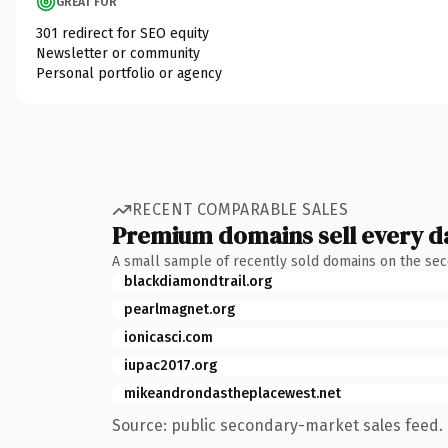
GREAT FOR
301 redirect for SEO equity
Newsletter or community
Personal portfolio or agency
RECENT COMPARABLE SALES
Premium domains sell every d
A small sample of recently sold domains on the se
blackdiamondtrail.org
pearlmagnet.org
ionicasci.com
iupac2017.org
mikeandrondastheplacewest.net
Source: public secondary-market sales feed. 