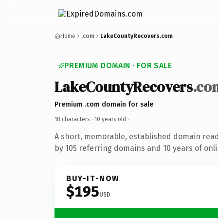
Home
.com
LakeCountyRecovers.com
PREMIUM DOMAIN · FOR SALE
LakeCountyRecovers
.co
Premium .com domain for sale
18 characters ·
10 years old
·
A short, memorable, established domain rea
by 105 referring domains and 10 years of onli
BUY-IT-NOW
$195
USD