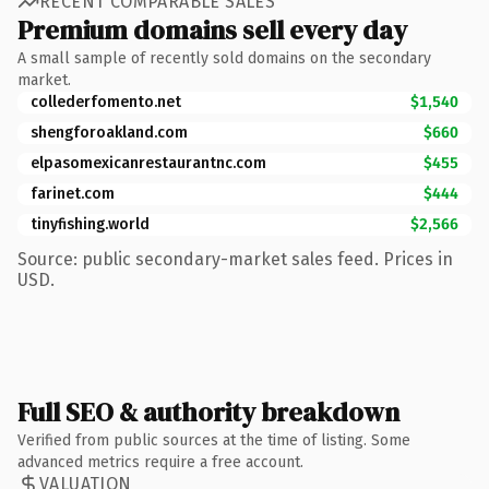
RECENT COMPARABLE SALES
Premium domains sell every day
A small sample of recently sold domains on the secondary
market.
collederfomento.net
$1,540
shengforoakland.com
$660
elpasomexicanrestaurantnc.com
$455
farinet.com
$444
tinyfishing.world
$2,566
Source: public secondary-market sales feed. Prices in
USD.
Full SEO & authority breakdown
Verified from public sources at the time of listing. Some
advanced metrics require a free account.
VALUATION