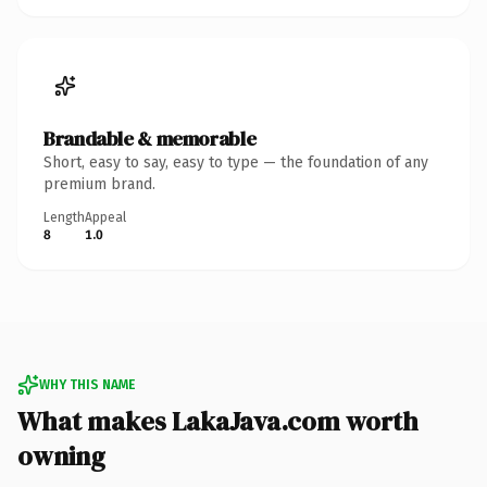
Brandable & memorable
Short, easy to say, easy to type — the foundation of any
premium brand.
Length
Appeal
8
1.0
WHY THIS NAME
What makes LakaJava.com worth
owning