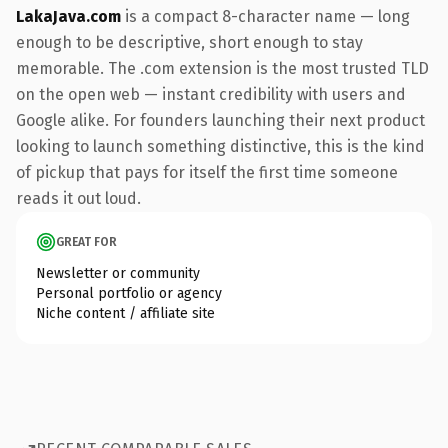
LakaJava.com
is a compact 8-character name — long
enough to be descriptive, short enough to stay
memorable. The .com extension is the most trusted TLD
on the open web — instant credibility with users and
Google alike. For founders launching their next product
looking to launch something distinctive, this is the kind
of pickup that pays for itself the first time someone
reads it out loud.
GREAT FOR
Newsletter or community
Personal portfolio or agency
Niche content / affiliate site