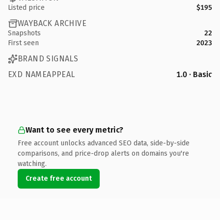
Listed price
$195
WAYBACK ARCHIVE
Snapshots
22
First seen
2023
BRAND SIGNALS
EXD NAMEAPPEAL
1.0 · Basic
Want to see every metric?
Free account unlocks advanced SEO data, side-by-side
comparisons, and price-drop alerts on domains you're
watching.
Create free account