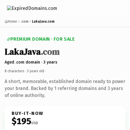
Home
.com
LakaJava.com
PREMIUM DOMAIN · FOR SALE
LakaJava
.com
Aged .com domain · 3 years
8 characters ·
3 years old
·
A short, memorable, established domain ready to power
your brand. Backed by 1 referring domains and 3 years
of online authority.
BUY-IT-NOW
$195
USD