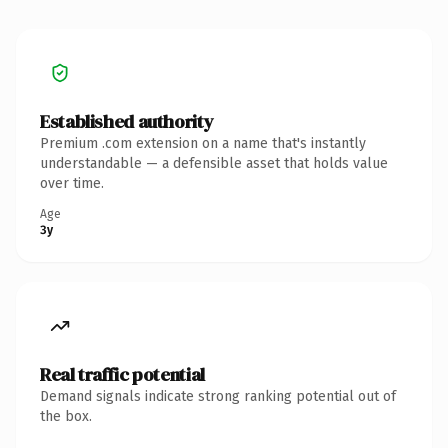
Established authority
Premium .com extension on a name that's instantly
understandable — a defensible asset that holds value
over time.
Age
3y
Real traffic potential
Demand signals indicate strong ranking potential out of
the box.