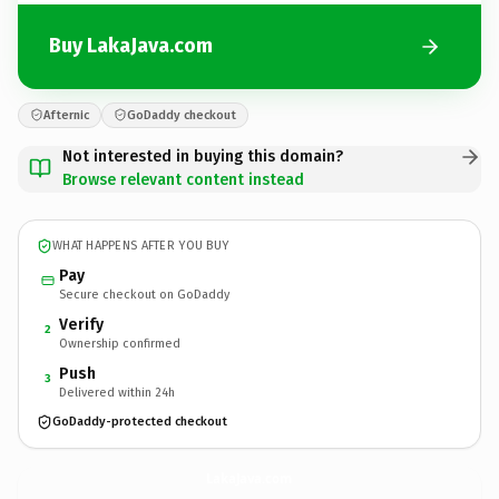
Buy LakaJava.com
Afternic
GoDaddy checkout
Not interested in buying this domain?
Browse relevant content instead
WHAT HAPPENS AFTER YOU BUY
Pay
Secure checkout on GoDaddy
Verify
2
Ownership confirmed
Push
3
Delivered within 24h
GoDaddy-protected checkout
LakaJava.
com