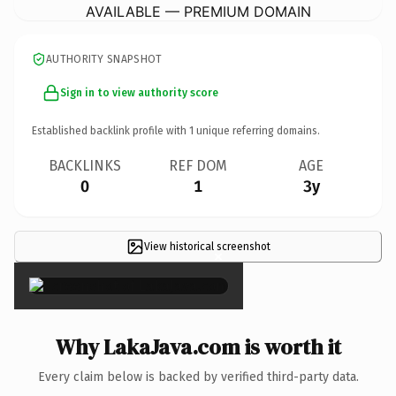
AVAILABLE — PREMIUM DOMAIN
AUTHORITY SNAPSHOT
Sign in to view authority score
Established backlink profile with
1
unique referring domains.
BACKLINKS
REF DOM
AGE
0
1
3y
View historical screenshot
×
Why LakaJava.com is worth it
Every claim below is backed by verified third-party data.