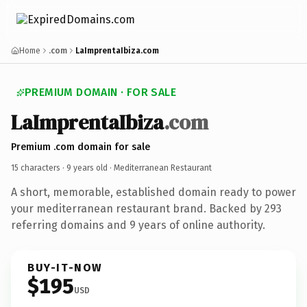
Home
.com
LaImprentaIbiza.com
PREMIUM DOMAIN · FOR SALE
LaImprentaIbiza
.com
Premium .com domain for sale
15 characters ·
9 years old
· Mediterranean Restaurant
A short, memorable, established domain ready to power
your mediterranean restaurant brand. Backed by 293
referring domains and 9 years of online authority.
BUY-IT-NOW
$195
USD