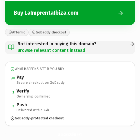
Buy LaImprentaIbiza.com
Afternic
GoDaddy checkout
Not interested in buying this domain?
Browse relevant content instead
WHAT HAPPENS AFTER YOU BUY
Pay
Secure checkout on GoDaddy
Verify
2
Ownership confirmed
Push
3
Delivered within 24h
GoDaddy-protected checkout
LaImprentaIbiza.
com