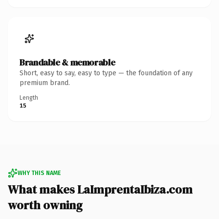
Brandable & memorable
Short, easy to say, easy to type — the foundation of any
premium brand.
Length
15
WHY THIS NAME
What makes LaImprentaIbiza.com
worth owning