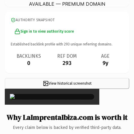
AVAILABLE — PREMIUM DOMAIN
AUTHORITY SNAPSHOT
Sign in to view authority score
Established backlink profile with
293
unique referring domains.
BACKLINKS
REF DOM
AGE
0
293
9y
View historical screenshot
×
Why LaImprentaIbiza.com is worth it
Every claim below is backed by verified third-party data.