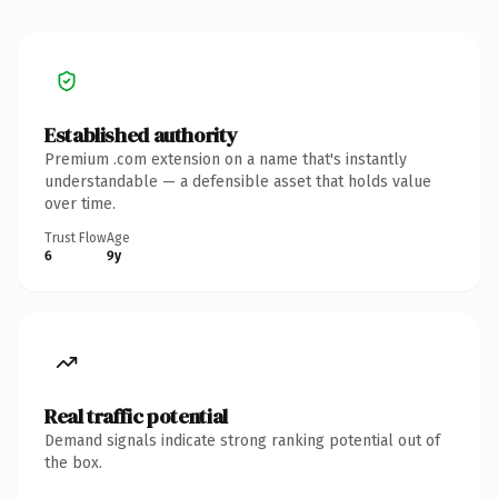
Established authority
Premium .com extension on a name that's instantly
understandable — a defensible asset that holds value
over time.
Trust Flow
Age
6
9y
Real traffic potential
Demand signals indicate strong ranking potential out of
the box.