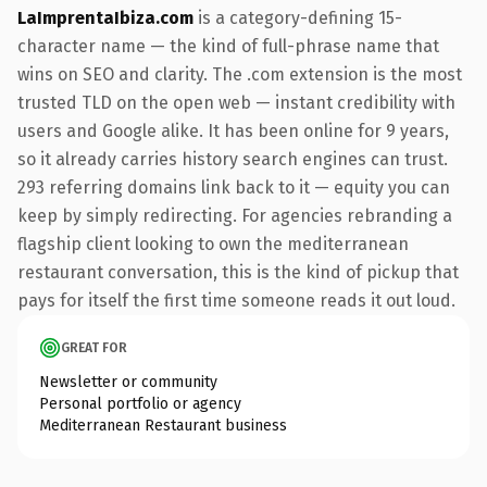
LaImprentaIbiza.com
is a category-defining 15-
character name — the kind of full-phrase name that
wins on SEO and clarity. The .com extension is the most
trusted TLD on the open web — instant credibility with
users and Google alike. It has been online for 9 years,
so it already carries history search engines can trust.
293 referring domains link back to it — equity you can
keep by simply redirecting. For agencies rebranding a
flagship client looking to own the mediterranean
restaurant conversation, this is the kind of pickup that
pays for itself the first time someone reads it out loud.
GREAT FOR
Newsletter or community
Personal portfolio or agency
Mediterranean Restaurant business