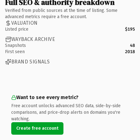
Full SEO & authority breakdown
Verified from public sources at the time of listing. Some
advanced metrics require a free account.
VALUATION
Listed price
$195
WAYBACK ARCHIVE
Snapshots
48
First seen
2018
BRAND SIGNALS
Want to see every metric?
Free account unlocks advanced SEO data, side-by-side
comparisons, and price-drop alerts on domains you're
watching.
Create free account