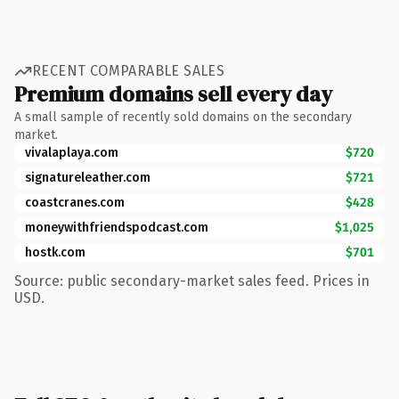
RECENT COMPARABLE SALES
Premium domains sell every day
A small sample of recently sold domains on the secondary
market.
vivalaplaya.com
$720
signatureleather.com
$721
coastcranes.com
$428
moneywithfriendspodcast.com
$1,025
hostk.com
$701
Source: public secondary-market sales feed. Prices in
USD.