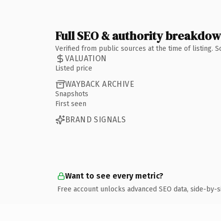
Full SEO & authority breakdo
Verified from public sources at the time of listing.
VALUATION
Listed price
WAYBACK ARCHIVE
Snapshots
First seen
BRAND SIGNALS
Want to see every metric?
Free account unlocks advanced SEO data, side-by-s