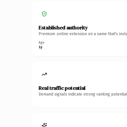
Established authority
Premium .online extension on a name that's inst
Age
1y
Real traffic potential
Demand signals indicate strong ranking potential