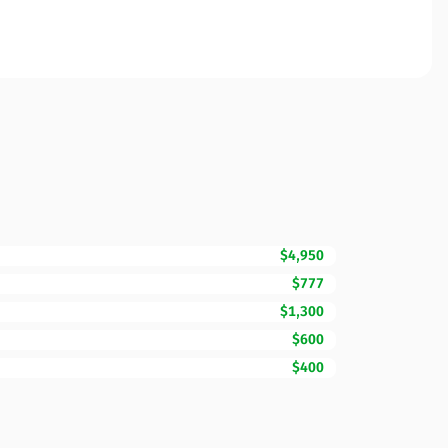
$4,950
$777
$1,300
$600
$400