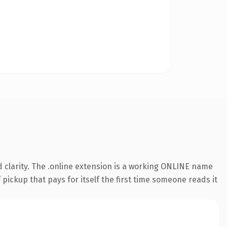
 clarity. The .online extension is a working ONLINE name
 pickup that pays for itself the first time someone reads it