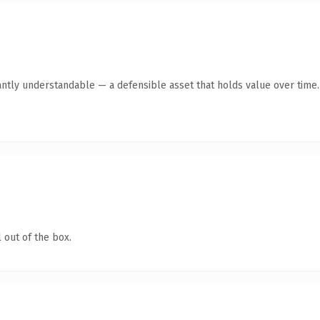
antly understandable — a defensible asset that holds value over time.
 out of the box.