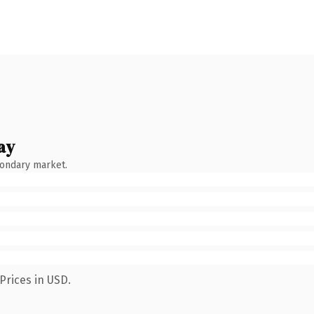
ay
condary market.
Prices in USD.