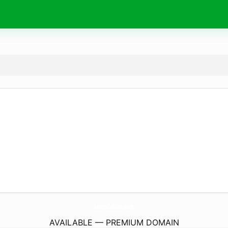
LahoreICallGirls.
online
AVAILABLE — PREMIUM DOMAIN