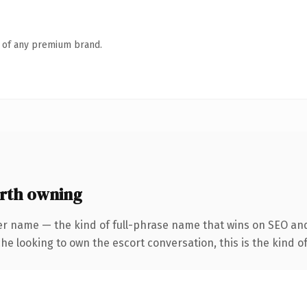
n of any premium brand.
orth owning
er name — the kind of full-phrase name that wins on SEO and
he looking to own the escort conversation, this is the kind of