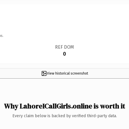
ns.
REF DOM
0
View historical screenshot
Why LahoreICallGirls.online is worth it
Every claim below is backed by verified third-party data.