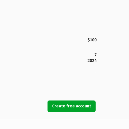
$100
7
2024
Create free account