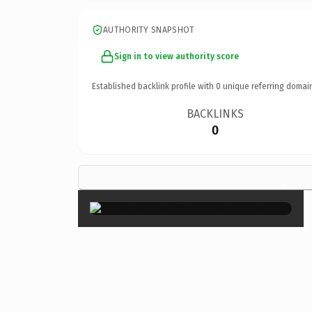
AUTHORITY SNAPSHOT
Sign in to view authority score
Established backlink profile with
0
unique referring domai
BACKLINKS
0
×