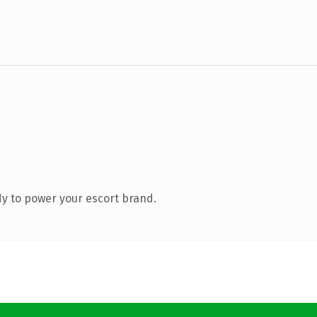
y to power your escort brand.