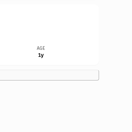
AGE
1y