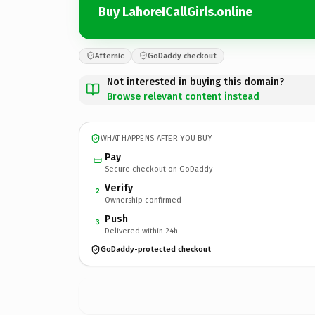
Buy LahoreICallGirls.online
Afternic
GoDaddy checkout
Not interested in buying this domain?
Browse relevant content instead
WHAT HAPPENS AFTER YOU BUY
Pay
Secure checkout on GoDaddy
Verify
2
Ownership confirmed
Push
3
Delivered within 24h
GoDaddy-protected checkout