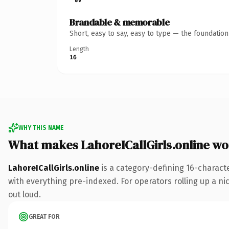
Brandable & memorable
Short, easy to say, easy to type — the foundatio
Length
16
WHY THIS NAME
What makes LahoreICallGirls.online w
LahoreICallGirls.online
is a category-defining 16-charact
with everything pre-indexed. For operators rolling up a nic
out loud.
GREAT FOR