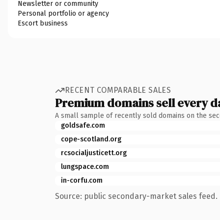
Newsletter or community
Personal portfolio or agency
Escort business
RECENT COMPARABLE SALES
Premium domains sell every d
A small sample of recently sold domains on the se
goldsafe.com
cope-scotland.org
rcsocialjusticett.org
lungspace.com
in-corfu.com
Source: public secondary-market sales feed. 