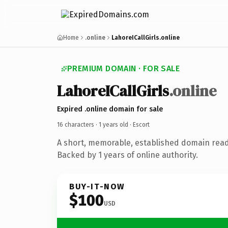
Home
.online
LahoreICallGirls.online
PREMIUM DOMAIN · FOR SALE
LahoreICallGirls
.online
Expired .online domain for sale
16 characters ·
1 years old
· Escort
A short, memorable, established domain read
Backed by 1 years of online authority.
BUY-IT-NOW
$100
USD