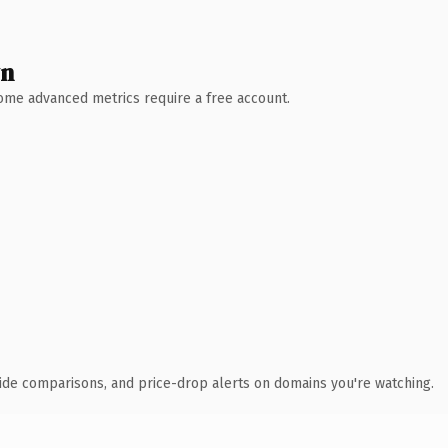
wn
 Some advanced metrics require a free account.
ide comparisons, and price-drop alerts on domains you're watching.