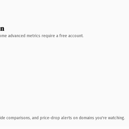
wn
 Some advanced metrics require a free account.
ide comparisons, and price-drop alerts on domains you're watching.