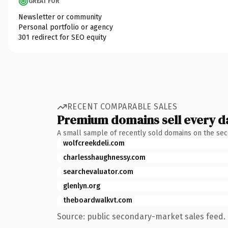
GREAT FOR
Newsletter or community
Personal portfolio or agency
301 redirect for SEO equity
RECENT COMPARABLE SALES
Premium domains sell every d
A small sample of recently sold domains on the se
wolfcreekdeli.com
charlesshaughnessy.com
searchevaluator.com
glenlyn.org
theboardwalkvt.com
Source: public secondary-market sales feed. 