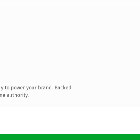
dy to power your brand. Backed
ne authority.