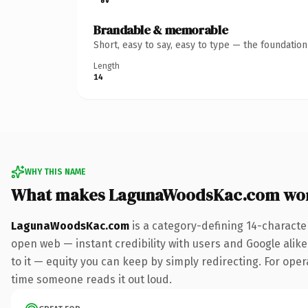
Brandable & memorable
Short, easy to say, easy to type — the foundatio
Length
14
WHY THIS NAME
What makes LagunaWoodsKac.com wor
LagunaWoodsKac.com
is a category-defining 14-characte
open web — instant credibility with users and Google alike.
to it — equity you can keep by simply redirecting. For opera
time someone reads it out loud.