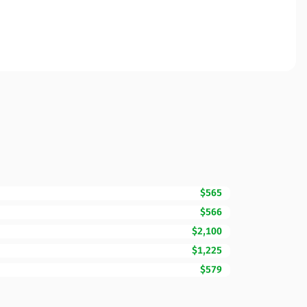
$565
$566
$2,100
$1,225
$579