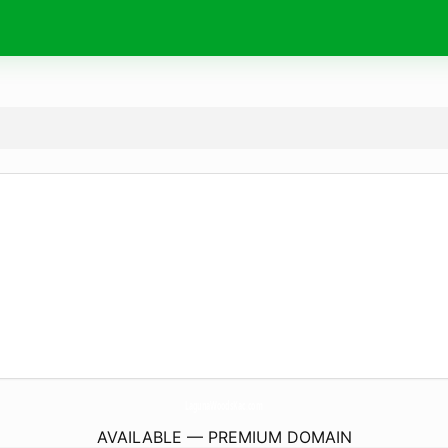
LagunaWoodsKac.
com
AVAILABLE — PREMIUM DOMAIN