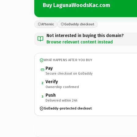
Buy LagunaWoodsKac.com
Afternic
GoDaddy checkout
Not interested in buying this domain?
Browse relevant content instead
WHAT HAPPENS AFTER YOU BUY
Pay
Secure checkout on GoDaddy
Verify
2
Ownership confirmed
Push
3
Delivered within 24h
GoDaddy-protected checkout