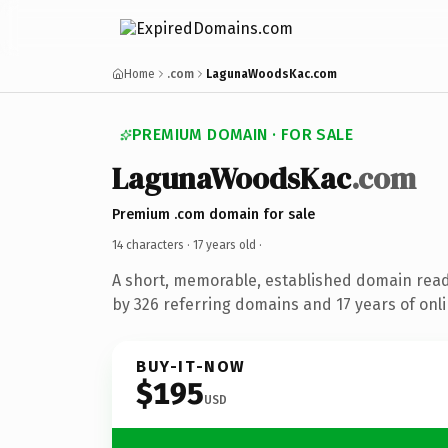
Home
.com
LagunaWoodsKac.com
PREMIUM DOMAIN · FOR SALE
LagunaWoodsKac
.com
Premium .com domain for sale
14 characters ·
17 years old
·
A short, memorable, established domain rea
by 326 referring domains and 17 years of onli
BUY-IT-NOW
$195
USD