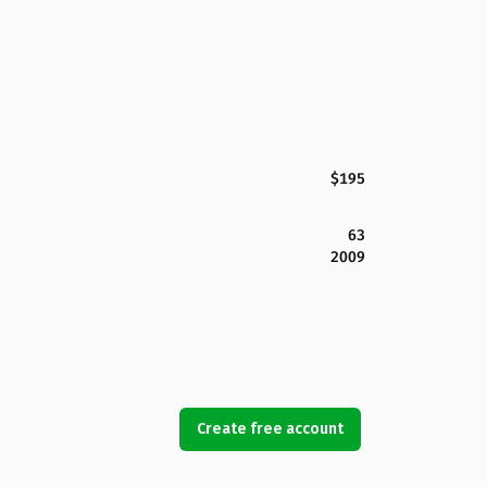
$195
63
2009
Create free account