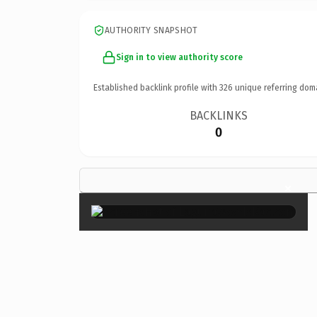
AUTHORITY SNAPSHOT
Sign in to view authority score
Established backlink profile with
326
unique referring dom
BACKLINKS
0
×