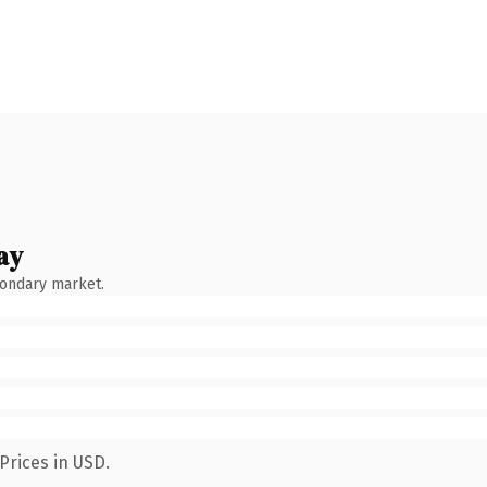
ay
condary market.
Prices in USD.