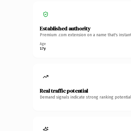
Established authority
Premium .com extension on a name that's instant
Age
17y
Real traffic potential
Demand signals indicate strong ranking potential