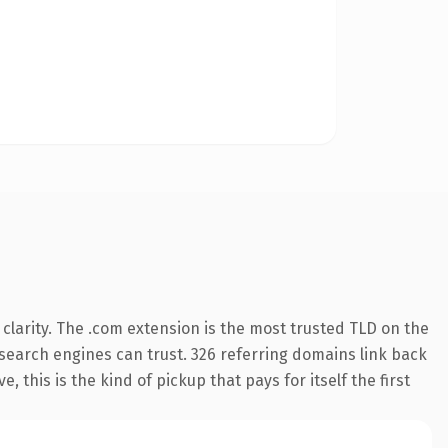
larity. The .com extension is the most trusted TLD on the
y search engines can trust. 326 referring domains link back
 this is the kind of pickup that pays for itself the first