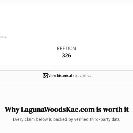
ains.
REF DOM
326
View historical screenshot
Why LagunaWoodsKac.com is worth it
Every claim below is backed by verified third-party data.