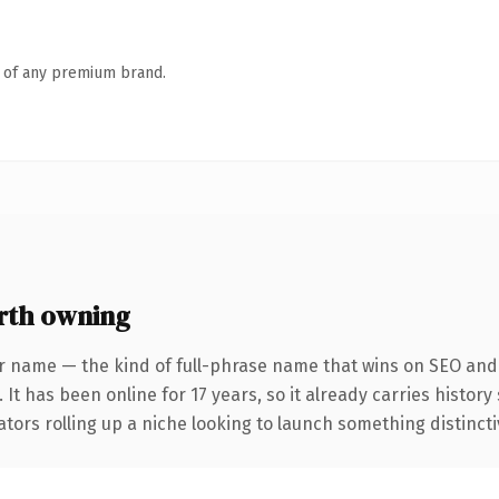
n of any premium brand.
th owning
r name — the kind of full-phrase name that wins on SEO and c
 It has been online for 17 years, so it already carries histor
tors rolling up a niche looking to launch something distinctive,