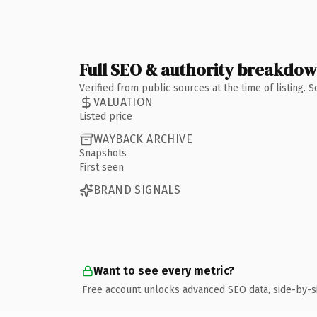
Full SEO & authority breakdo
Verified from public sources at the time of listing.
VALUATION
Listed price
WAYBACK ARCHIVE
Snapshots
First seen
BRAND SIGNALS
Want to see every metric?
Free account unlocks advanced SEO data, side-by-s