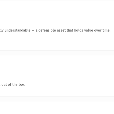
ly understandable — a defensible asset that holds value over time.
 out of the box.