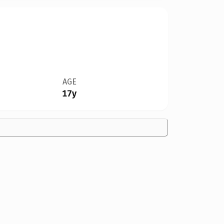
AGE
17y