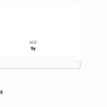
AGE
9y
it