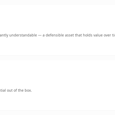
ntly understandable — a defensible asset that holds value over t
ial out of the box.