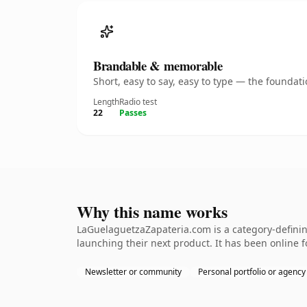
Brandable & memorable
Short, easy to say, easy to type — the founda
Length
Radio test
22
Passes
Why this name works
LaGuelaguetzaZapateria.com is a category-definin
launching their next product. It has been online fo
Newsletter or community
Personal portfolio or agency