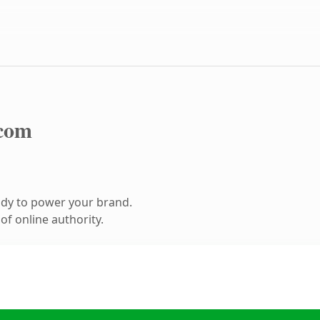
com
ady to power your brand.
f online authority.