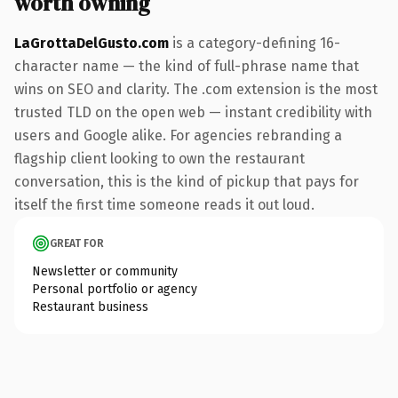
worth owning
LaGrottaDelGusto.com
is a category-defining 16-
character name — the kind of full-phrase name that
wins on SEO and clarity. The .com extension is the most
trusted TLD on the open web — instant credibility with
users and Google alike. For agencies rebranding a
flagship client looking to own the restaurant
conversation, this is the kind of pickup that pays for
itself the first time someone reads it out loud.
GREAT FOR
Newsletter or community
Personal portfolio or agency
Restaurant business