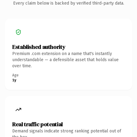
Every claim below is backed by verified third-party data.
Established authority
Premium .com extension on a name that's instantly
understandable — a defensible asset that holds value
over time.
Age
1y
Real traffic potential
Demand signals indicate strong ranking potential out of