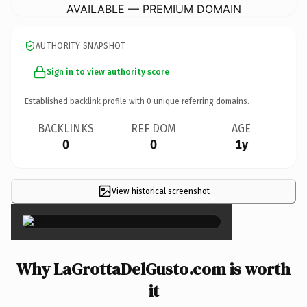
AVAILABLE — PREMIUM DOMAIN
AUTHORITY SNAPSHOT
Sign in to view authority score
Established backlink profile with
0
unique referring domains.
BACKLINKS
REF DOM
AGE
0
0
1y
View historical screenshot
×
Why LaGrottaDelGusto.com is worth
it