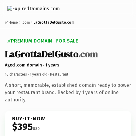
Home
.com
LaGrottaDelGusto.com
PREMIUM DOMAIN · FOR SALE
LaGrottaDelGusto
.com
Aged .com domain · 1 years
16 characters ·
1 years old
· Restaurant
A short, memorable, established domain ready to power
your restaurant brand. Backed by 1 years of online
authority.
BUY-IT-NOW
$395
USD