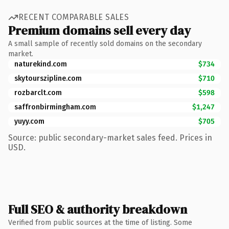
RECENT COMPARABLE SALES
Premium domains sell every day
A small sample of recently sold domains on the secondary
market.
naturekind.com
$734
skytourszipline.com
$710
rozbarclt.com
$598
saffronbirmingham.com
$1,247
yuyy.com
$705
Source: public secondary-market sales feed. Prices in
USD.
Full SEO & authority breakdown
Verified from public sources at the time of listing. Some