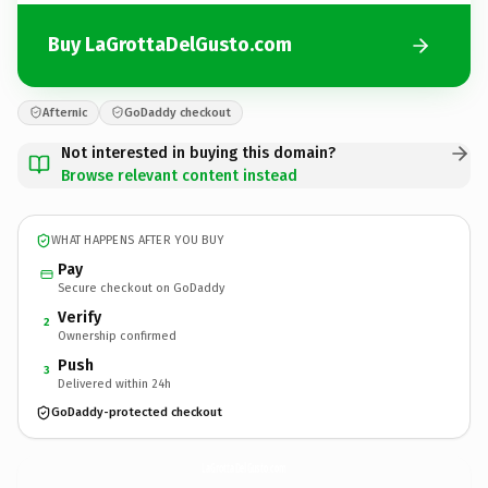
Buy LaGrottaDelGusto.com
Afternic
GoDaddy checkout
Not interested in buying this domain?
Browse relevant content instead
WHAT HAPPENS AFTER YOU BUY
Pay
Secure checkout on GoDaddy
Verify
2
Ownership confirmed
Push
3
Delivered within 24h
GoDaddy-protected checkout
LaGrottaDelGusto.
com