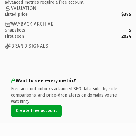
advanced metrics require a free account.
VALUATION
Listed price
$395
WAYBACK ARCHIVE
Snapshots
5
First seen
2024
BRAND SIGNALS
Want to see every metric?
Free account unlocks advanced SEO data, side-by-side
comparisons, and price-drop alerts on domains you're
watching.
Create free account