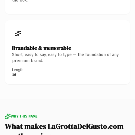
the box.
Brandable & memorable
Short, easy to say, easy to type — the foundation of any
premium brand.
Length
16
WHY THIS NAME
What makes LaGrottaDelGusto.com