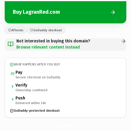
Buy LagranRed.com
Afternic
GoDaddy checkout
Not interested in buying this domain?
Browse relevant content instead
WHAT HAPPENS AFTER YOU BUY
Pay
Secure checkout on GoDaddy
Verify
2
Ownership confirmed
Push
3
Delivered within 24h
GoDaddy-protected checkout
LagranRed.
com