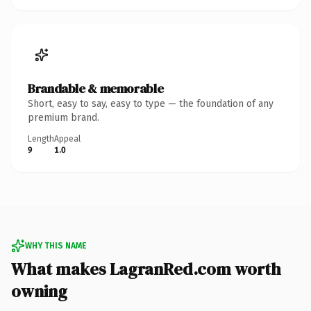
Brandable & memorable
Short, easy to say, easy to type — the foundation of any
premium brand.
Length
Appeal
9
1.0
WHY THIS NAME
What makes LagranRed.com worth
owning