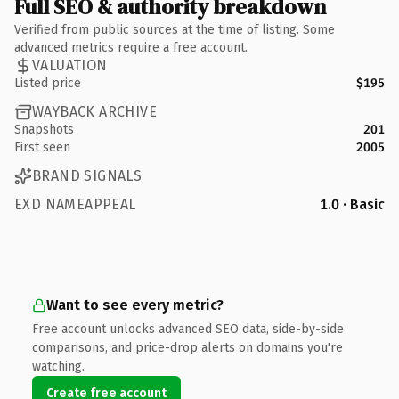
Full SEO & authority breakdown
Verified from public sources at the time of listing. Some
advanced metrics require a free account.
VALUATION
Listed price
$195
WAYBACK ARCHIVE
Snapshots
201
First seen
2005
BRAND SIGNALS
EXD NAMEAPPEAL
1.0 · Basic
Want to see every metric?
Free account unlocks advanced SEO data, side-by-side
comparisons, and price-drop alerts on domains you're
watching.
Create free account