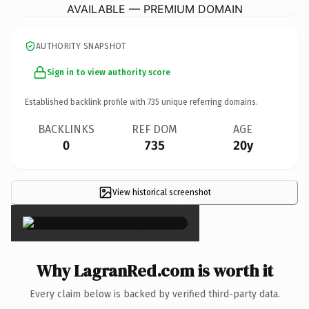
AVAILABLE — PREMIUM DOMAIN
AUTHORITY SNAPSHOT
Sign in to view authority score
Established backlink profile with
735
unique referring domains.
BACKLINKS
REF DOM
AGE
0
735
20y
View historical screenshot
×
Why LagranRed.com is worth it
Every claim below is backed by verified third-party data.