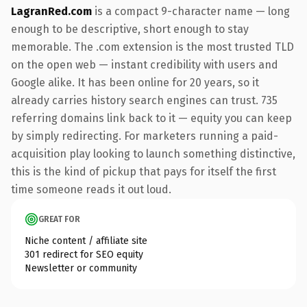
LagranRed.com
is a compact 9-character name — long
enough to be descriptive, short enough to stay
memorable. The .com extension is the most trusted TLD
on the open web — instant credibility with users and
Google alike. It has been online for 20 years, so it
already carries history search engines can trust. 735
referring domains link back to it — equity you can keep
by simply redirecting. For marketers running a paid-
acquisition play looking to launch something distinctive,
this is the kind of pickup that pays for itself the first
time someone reads it out loud.
GREAT FOR
Niche content / affiliate site
301 redirect for SEO equity
Newsletter or community