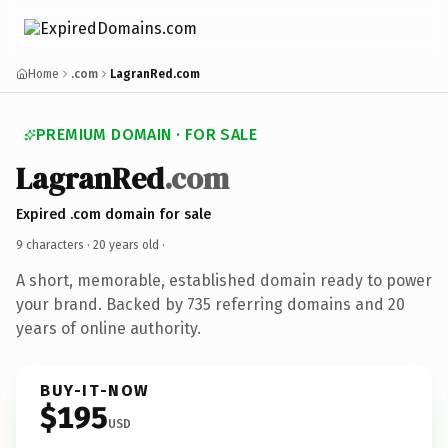
Home
.com
LagranRed.com
PREMIUM DOMAIN · FOR SALE
LagranRed
.com
Expired .com domain for sale
9 characters ·
20 years old
·
A short, memorable, established domain ready to power
your brand. Backed by 735 referring domains and 20
years of online authority.
BUY-IT-NOW
$195
USD