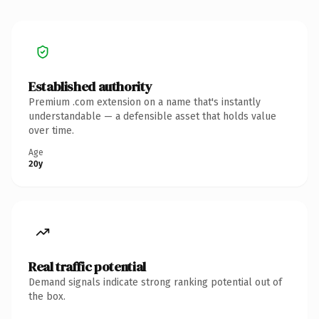
Established authority
Premium .com extension on a name that's instantly
understandable — a defensible asset that holds value
over time.
Age
20y
Real traffic potential
Demand signals indicate strong ranking potential out of
the box.