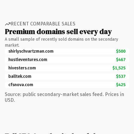
RECENT COMPARABLE SALES
Premium domains sell every day
A small sample of recently sold domains on the secondary
market.
shirlyschvartzman.com
$500
hustleventures.com
$467
hivesters.com
$1,525
balltek.com
$537
cfsnova.com
$425
Source: public secondary-market sales feed. Prices in
USD.