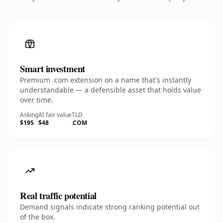
Smart investment
Premium .com extension on a name that's instantly
understandable — a defensible asset that holds value
over time.
Asking
AI fair value
TLD
$195
$48
.COM
Real traffic potential
Demand signals indicate strong ranking potential out
of the box.