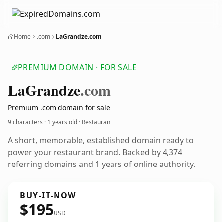
Home
.com
LaGrandze.com
PREMIUM DOMAIN · FOR SALE
La
Grandze
.com
Premium .com domain for sale
9 characters ·
1 years old
· Restaurant
A short, memorable, established domain ready to
power your restaurant brand. Backed by 4,374
referring domains and 1 years of online authority.
BUY-IT-NOW
$195
USD