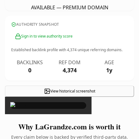
AVAILABLE — PREMIUM DOMAIN
AUTHORITY SNAPSHOT
Sign in to view authority score
Established backlink profile with
4,374
unique referring domains.
BACKLINKS
REF DOM
AGE
0
4,374
1y
View historical screenshot
×
Why LaGrandze.com is worth it
Every claim below is backed by verified third-party data.