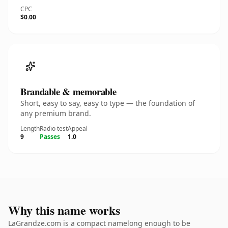
CPC
$0.00
Brandable & memorable
Short, easy to say, easy to type — the foundation of
any premium brand.
Length
Radio test
Appeal
9
Passes
1.0
Why this name works
LaGrandze.com is a compact namelong enough to be