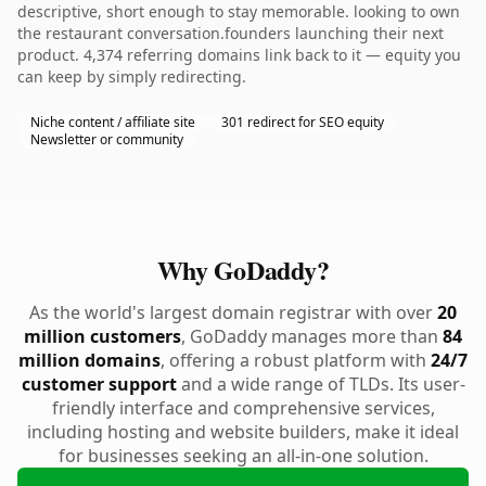
descriptive, short enough to stay memorable. looking to own
the restaurant conversation.founders launching their next
product. 4,374 referring domains link back to it — equity you
can keep by simply redirecting.
Niche content / affiliate site
301 redirect for SEO equity
Newsletter or community
Why GoDaddy?
As the world's largest domain registrar with over
20
million customers
, GoDaddy manages more than
84
million domains
, offering a robust platform with
24/7
customer support
and a wide range of TLDs. Its user-
friendly interface and comprehensive services,
including hosting and website builders, make it ideal
for businesses seeking an all-in-one solution.