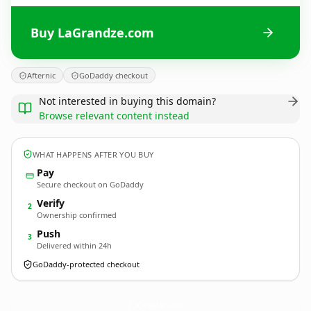
Buy LaGrandze.com
Afternic
GoDaddy checkout
Not interested in buying this domain?
Browse relevant content instead
WHAT HAPPENS AFTER YOU BUY
Pay
Secure checkout on GoDaddy
Verify
2
Ownership confirmed
Push
3
Delivered within 24h
GoDaddy-protected checkout
LaGrandze.
com