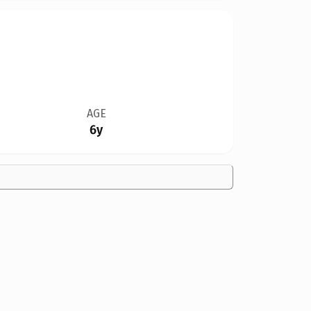
AGE
6y