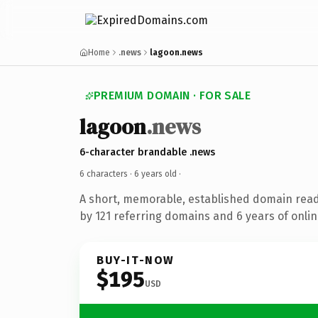
Home
.news
lagoon.news
PREMIUM DOMAIN · FOR SALE
lagoon
.news
6-character brandable .news
6 characters ·
6 years old
·
A short, memorable, established domain rea
by 121 referring domains and 6 years of onlin
BUY-IT-NOW
$195
USD