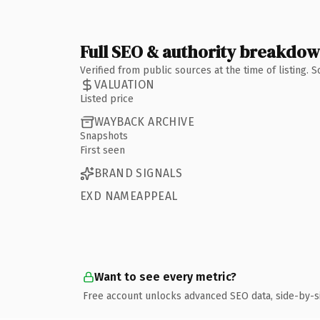
Full SEO & authority breakdo
Verified from public sources at the time of listing.
VALUATION
Listed price
WAYBACK ARCHIVE
Snapshots
First seen
BRAND SIGNALS
EXD NAMEAPPEAL
Want to see every metric?
Free account unlocks advanced SEO data, side-by-s