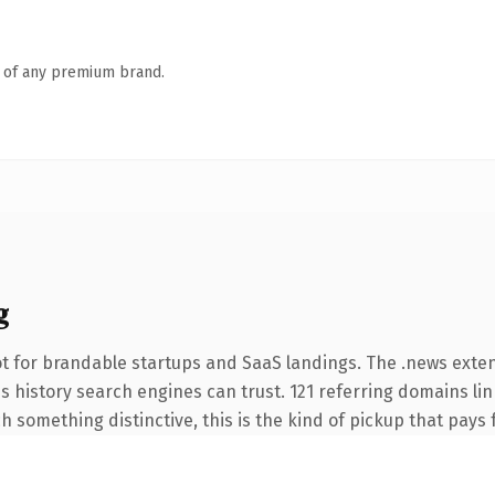
n of any premium brand.
g
t for brandable startups and SaaS landings. The .news exte
ies history search engines can trust. 121 referring domains li
 something distinctive, this is the kind of pickup that pays fo