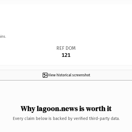
ins.
REF DOM
121
View historical screenshot
Why lagoon.news is worth it
Every claim below is backed by verified third-party data.