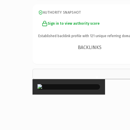
AUTHORITY SNAPSHOT
Sign in to view authority score
Established backlink profile with
121
unique referring doma
BACKLINKS
×