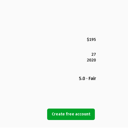
$195
27
2020
5.0 · Fair
Create free account