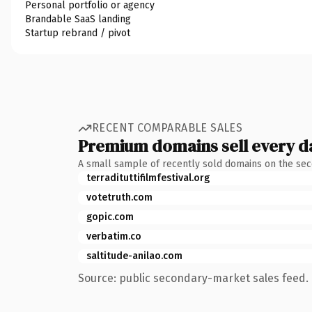
Personal portfolio or agency
Brandable SaaS landing
Startup rebrand / pivot
RECENT COMPARABLE SALES
Premium domains sell every d
A small sample of recently sold domains on the se
terradituttifilmfestival.org
votetruth.com
gopic.com
verbatim.co
saltitude-anilao.com
Source: public secondary-market sales feed. 