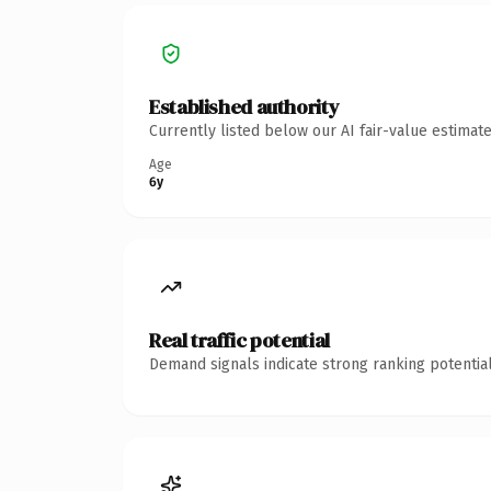
Established authority
Currently listed below our AI fair-value estima
Age
6y
Real traffic potential
Demand signals indicate strong ranking potential