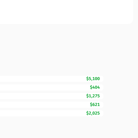
$5,100
$404
$1,275
$621
$2,025