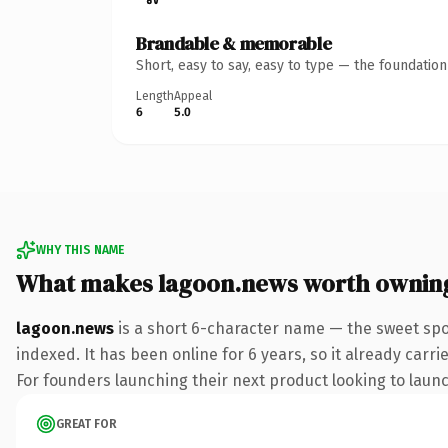
Brandable & memorable
Short, easy to say, easy to type — the foundatio
Length
Appeal
6
5.0
WHY THIS NAME
What makes lagoon.news worth ownin
lagoon.news
is a short 6-character name — the sweet spo
indexed. It has been online for 6 years, so it already carr
For founders launching their next product looking to launch
GREAT FOR