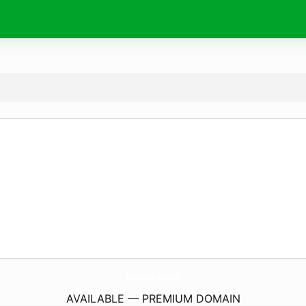
lagoon.
news
AVAILABLE — PREMIUM DOMAIN