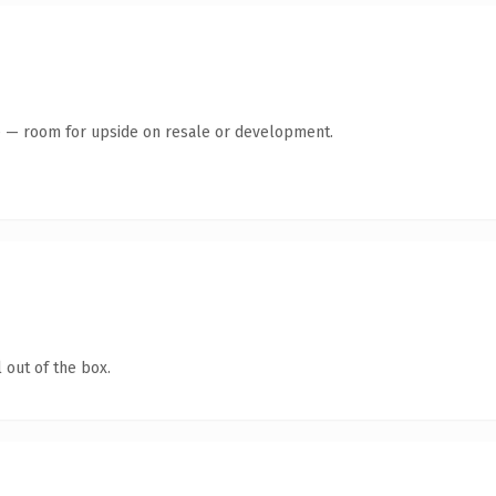
te — room for upside on resale or development.
 out of the box.