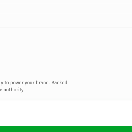
dy to power your brand. Backed
e authority.