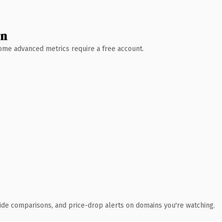
wn
 Some advanced metrics require a free account.
ide comparisons, and price-drop alerts on domains you're watching.