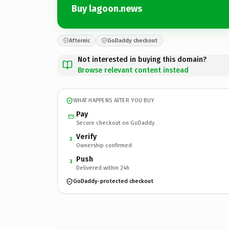
Buy lagoon.news
Afternic
GoDaddy checkout
Not interested in buying this domain?
Browse relevant content instead
WHAT HAPPENS AFTER YOU BUY
Pay
Secure checkout on GoDaddy
Verify
2
Ownership confirmed
Push
3
Delivered within 24h
GoDaddy-protected checkout