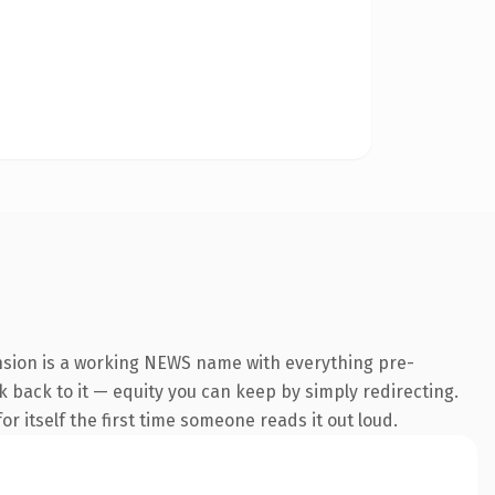
nsion is a working NEWS name with everything pre-
nk back to it — equity you can keep by simply redirecting.
r itself the first time someone reads it out loud.