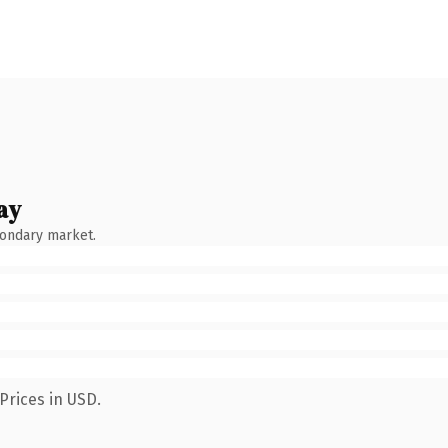
ay
condary market.
Prices in USD.