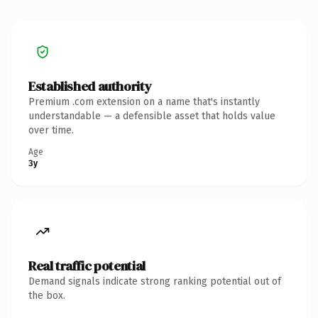
Established authority
Premium .com extension on a name that's instantly
understandable — a defensible asset that holds value
over time.
Age
3y
Real traffic potential
Demand signals indicate strong ranking potential out of
the box.