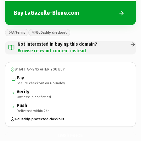
Buy LaGazelle-Bleue.com
Afternic
GoDaddy checkout
Not interested in buying this domain?
Browse relevant content instead
WHAT HAPPENS AFTER YOU BUY
Pay
Secure checkout on GoDaddy
Verify
2
Ownership confirmed
Push
3
Delivered within 24h
GoDaddy-protected checkout
LaGazelle-Bleue.
com