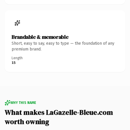
Brandable & memorable
Short, easy to say, easy to type — the foundation of any
premium brand.
Length
15
WHY THIS NAME
What makes LaGazelle-Bleue.com
worth owning