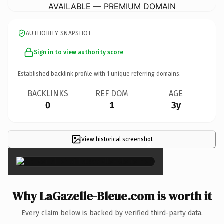
AVAILABLE — PREMIUM DOMAIN
AUTHORITY SNAPSHOT
Sign in to view authority score
Established backlink profile with
1
unique referring domains.
BACKLINKS
REF DOM
AGE
0
1
3y
View historical screenshot
×
Why LaGazelle-Bleue.com is worth it
Every claim below is backed by verified third-party data.