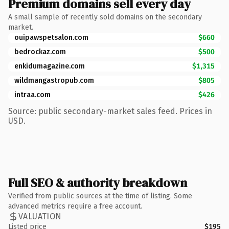
Premium domains sell every day
A small sample of recently sold domains on the secondary
market.
ouipawspetsalon.com
$660
bedrockaz.com
$500
enkidumagazine.com
$1,315
wildmangastropub.com
$805
intraa.com
$426
Source: public secondary-market sales feed. Prices in
USD.
Full SEO & authority breakdown
Verified from public sources at the time of listing. Some
advanced metrics require a free account.
VALUATION
Listed price
$195