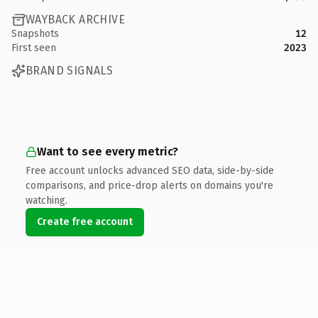
WAYBACK ARCHIVE
Snapshots
12
First seen
2023
BRAND SIGNALS
Want to see every metric?
Free account unlocks advanced SEO data, side-by-side
comparisons, and price-drop alerts on domains you're
watching.
Create free account