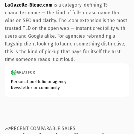
LaGazelle-Bleue.com
is a category-defining 15-
character name — the kind of full-phrase name that
wins on SEO and clarity. The .com extension is the most
trusted TLD on the open web — instant credibility with
users and Google alike. For agencies rebranding a
flagship client looking to launch something distinctive,
this is the kind of pickup that pays for itself the first
time someone reads it out loud.
GREAT FOR
Personal portfolio or agency
Newsletter or community
RECENT COMPARABLE SALES