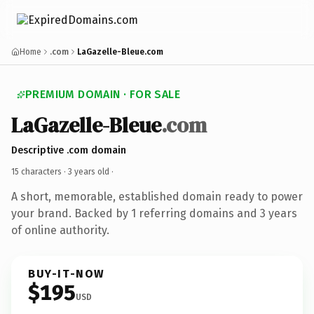
Home
.com
LaGazelle-Bleue.com
PREMIUM DOMAIN · FOR SALE
LaGazelle-Bleue
.com
Descriptive .com domain
15 characters ·
3 years old
·
A short, memorable, established domain ready to power
your brand. Backed by 1 referring domains and 3 years
of online authority.
BUY-IT-NOW
$195
USD