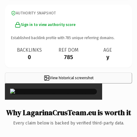
AUTHORITY SNAPSHOT
Sign in to view authority score
Established backlink profile with
785
unique referring domains.
BACKLINKS
REF DOM
AGE
0
785
y
View historical screenshot
×
Why LagarinaCrusTeam.eu is worth it
Every claim below is backed by verified third-party data.