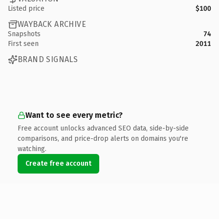
Listed price
$100
WAYBACK ARCHIVE
Snapshots
74
First seen
2011
BRAND SIGNALS
Want to see every metric?
Free account unlocks advanced SEO data, side-by-side
comparisons, and price-drop alerts on domains you're
watching.
Create free account