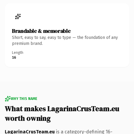
Brandable & memorable
Short, easy to say, easy to type — the foundation of any
premium brand.
Length
16
WHY THIS NAME
What makes LagarinaCrusTeam.eu
worth owning
LagarinaCrusTeam.eu
is a category-defining 16-