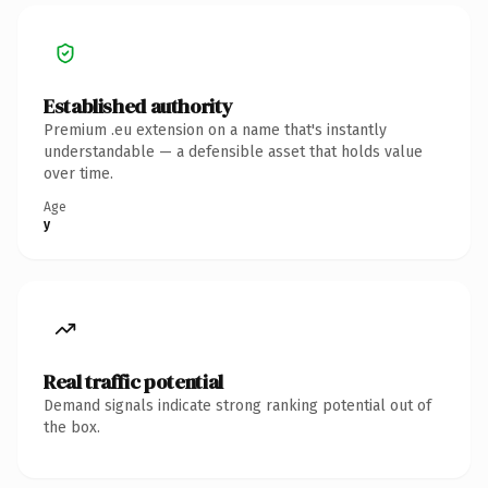
Established authority
Premium .eu extension on a name that's instantly
understandable — a defensible asset that holds value
over time.
Age
y
Real traffic potential
Demand signals indicate strong ranking potential out of
the box.