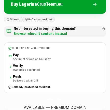
Buy LagarinaCrusTeam.eu
Afternic
GoDaddy checkout
Not interested in buying this domain?
Browse relevant content instead
WHAT HAPPENS AFTER YOU BUY
Pay
Secure checkout on GoDaddy
Verify
2
Ownership confirmed
Push
3
Delivered within 24h
GoDaddy-protected checkout
LagarinaCrusTeam.
eu
AVAILABLE — PREMIUM DOMAIN