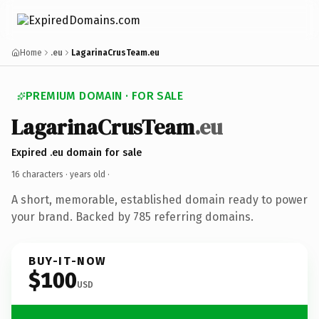
Home
.eu
LagarinaCrusTeam.eu
PREMIUM DOMAIN · FOR SALE
LagarinaCrusTeam
.eu
Expired .eu domain for sale
16 characters ·
years old
·
A short, memorable, established domain ready to power
your brand. Backed by 785 referring domains.
BUY-IT-NOW
$100
USD