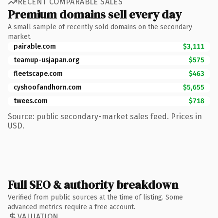
RECENT COMPARABLE SALES
Premium domains sell every day
A small sample of recently sold domains on the secondary
market.
pairable.com
$3,111
teamup-usjapan.org
$575
fleetscape.com
$463
cyshoofandhorn.com
$5,655
twees.com
$718
Source: public secondary-market sales feed. Prices in
USD.
Full SEO & authority breakdown
Verified from public sources at the time of listing. Some
advanced metrics require a free account.
VALUATION