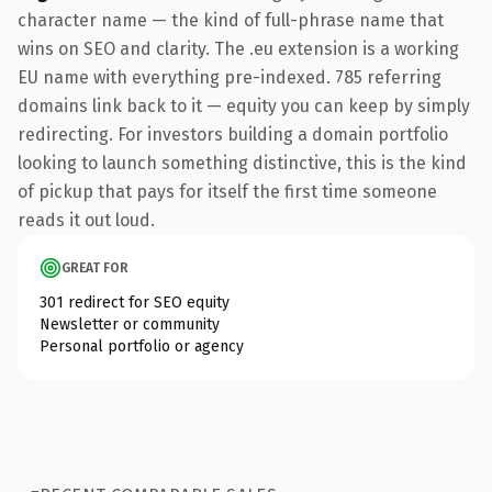
character name — the kind of full-phrase name that
wins on SEO and clarity. The .eu extension is a working
EU name with everything pre-indexed. 785 referring
domains link back to it — equity you can keep by simply
redirecting. For investors building a domain portfolio
looking to launch something distinctive, this is the kind
of pickup that pays for itself the first time someone
reads it out loud.
GREAT FOR
301 redirect for SEO equity
Newsletter or community
Personal portfolio or agency