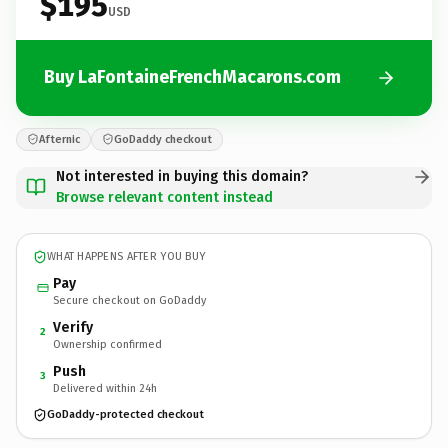
$195
USD
Buy LaFontaineFrenchMacarons.com
Afternic
GoDaddy checkout
Not interested in buying this domain?
Browse relevant content instead
WHAT HAPPENS AFTER YOU BUY
Pay
Secure checkout on GoDaddy
Verify
2
Ownership confirmed
Push
3
Delivered within 24h
GoDaddy-protected checkout