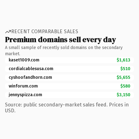
RECENT COMPARABLE SALES
Premium domains sell every day
A small sample of recently sold domains on the secondary
market.
kaset1009.com
$1,613
cordialcablesusa.com
$510
cyshoofandhorn.com
$5,655
winforum.com
$580
jennyspizza.com
$3,150
Source: public secondary-market sales feed. Prices in
USD.