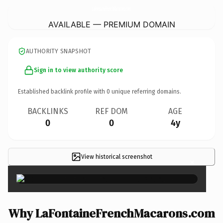
LaFontaineFrenchMacarons.
com
AVAILABLE — PREMIUM DOMAIN
AUTHORITY SNAPSHOT
Sign in to view authority score
Established backlink profile with
0
unique referring domains.
BACKLINKS
REF DOM
AGE
0
0
4y
View historical screenshot
×
Why LaFontaineFrenchMacarons.com