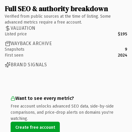
Full SEO & authority breakdown
Verified from public sources at the time of listing. Some
advanced metrics require a free account.
VALUATION
Listed price
$195
WAYBACK ARCHIVE
Snapshots
9
First seen
2024
BRAND SIGNALS
Want to see every metric?
Free account unlocks advanced SEO data, side-by-side
comparisons, and price-drop alerts on domains you're
watching.
Create free account