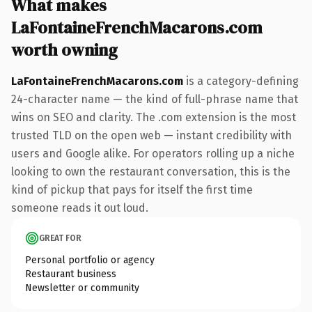
What makes
LaFontaineFrenchMacarons.com
worth owning
LaFontaineFrenchMacarons.com
is a category-defining
24-character name — the kind of full-phrase name that
wins on SEO and clarity. The .com extension is the most
trusted TLD on the open web — instant credibility with
users and Google alike. For operators rolling up a niche
looking to own the restaurant conversation, this is the
kind of pickup that pays for itself the first time
someone reads it out loud.
GREAT FOR
Personal portfolio or agency
Restaurant business
Newsletter or community