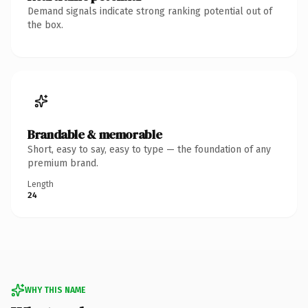
Demand signals indicate strong ranking potential out of
the box.
Brandable & memorable
Short, easy to say, easy to type — the foundation of any
premium brand.
Length
24
WHY THIS NAME