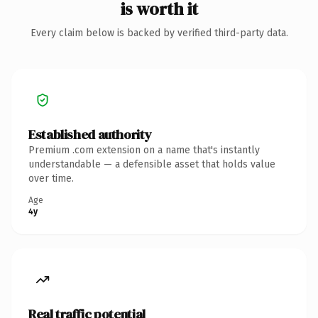
is worth it
Every claim below is backed by verified third-party data.
Established authority
Premium .com extension on a name that's instantly
understandable — a defensible asset that holds value
over time.
Age
4y
Real traffic potential