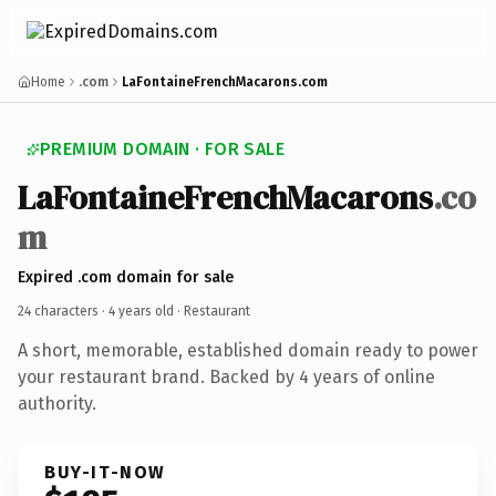
Home
.com
LaFontaineFrenchMacarons.com
PREMIUM DOMAIN · FOR SALE
LaFontaineFrenchMacarons
.co
m
Expired .com domain for sale
24 characters ·
4 years old
· Restaurant
A short, memorable, established domain ready to power
your restaurant brand. Backed by 4 years of online
authority.
BUY-IT-NOW