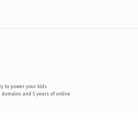
y to power your kids
 domains and 5 years of online