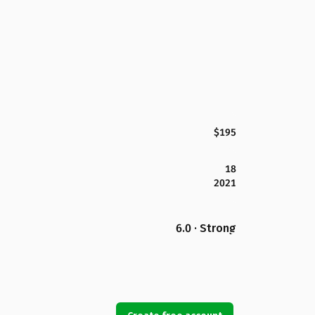
$195
18
2021
6.0 · Strong