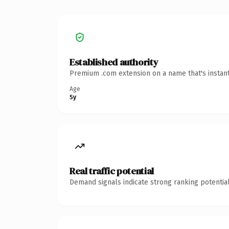
Established authority
Premium .com extension on a name that's instant
Age
5y
Real traffic potential
Demand signals indicate strong ranking potential