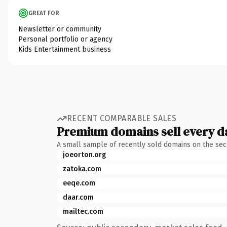
GREAT FOR
Newsletter or community
Personal portfolio or agency
Kids Entertainment business
RECENT COMPARABLE SALES
Premium domains sell every d
A small sample of recently sold domains on the se
joeorton.org
zatoka.com
eeqe.com
daar.com
mailtec.com