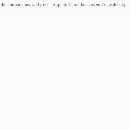
ide comparisons, and price-drop alerts on domains you're watching.