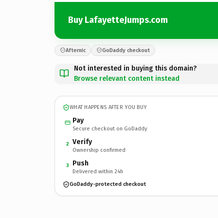
Buy LafayetteJumps.com
Afternic
GoDaddy checkout
Not interested in buying this domain?
Browse relevant content instead
WHAT HAPPENS AFTER YOU BUY
Pay
Secure checkout on GoDaddy
Verify
2
Ownership confirmed
Push
3
Delivered within 24h
GoDaddy-protected checkout