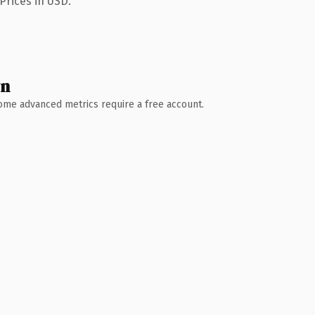
Prices in USD.
wn
 Some advanced metrics require a free account.