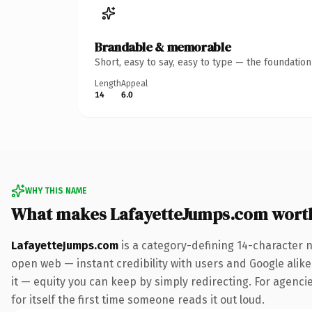
Brandable & memorable
Short, easy to say, easy to type — the foundatio
Length
Appeal
14
6.0
WHY THIS NAME
What makes LafayetteJumps.com wort
LafayetteJumps.com
is a category-defining 14-character 
open web — instant credibility with users and Google alike.
it — equity you can keep by simply redirecting. For agenci
for itself the first time someone reads it out loud.