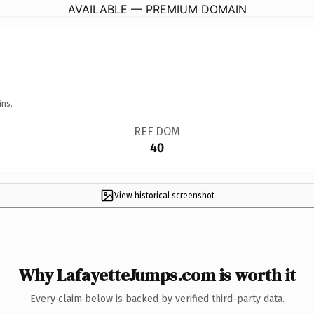
AVAILABLE — PREMIUM DOMAIN
ins.
REF DOM
40
View historical screenshot
Why LafayetteJumps.com is worth it
Every claim below is backed by verified third-party data.