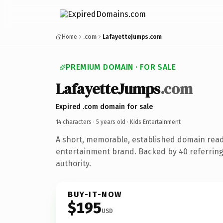
Home
.com
LafayetteJumps.com
PREMIUM DOMAIN · FOR SALE
LafayetteJumps
.com
Expired .com domain for sale
14 characters ·
5 years old
· Kids Entertainment
A short, memorable, established domain read
entertainment brand. Backed by 40 referring
authority.
BUY-IT-NOW
$195
USD