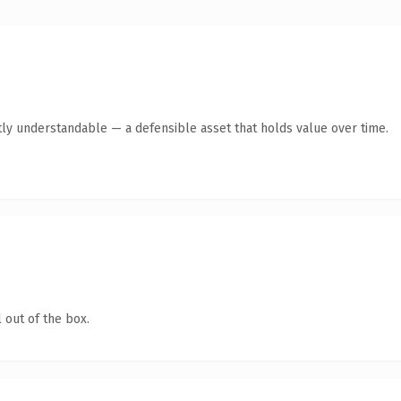
ly understandable — a defensible asset that holds value over time.
 out of the box.