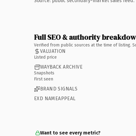
Source: public secondary-market sales feed. 
Full SEO & authority breakdo
Verified from public sources at the time of listing.
VALUATION
Listed price
WAYBACK ARCHIVE
Snapshots
First seen
BRAND SIGNALS
EXD NAMEAPPEAL
Want to see every metric?