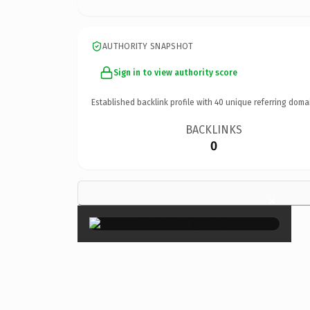
AUTHORITY SNAPSHOT
Sign in to view authority score
Established backlink profile with
40
unique referring doma
BACKLINKS
0
×