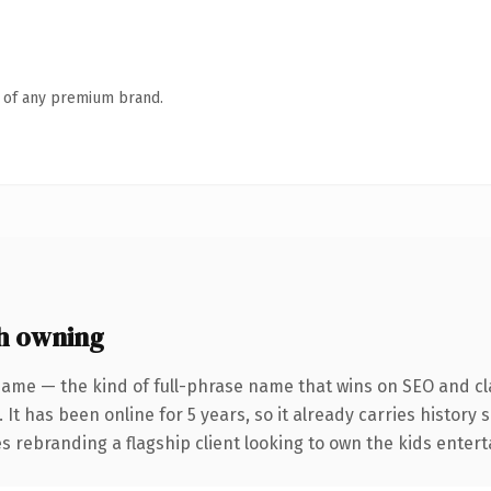
n of any premium brand.
h owning
name — the kind of full-phrase name that wins on SEO and cla
 It has been online for 5 years, so it already carries history
es rebranding a flagship client looking to own the kids entert