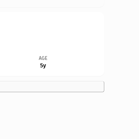
AGE
5y