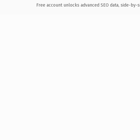
Free account unlocks advanced SEO data, side-by-s