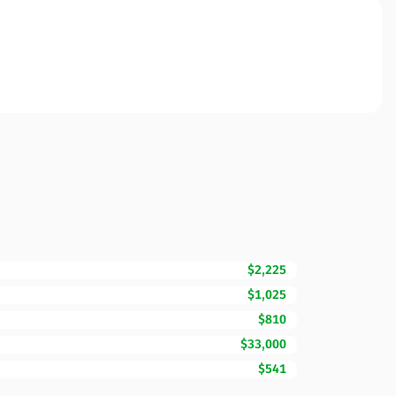
$2,225
$1,025
$810
$33,000
$541