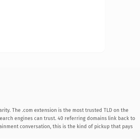
rity. The .com extension is the most trusted TLD on the
 search engines can trust. 40 referring domains link back to
ainment conversation, this is the kind of pickup that pays