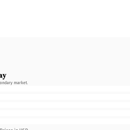
ay
condary market.