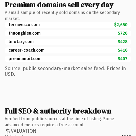
Premium domains sell every day
A small sample of recently sold domains on the secondary
market.
terravesco.com
$2,650
thuonghieu.com
$720
bnotary.com
$428
career-coach.com
$416
premiumbit.com
$407
Source: public secondary-market sales feed. Prices in
USD.
Full SEO & authority breakdown
Verified from public sources at the time of listing. Some
advanced metrics require a free account.
VALUATION