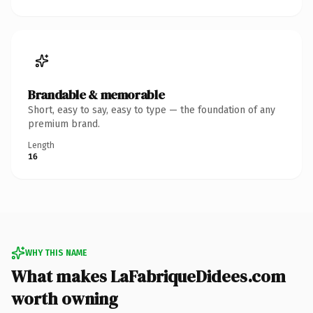
Brandable & memorable
Short, easy to say, easy to type — the foundation of any
premium brand.
Length
16
WHY THIS NAME
What makes LaFabriqueDidees.com
worth owning