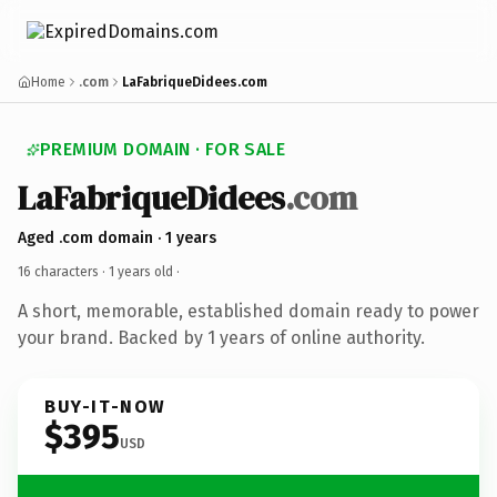
Home
.com
LaFabriqueDidees.com
PREMIUM DOMAIN · FOR SALE
LaFabriqueDidees
.com
Aged .com domain · 1 years
16 characters ·
1 years old
·
A short, memorable, established domain ready to power
your brand. Backed by 1 years of online authority.
BUY-IT-NOW
$395
USD