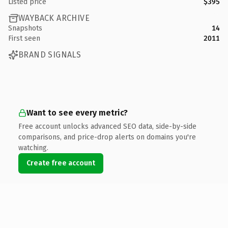
Listed price
$395
WAYBACK ARCHIVE
Snapshots
14
First seen
2011
BRAND SIGNALS
Want to see every metric?
Free account unlocks advanced SEO data, side-by-side
comparisons, and price-drop alerts on domains you're
watching.
Create free account