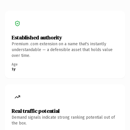
Established authority
Premium .com extension on a name that's instantly
understandable — a defensible asset that holds value
over time.
Age
1y
Real traffic potential
Demand signals indicate strong ranking potential out of
the box.