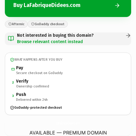
Buy LaFabriqueDidees.com
Afternic
GoDaddy checkout
Not interested in buying this domain?
Browse relevant content instead
WHAT HAPPENS AFTER YOU BUY
Pay
Secure checkout on GoDaddy
Verify
2
Ownership confirmed
Push
3
Delivered within 24h
GoDaddy-protected checkout
LaFabriqueDidees.
com
AVAILABLE — PREMIUM DOMAIN