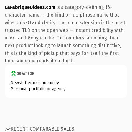
LaFabriqueDidees.com
is a category-defining 16-
character name — the kind of full-phrase name that
wins on SEO and clarity. The .com extension is the most
trusted TLD on the open web — instant credibility with
users and Google alike. For founders launching their
next product looking to launch something distinctive,
this is the kind of pickup that pays for itself the first
time someone reads it out loud.
GREAT FOR
Newsletter or community
Personal portfolio or agency
RECENT COMPARABLE SALES