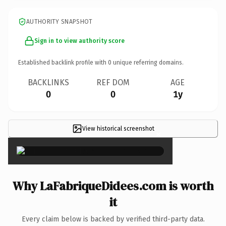
AUTHORITY SNAPSHOT
Sign in to view authority score
Established backlink profile with
0
unique referring domains.
BACKLINKS
REF DOM
AGE
0
0
1y
View historical screenshot
×
Why LaFabriqueDidees.com is worth
it
Every claim below is backed by verified third-party data.