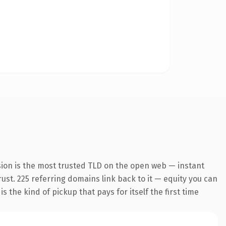
sion is the most trusted TLD on the open web — instant
trust. 225 referring domains link back to it — equity you can
 the kind of pickup that pays for itself the first time