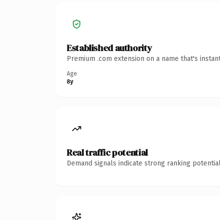
Established authority
Premium .com extension on a name that's instant
Age
8y
Real traffic potential
Demand signals indicate strong ranking potential