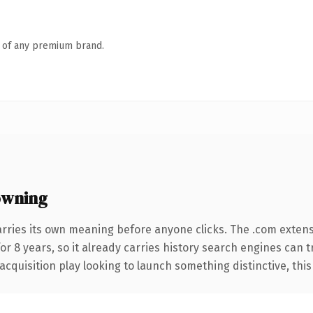
n of any premium brand.
owning
arries its own meaning before anyone clicks. The .com exten
for 8 years, so it already carries history search engines can 
uisition play looking to launch something distinctive, this is