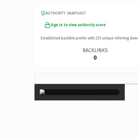
AUTHORITY SNAPSHOT
Sign in to view authority score
Established backlink profile with
225
unique referring dom
BACKLINKS
0
×