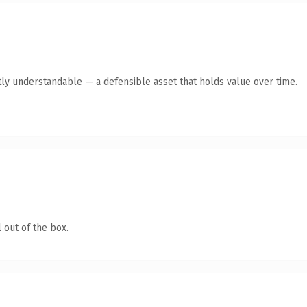
ly understandable — a defensible asset that holds value over time.
 out of the box.