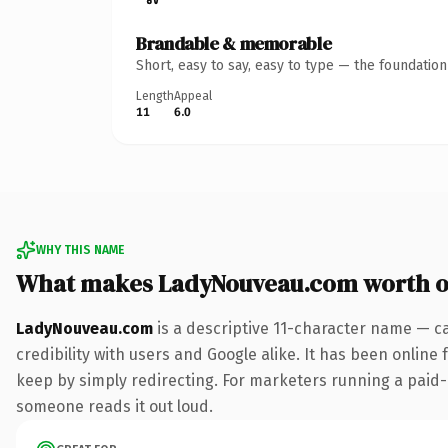
Brandable & memorable
Short, easy to say, easy to type — the foundatio
Length
Appeal
11
6.0
WHY THIS NAME
What makes LadyNouveau.com worth 
LadyNouveau.com
is a descriptive 11-character name — c
credibility with users and Google alike. It has been online 
keep by simply redirecting. For marketers running a paid-acq
someone reads it out loud.