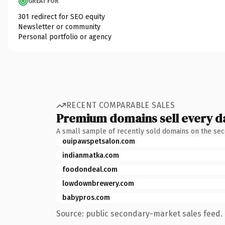
GREAT FOR
301 redirect for SEO equity
Newsletter or community
Personal portfolio or agency
RECENT COMPARABLE SALES
Premium domains sell every d
A small sample of recently sold domains on the se
ouipawspetsalon.com
indianmatka.com
foodondeal.com
lowdownbrewery.com
babypros.com
Source: public secondary-market sales feed. 