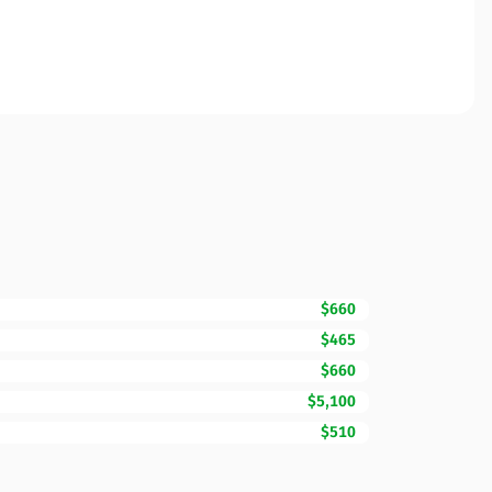
$660
$465
$660
$5,100
$510