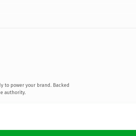
dy to power your brand. Backed
e authority.