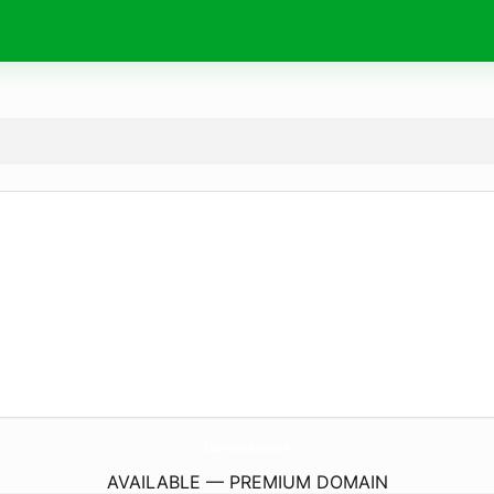
LadyNouveau.
com
AVAILABLE — PREMIUM DOMAIN