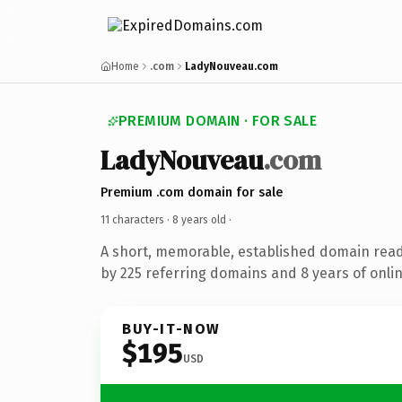
Home
.com
LadyNouveau.com
PREMIUM DOMAIN · FOR SALE
LadyNouveau
.com
Premium .com domain for sale
11 characters ·
8 years old
·
A short, memorable, established domain rea
by 225 referring domains and 8 years of onlin
BUY-IT-NOW
$195
USD