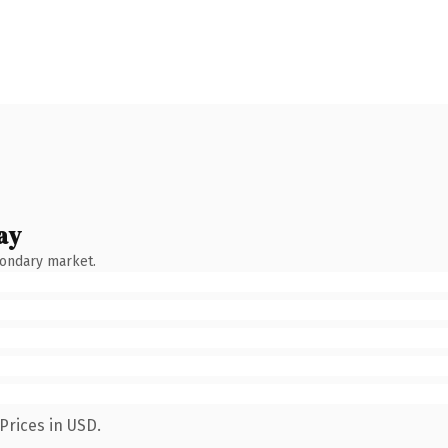
ay
condary market.
Prices in USD.