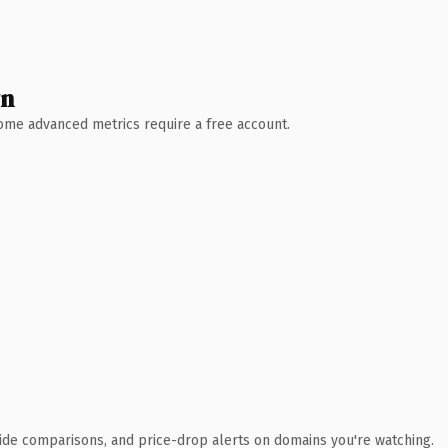
wn
 Some advanced metrics require a free account.
ide comparisons, and price-drop alerts on domains you're watching.