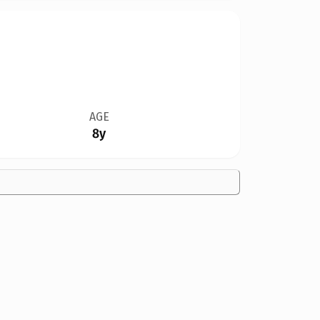
AGE
8y