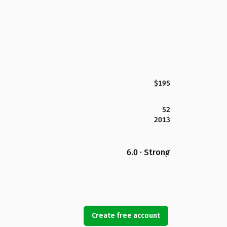
$195
52
2013
6.0 · Strong
Create free account