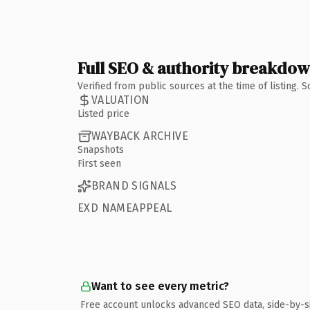
Full SEO & authority breakdo
Verified from public sources at the time of listing.
VALUATION
Listed price
WAYBACK ARCHIVE
Snapshots
First seen
BRAND SIGNALS
EXD NAMEAPPEAL
Want to see every metric?
Free account unlocks advanced SEO data, side-by-s