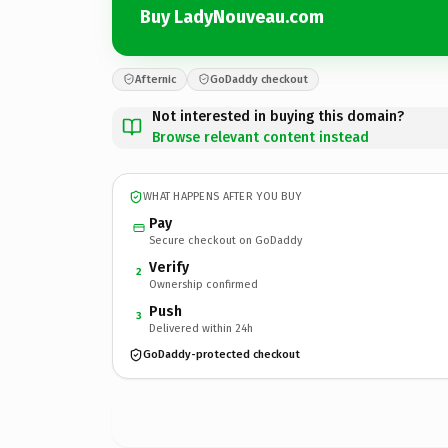
Buy LadyNouveau.com
Afternic
GoDaddy checkout
Not interested in buying this domain?
Browse relevant content instead
WHAT HAPPENS AFTER YOU BUY
Pay
Secure checkout on GoDaddy
Verify
2
Ownership confirmed
Push
3
Delivered within 24h
GoDaddy-protected checkout