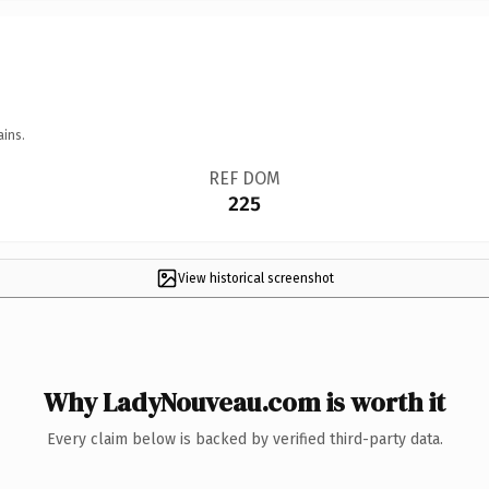
ains.
REF DOM
225
View historical screenshot
Why LadyNouveau.com is worth it
Every claim below is backed by verified third-party data.