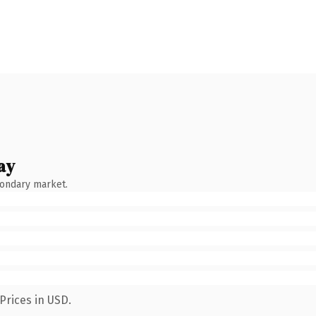
ay
condary market.
Prices in USD.