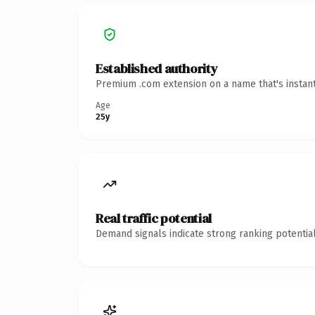
Established authority
Premium .com extension on a name that's instant
Age
25y
Real traffic potential
Demand signals indicate strong ranking potential