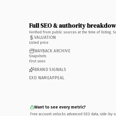
Full SEO & authority breakdo
Verified from public sources at the time of listing.
VALUATION
Listed price
WAYBACK ARCHIVE
Snapshots
First seen
BRAND SIGNALS
EXD NAMEAPPEAL
Want to see every metric?
Free account unlocks advanced SEO data, side-by-s