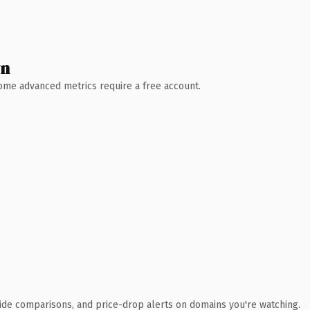
wn
 Some advanced metrics require a free account.
ide comparisons, and price-drop alerts on domains you're watching.