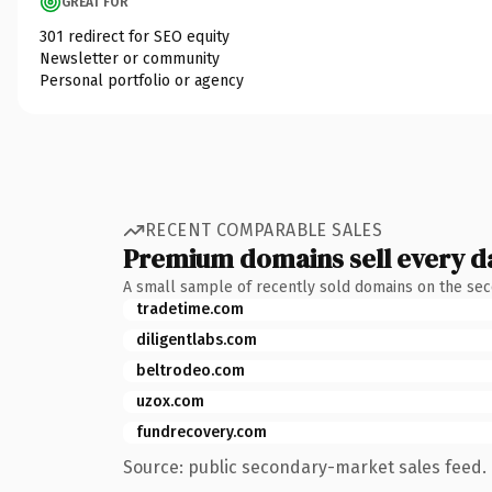
GREAT FOR
301 redirect for SEO equity
Newsletter or community
Personal portfolio or agency
RECENT COMPARABLE SALES
Premium domains sell every d
A small sample of recently sold domains on the se
tradetime.com
diligentlabs.com
beltrodeo.com
uzox.com
fundrecovery.com
Source: public secondary-market sales feed. 