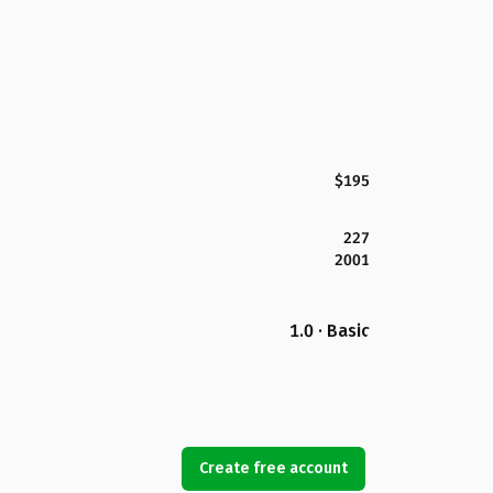
$195
227
2001
1.0 · Basic
Create free account