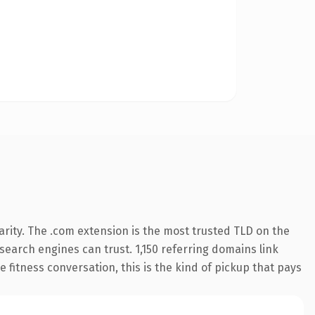
rity. The .com extension is the most trusted TLD on the
 search engines can trust. 1,150 referring domains link
 fitness conversation, this is the kind of pickup that pays