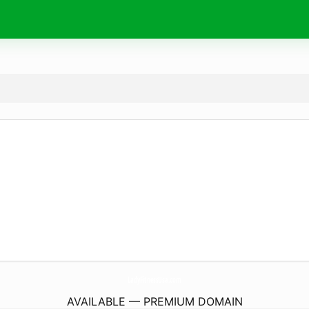
LadyFitnessUsa.
com
AVAILABLE — PREMIUM DOMAIN