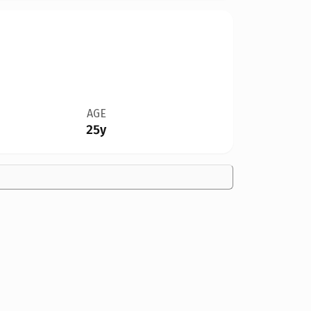
AGE
25y