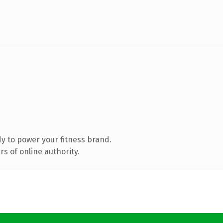
y to power your fitness brand.
s of online authority.