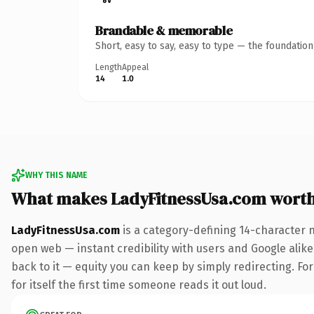
Brandable & memorable
Short, easy to say, easy to type — the foundatio
Length
Appeal
14
1.0
WHY THIS NAME
What makes LadyFitnessUsa.com wort
LadyFitnessUsa.com
is a category-defining 14-character 
open web — instant credibility with users and Google alike.
back to it — equity you can keep by simply redirecting. For
for itself the first time someone reads it out loud.