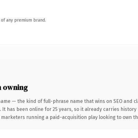
n of any premium brand.
h owning
name — the kind of full-phrase name that wins on SEO and cla
 It has been online for 25 years, so it already carries history
 marketers running a paid-acquisition play looking to own the