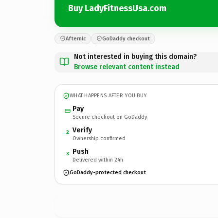
Buy LadyFitnessUsa.com
Afternic
GoDaddy checkout
Not interested in buying this domain?
Browse relevant content instead
WHAT HAPPENS AFTER YOU BUY
Pay
Secure checkout on GoDaddy
Verify
2
Ownership confirmed
Push
3
Delivered within 24h
GoDaddy-protected checkout