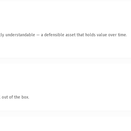
ly understandable — a defensible asset that holds value over time.
 out of the box.