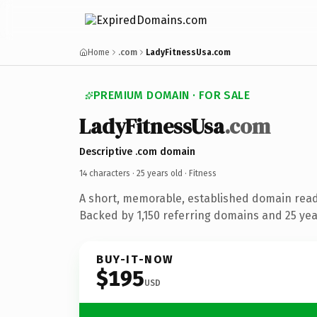
Home
.com
LadyFitnessUsa.com
PREMIUM DOMAIN · FOR SALE
LadyFitnessUsa
.com
Descriptive .com domain
14 characters ·
25 years old
· Fitness
A short, memorable, established domain read
Backed by 1,150 referring domains and 25 year
BUY-IT-NOW
$195
USD