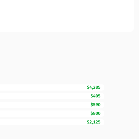
$4,285
$405
$590
$800
$2,125