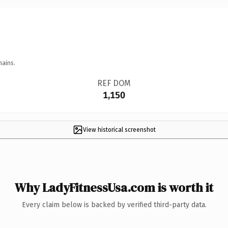
mains.
REF DOM
1,150
View historical screenshot
Why LadyFitnessUsa.com is worth it
Every claim below is backed by verified third-party data.