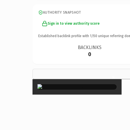
AUTHORITY SNAPSHOT
Sign in to view authority score
Established backlink profile with
1,150
unique referring do
BACKLINKS
0
×