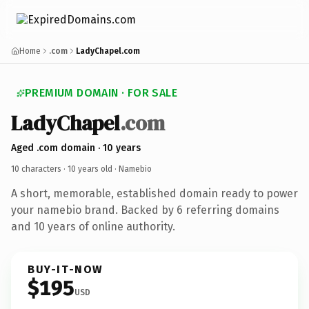
Home
.com
LadyChapel.com
PREMIUM DOMAIN · FOR SALE
LadyChapel
.com
Aged .com domain · 10 years
10 characters ·
10 years old
· Namebio
A short, memorable, established domain ready to power
your namebio brand. Backed by 6 referring domains
and 10 years of online authority.
BUY-IT-NOW
$195
USD