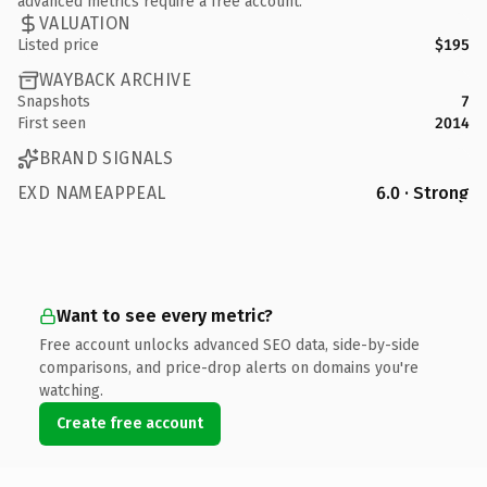
advanced metrics require a free account.
VALUATION
Listed price
$195
WAYBACK ARCHIVE
Snapshots
7
First seen
2014
BRAND SIGNALS
EXD NAMEAPPEAL
6.0 · Strong
Want to see every metric?
Free account unlocks advanced SEO data, side-by-side
comparisons, and price-drop alerts on domains you're
watching.
Create free account