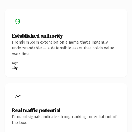
Established authority
Premium .com extension on a name that's instantly
understandable — a defensible asset that holds value
over time.
Age
10y
Real traffic potential
Demand signals indicate strong ranking potential out of
the box.