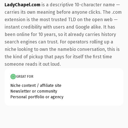
LadyChapel.com
is a descriptive 10-character name —
carries its own meaning before anyone clicks. The .com
extension is the most trusted TLD on the open web —
instant credibility with users and Google alike. It has
been online for 10 years, so it already carries history
search engines can trust. For operators rolling up a
niche looking to own the namebio conversation, this is
the kind of pickup that pays for itself the first time
someone reads it out loud.
GREAT FOR
Niche content / affiliate site
Newsletter or community
Personal portfolio or agency