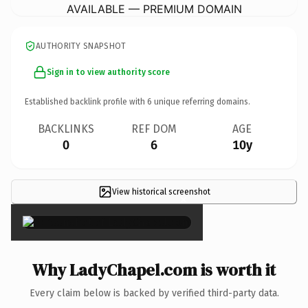
AVAILABLE — PREMIUM DOMAIN
AUTHORITY SNAPSHOT
Sign in to view authority score
Established backlink profile with
6
unique referring domains.
BACKLINKS
REF DOM
AGE
0
6
10y
View historical screenshot
×
Why LadyChapel.com is worth it
Every claim below is backed by verified third-party data.