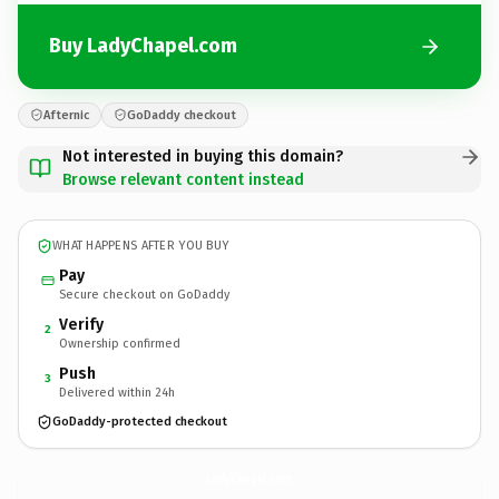
Buy LadyChapel.com
Afternic
GoDaddy checkout
Not interested in buying this domain?
Browse relevant content instead
WHAT HAPPENS AFTER YOU BUY
Pay
Secure checkout on GoDaddy
Verify
2
Ownership confirmed
Push
3
Delivered within 24h
GoDaddy-protected checkout
LadyChapel.
com