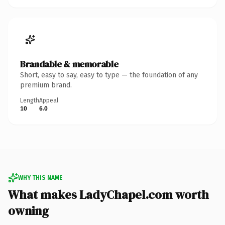
Brandable & memorable
Short, easy to say, easy to type — the foundation of any
premium brand.
Length
Appeal
10
6.0
WHY THIS NAME
What makes LadyChapel.com worth
owning