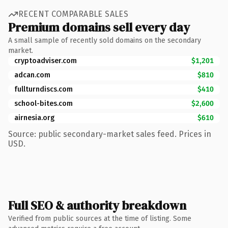
RECENT COMPARABLE SALES
Premium domains sell every day
A small sample of recently sold domains on the secondary
market.
cryptoadviser.com
$1,201
adcan.com
$810
fullturndiscs.com
$410
school-bites.com
$2,600
airnesia.org
$610
Source: public secondary-market sales feed. Prices in
USD.
Full SEO & authority breakdown
Verified from public sources at the time of listing. Some