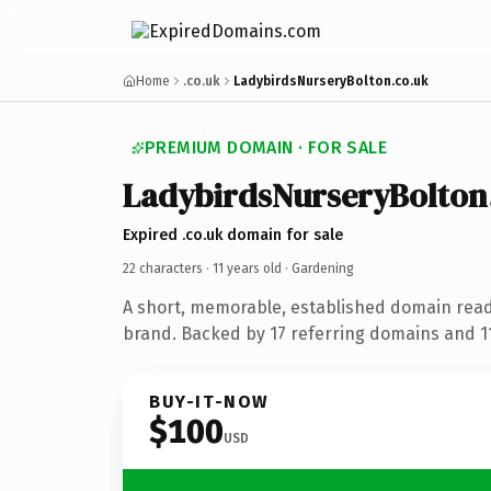
Home
.co.uk
LadybirdsNurseryBolton.co.uk
PREMIUM DOMAIN · FOR SALE
LadybirdsNurseryBolton
Expired .co.uk domain for sale
22 characters ·
11 years old
· Gardening
A short, memorable, established domain rea
brand. Backed by 17 referring domains and 11 
BUY-IT-NOW
$100
USD