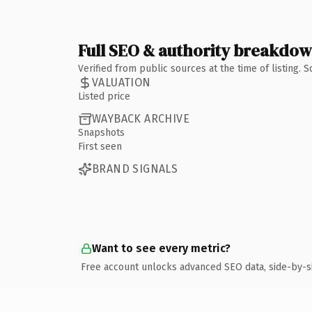
Full SEO & authority breakdo
Verified from public sources at the time of listing.
VALUATION
Listed price
WAYBACK ARCHIVE
Snapshots
First seen
BRAND SIGNALS
Want to see every metric?
Free account unlocks advanced SEO data, side-by-s