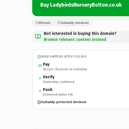
Buy LadybirdsNurseryBolton.co.uk
Afternic
GoDaddy checkout
Not interested in buying this domain?
Browse relevant content instead
WHAT HAPPENS AFTER YOU BUY
Pay
Secure checkout on GoDaddy
Verify
2
Ownership confirmed
Push
3
Delivered within 24h
GoDaddy-protected checkout