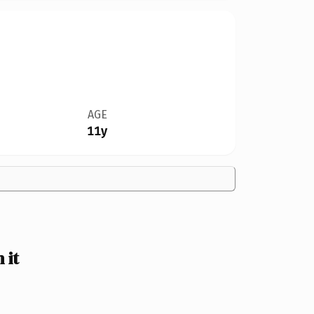
AGE
11y
 it