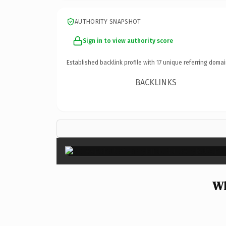
AUTHORITY SNAPSHOT
Sign in to view authority score
Established backlink profile with
17
unique referring domai
BACKLINKS
Wh