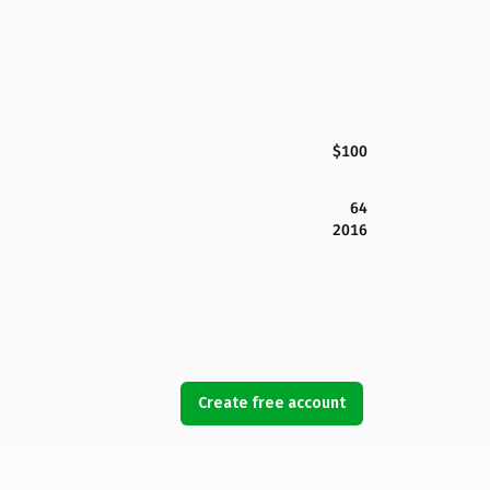
$100
64
2016
Create free account