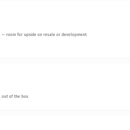
te — room for upside on resale or development.
 out of the box.