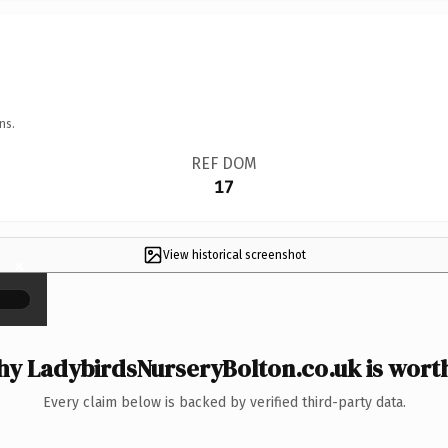
ns.
REF DOM
17
View historical screenshot
×
y LadybirdsNurseryBolton.co.uk is worth
Every claim below is backed by verified third-party data.