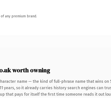
n of any premium brand.
o.uk worth owning
character name — the kind of full-phrase name that wins on S
1 years, so it already carries history search engines can tru
up that pays for itself the first time someone reads it out lou