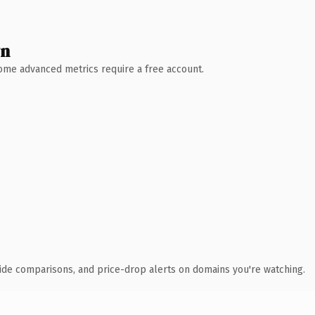
wn
 Some advanced metrics require a free account.
ide comparisons, and price-drop alerts on domains you're watching.