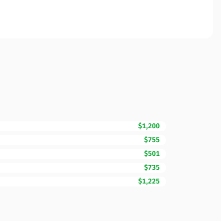
$1,200
$755
$501
$735
$1,225