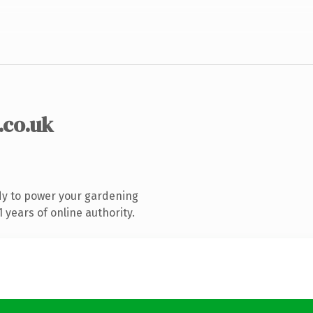
.co.uk
dy to power your gardening
years of online authority.