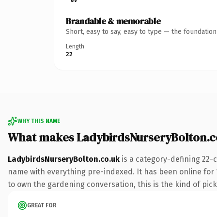
Brandable & memorable
Short, easy to say, easy to type — the foundatio
Length
22
WHY THIS NAME
What makes LadybirdsNurseryBolton.c
LadybirdsNurseryBolton.co.uk
is a category-defining 22-
name with everything pre-indexed. It has been online for 1
to own the gardening conversation, this is the kind of pick
GREAT FOR