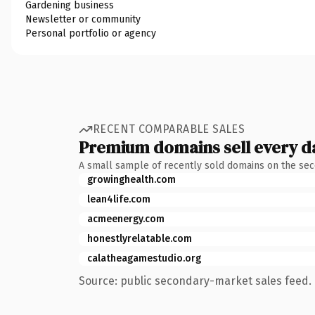
Gardening business
Newsletter or community
Personal portfolio or agency
RECENT COMPARABLE SALES
Premium domains sell every d
A small sample of recently sold domains on the se
growinghealth.com
lean4life.com
acmeenergy.com
honestlyrelatable.com
calatheagamestudio.org
Source: public secondary-market sales feed. 