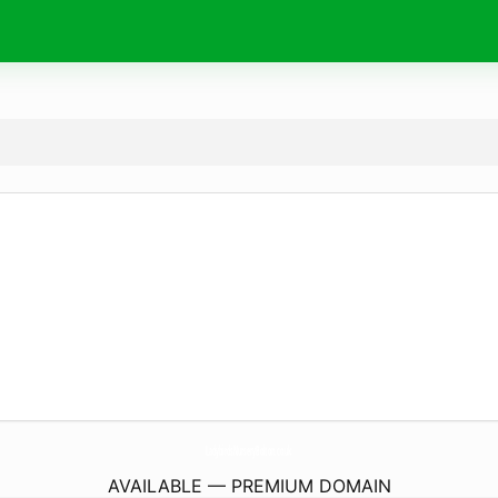
LadybirdsNurseryBolton.
co.uk
AVAILABLE — PREMIUM DOMAIN