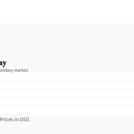
ay
condary market.
Prices in USD.