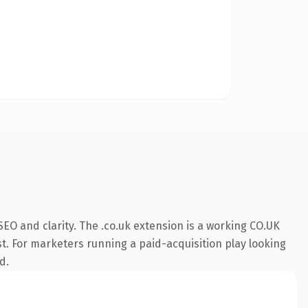
EO and clarity. The .co.uk extension is a working CO.UK
st. For marketers running a paid-acquisition play looking
d.