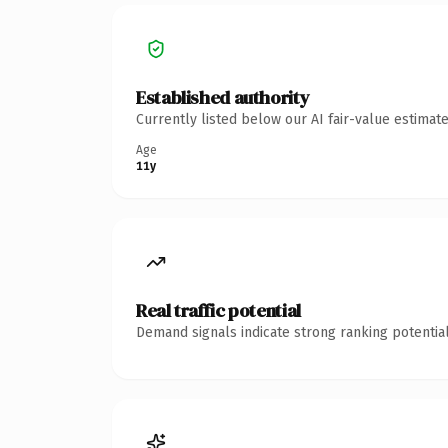
Established authority
Currently listed below our AI fair-value estima
Age
11y
Real traffic potential
Demand signals indicate strong ranking potential