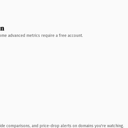
wn
 Some advanced metrics require a free account.
ide comparisons, and price-drop alerts on domains you're watching.