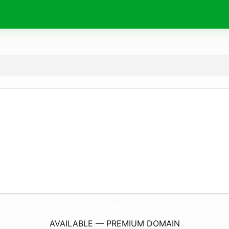
Lady-Love.
com
AVAILABLE — PREMIUM DOMAIN