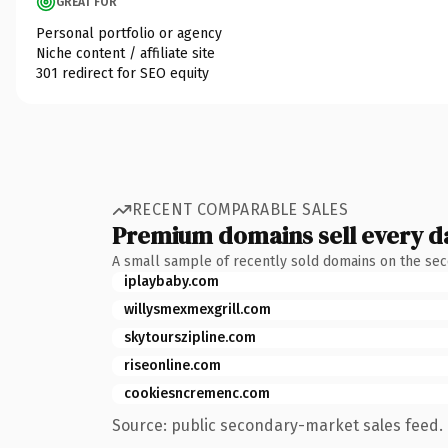
GREAT FOR
Personal portfolio or agency
Niche content / affiliate site
301 redirect for SEO equity
RECENT COMPARABLE SALES
Premium domains sell every d
A small sample of recently sold domains on the se
iplaybaby.com
willysmexmexgrill.com
skytourszipline.com
riseonline.com
cookiesncremenc.com
Source: public secondary-market sales feed. 