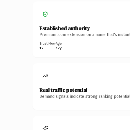
Established authority
Premium .com extension on a name that's instant
Trust Flow
Age
12
12y
Real traffic potential
Demand signals indicate strong ranking potential