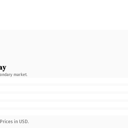
ay
condary market.
Prices in USD.