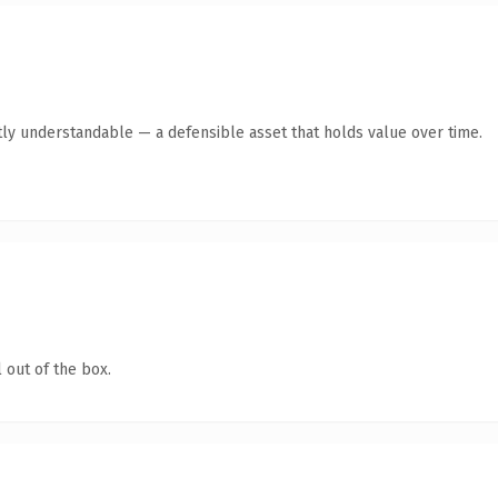
ly understandable — a defensible asset that holds value over time.
 out of the box.