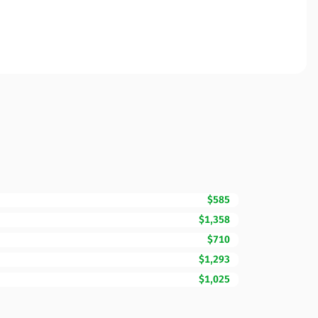
$585
$1,358
$710
$1,293
$1,025