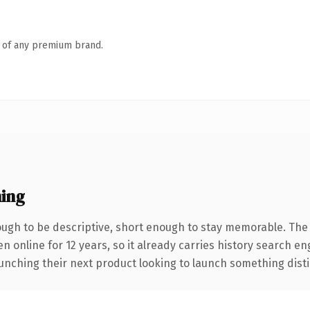
n of any premium brand.
ing
gh to be descriptive, short enough to stay memorable. The 
en online for 12 years, so it already carries history search en
nching their next product looking to launch something distinct