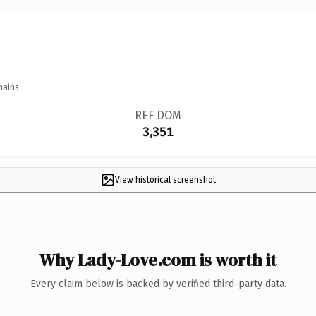
mains.
REF DOM
3,351
View historical screenshot
Why Lady-Love.com is worth it
Every claim below is backed by verified third-party data.