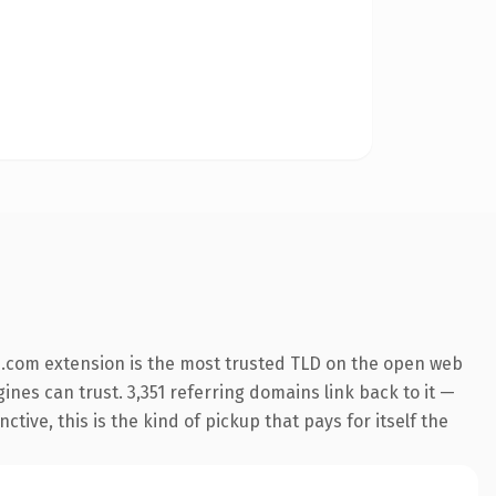
.com extension is the most trusted TLD on the open web
gines can trust. 3,351 referring domains link back to it —
ive, this is the kind of pickup that pays for itself the