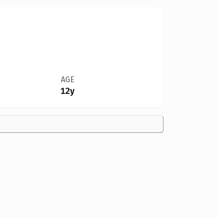
AGE
12y