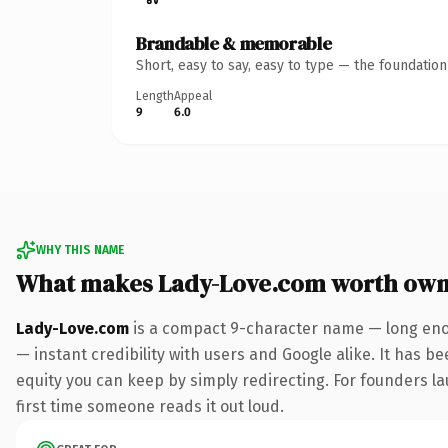
Brandable & memorable
Short, easy to say, easy to type — the foundatio
Length
Appeal
9
6.0
WHY THIS NAME
What makes Lady-Love.com worth own
Lady-Love.com
is a compact 9-character name — long enou
— instant credibility with users and Google alike. It has be
equity you can keep by simply redirecting. For founders lau
first time someone reads it out loud.