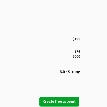
$195
176
2000
6.0 · Strong
Create free account