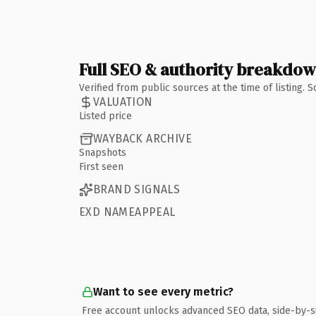
Full SEO & authority breakdo
Verified from public sources at the time of listing.
VALUATION
Listed price
WAYBACK ARCHIVE
Snapshots
First seen
BRAND SIGNALS
EXD NAMEAPPEAL
Want to see every metric?
Free account unlocks advanced SEO data, side-by-s