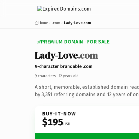
Home
.com
Lady-Love.com
PREMIUM DOMAIN · FOR SALE
Lady-Love
.com
9-character brandable .com
9 characters ·
12 years old
·
A short, memorable, established domain rea
by 3,351 referring domains and 12 years of onl
BUY-IT-NOW
$195
USD