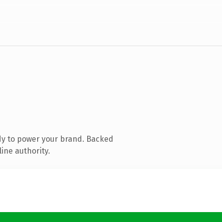
dy to power your brand. Backed
ine authority.