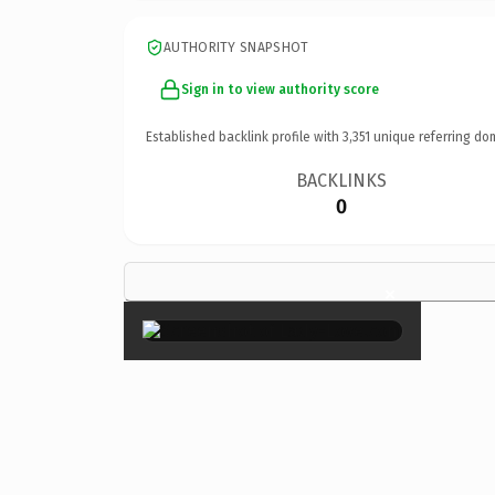
AUTHORITY SNAPSHOT
Sign in to view authority score
Established backlink profile with
3,351
unique referring do
BACKLINKS
0
×