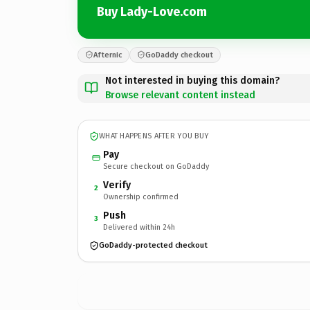
Buy Lady-Love.com
Afternic
GoDaddy checkout
Not interested in buying this domain?
Browse relevant content instead
WHAT HAPPENS AFTER YOU BUY
Pay
Secure checkout on GoDaddy
Verify
2
Ownership confirmed
Push
3
Delivered within 24h
GoDaddy-protected checkout