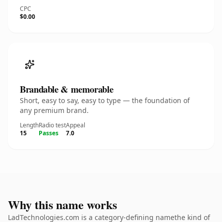
CPC
$0.00
Brandable & memorable
Short, easy to say, easy to type — the foundation of
any premium brand.
Length
Radio test
Appeal
15
Passes
7.0
Why this name works
LadTechnologies.com is a category-defining namethe kind of