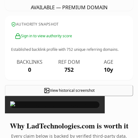
AVAILABLE — PREMIUM DOMAIN
AUTHORITY SNAPSHOT
Sign in to view authority score
Established backlink profile with
752
unique referring domains.
BACKLINKS
REF DOM
AGE
0
752
10y
View historical screenshot
×
Why LadTechnologies.com is worth it
Every claim below is backed by verified third-party data.