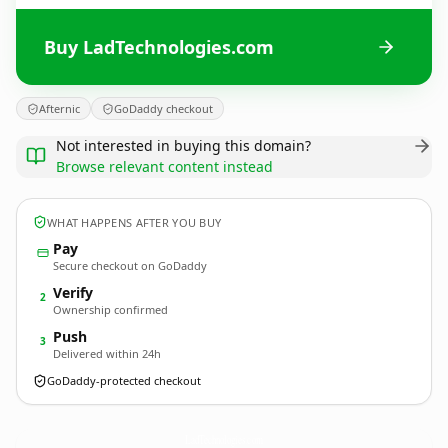
Buy LadTechnologies.com
Afternic
GoDaddy checkout
Not interested in buying this domain?
Browse relevant content instead
WHAT HAPPENS AFTER YOU BUY
Pay
Secure checkout on GoDaddy
Verify
2
Ownership confirmed
Push
3
Delivered within 24h
GoDaddy-protected checkout
LadTechnologies.
com