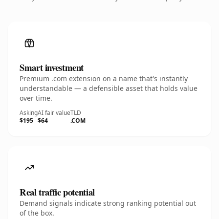
Smart investment
Premium .com extension on a name that's instantly
understandable — a defensible asset that holds value
over time.
Asking
AI fair value
TLD
$195
$64
.COM
Real traffic potential
Demand signals indicate strong ranking potential out
of the box.