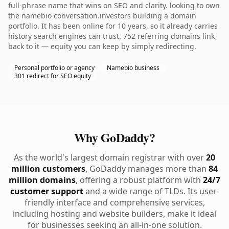
full-phrase name that wins on SEO and clarity. looking to own
the namebio conversation.investors building a domain
portfolio. It has been online for 10 years, so it already carries
history search engines can trust. 752 referring domains link
back to it — equity you can keep by simply redirecting.
Personal portfolio or agency
Namebio business
301 redirect for SEO equity
Why GoDaddy?
As the world's largest domain registrar with over
20
million customers
, GoDaddy manages more than
84
million domains
, offering a robust platform with
24/7
customer support
and a wide range of TLDs. Its user-
friendly interface and comprehensive services,
including hosting and website builders, make it ideal
for businesses seeking an all-in-one solution.