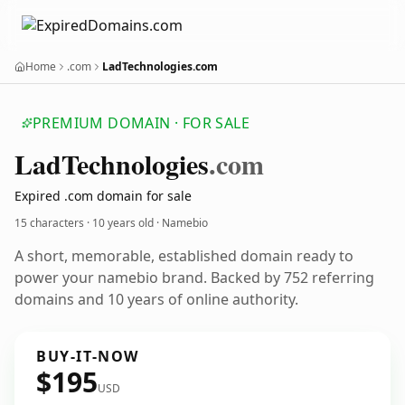
Home
.com
LadTechnologies.com
PREMIUM DOMAIN · FOR SALE
Lad
Technologies
.com
Expired .com domain for sale
15 characters ·
10 years old
· Namebio
A short, memorable, established domain ready to
power your namebio brand. Backed by 752 referring
domains and 10 years of online authority.
BUY-IT-NOW
$195
USD