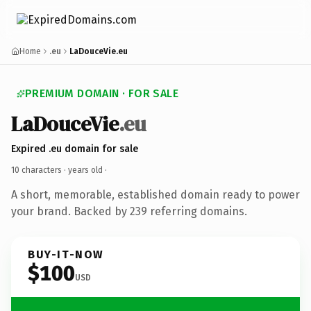
Home
.eu
LaDouceVie.eu
PREMIUM DOMAIN · FOR SALE
LaDouceVie
.eu
Expired .eu domain for sale
10 characters ·
years old
·
A short, memorable, established domain ready to power
your brand. Backed by 239 referring domains.
BUY-IT-NOW
$100
USD