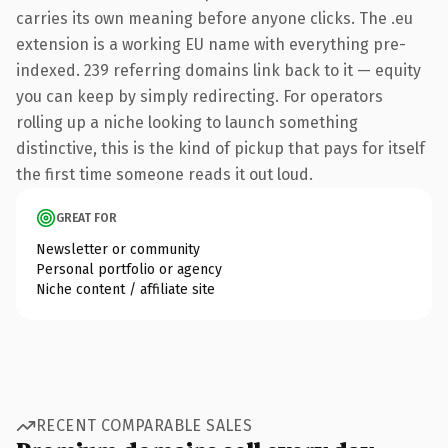
carries its own meaning before anyone clicks. The .eu
extension is a working EU name with everything pre-
indexed. 239 referring domains link back to it — equity
you can keep by simply redirecting. For operators
rolling up a niche looking to launch something
distinctive, this is the kind of pickup that pays for itself
the first time someone reads it out loud.
GREAT FOR
Newsletter or community
Personal portfolio or agency
Niche content / affiliate site
RECENT COMPARABLE SALES