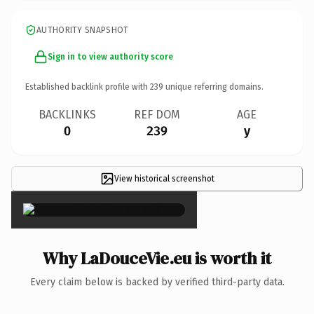
AUTHORITY SNAPSHOT
Sign in to view authority score
Established backlink profile with
239
unique referring domains.
BACKLINKS
REF DOM
AGE
0
239
y
View historical screenshot
×
Why LaDouceVie.eu is worth it
Every claim below is backed by verified third-party data.