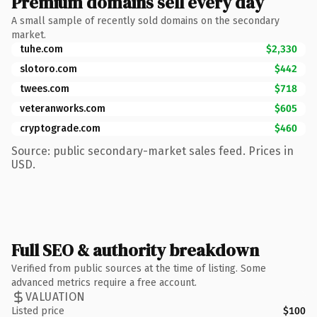
Premium domains sell every day
A small sample of recently sold domains on the secondary
market.
tuhe.com
$2,330
slotoro.com
$442
twees.com
$718
veteranworks.com
$605
cryptograde.com
$460
Source: public secondary-market sales feed. Prices in
USD.
Full SEO & authority breakdown
Verified from public sources at the time of listing. Some
advanced metrics require a free account.
VALUATION
Listed price
$100