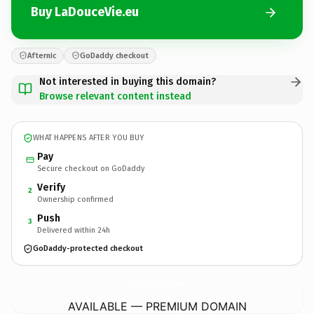
Buy LaDouceVie.eu
Afternic
GoDaddy checkout
Not interested in buying this domain?
Browse relevant content instead
WHAT HAPPENS AFTER YOU BUY
Pay
Secure checkout on GoDaddy
Verify
2
Ownership confirmed
Push
3
Delivered within 24h
GoDaddy-protected checkout
LaDouceVie.
eu
AVAILABLE — PREMIUM DOMAIN