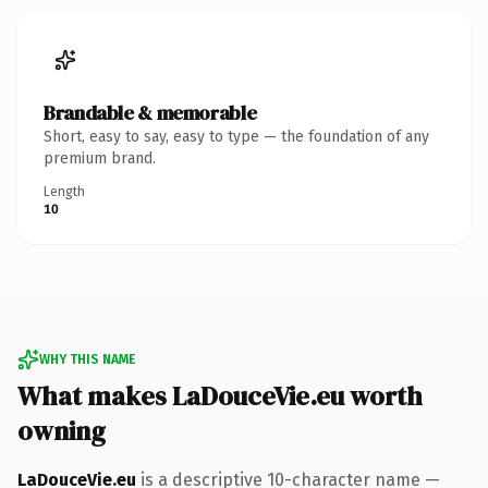
Brandable & memorable
Short, easy to say, easy to type — the foundation of any
premium brand.
Length
10
WHY THIS NAME
What makes LaDouceVie.eu worth
owning
LaDouceVie.eu
is a descriptive 10-character name —