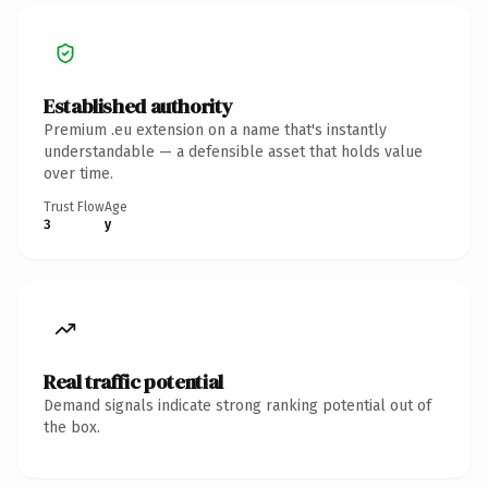
Established authority
Premium .eu extension on a name that's instantly
understandable — a defensible asset that holds value
over time.
Trust Flow
Age
3
y
Real traffic potential
Demand signals indicate strong ranking potential out of
the box.