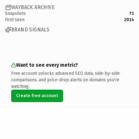
WAYBACK ARCHIVE
Snapshots
71
First seen
2014
BRAND SIGNALS
Want to see every metric?
Free account unlocks advanced SEO data, side-by-side
comparisons, and price-drop alerts on domains you're
watching.
Create free account