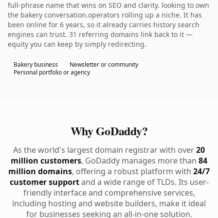
full-phrase name that wins on SEO and clarity. looking to own
the bakery conversation.operators rolling up a niche. It has
been online for 6 years, so it already carries history search
engines can trust. 31 referring domains link back to it —
equity you can keep by simply redirecting.
Bakery business
Newsletter or community
Personal portfolio or agency
Why GoDaddy?
As the world's largest domain registrar with over
20
million customers
, GoDaddy manages more than
84
million domains
, offering a robust platform with
24/7
customer support
and a wide range of TLDs. Its user-
friendly interface and comprehensive services,
including hosting and website builders, make it ideal
for businesses seeking an all-in-one solution.