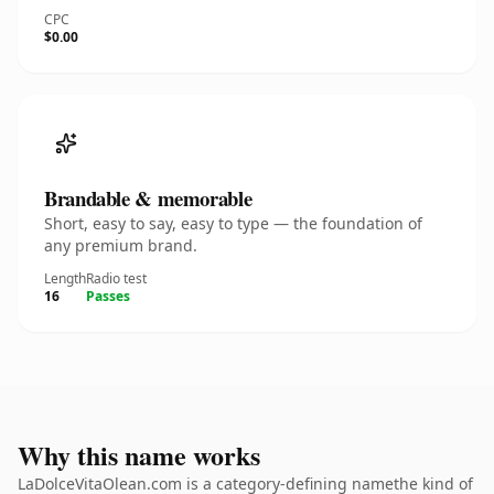
CPC
$0.00
Brandable & memorable
Short, easy to say, easy to type — the foundation of
any premium brand.
Length
Radio test
16
Passes
Why this name works
LaDolceVitaOlean.com is a category-defining namethe kind of