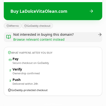
Buy LaDolceVitaOlean.com
Afternic
GoDaddy checkout
Not interested in buying this domain?
Browse relevant content instead
WHAT HAPPENS AFTER YOU BUY
Pay
Secure checkout on GoDaddy
Verify
2
Ownership confirmed
Push
3
Delivered within 24h
GoDaddy-protected checkout
LaDolceVitaOlean.
com