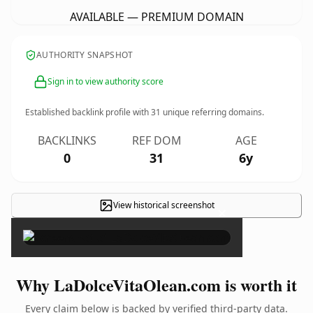
AVAILABLE — PREMIUM DOMAIN
AUTHORITY SNAPSHOT
Sign in to view authority score
Established backlink profile with
31
unique referring domains.
BACKLINKS
REF DOM
AGE
0
31
6y
View historical screenshot
×
Why LaDolceVitaOlean.com is worth it
Every claim below is backed by verified third-party data.