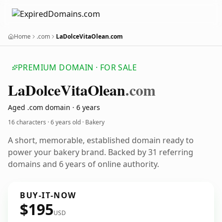
Home
.com
LaDolceVitaOlean.com
PREMIUM DOMAIN · FOR SALE
La
Dolce
Vita
Olean
.com
Aged .com domain · 6 years
16 characters ·
6 years old
· Bakery
A short, memorable, established domain ready to
power your bakery brand. Backed by 31 referring
domains and 6 years of online authority.
BUY-IT-NOW
$195
USD