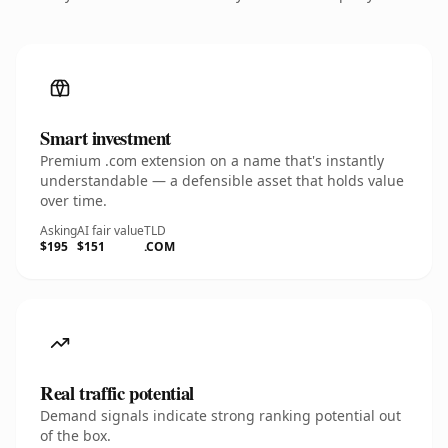
Smart investment
Premium .com extension on a name that's instantly
understandable — a defensible asset that holds value
over time.
Asking
AI fair value
TLD
$195
$151
.COM
Real traffic potential
Demand signals indicate strong ranking potential out
of the box.