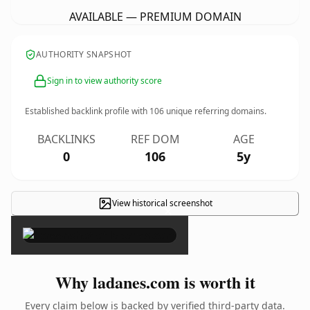
AVAILABLE — PREMIUM DOMAIN
AUTHORITY SNAPSHOT
Sign in to view authority score
Established backlink profile with
106
unique referring domains.
BACKLINKS
REF DOM
AGE
0
106
5y
View historical screenshot
×
Why ladanes.com is worth it
Every claim below is backed by verified third-party data.