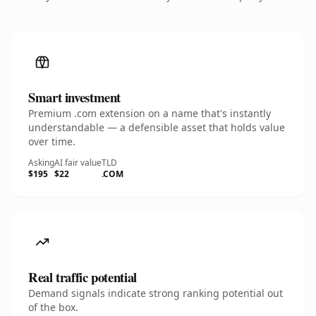
Smart investment
Premium .com extension on a name that's instantly
understandable — a defensible asset that holds value
over time.
Asking
AI fair value
TLD
$195
$22
.COM
Real traffic potential
Demand signals indicate strong ranking potential out
of the box.