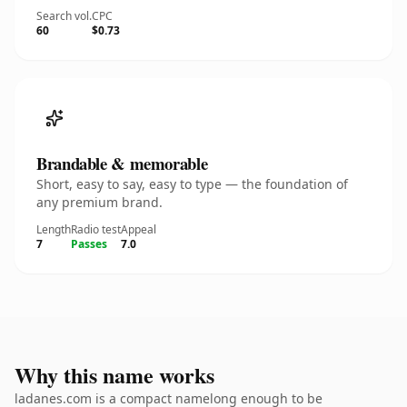
Search vol.
CPC
60
$0.73
Brandable & memorable
Short, easy to say, easy to type — the foundation of
any premium brand.
Length
Radio test
Appeal
7
Passes
7.0
Why this name works
ladanes.com is a compact namelong enough to be