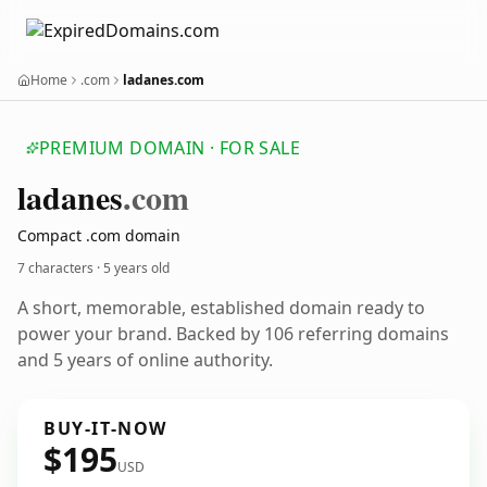
Home
.com
ladanes.com
PREMIUM DOMAIN · FOR SALE
ladanes
.com
Compact .com domain
7 characters ·
5 years old
A short, memorable, established domain ready to
power your brand. Backed by 106 referring domains
and 5 years of online authority.
BUY-IT-NOW
$195
USD