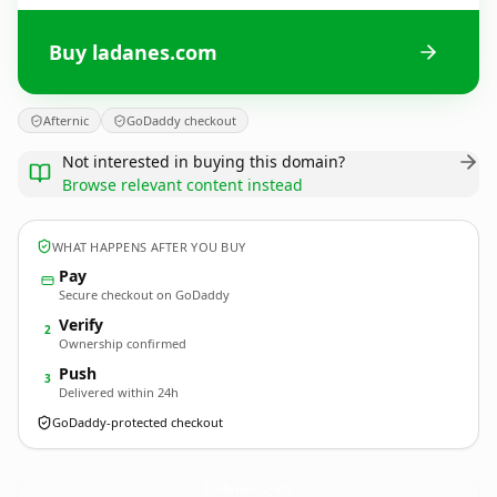
Buy ladanes.com
Afternic
GoDaddy checkout
Not interested in buying this domain?
Browse relevant content instead
WHAT HAPPENS AFTER YOU BUY
Pay
Secure checkout on GoDaddy
Verify
2
Ownership confirmed
Push
3
Delivered within 24h
GoDaddy-protected checkout
ladanes.
com