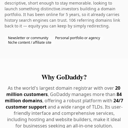
descriptive, short enough to stay memorable. looking to
launch something distinctive.investors building a domain
portfolio. It has been online for 5 years, so it already carries
history search engines can trust. 106 referring domains link
back to it — equity you can keep by simply redirecting.
Newsletter or community
Personal portfolio or agency
Niche content / affiliate site
Why GoDaddy?
As the world's largest domain registrar with over
20
million customers
, GoDaddy manages more than
84
million domains
, offering a robust platform with
24/7
customer support
and a wide range of TLDs. Its user-
friendly interface and comprehensive services,
including hosting and website builders, make it ideal
for businesses seeking an all-in-one solution.