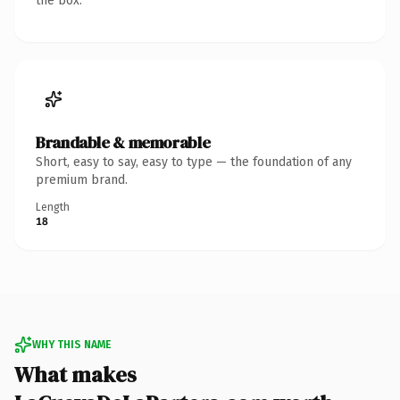
the box.
Brandable & memorable
Short, easy to say, easy to type — the foundation of any
premium brand.
Length
18
WHY THIS NAME
What makes