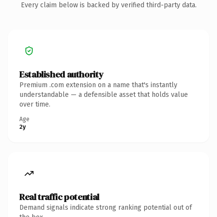
Every claim below is backed by verified third-party data.
Established authority
Premium .com extension on a name that's instantly
understandable — a defensible asset that holds value
over time.
Age
2y
Real traffic potential
Demand signals indicate strong ranking potential out of