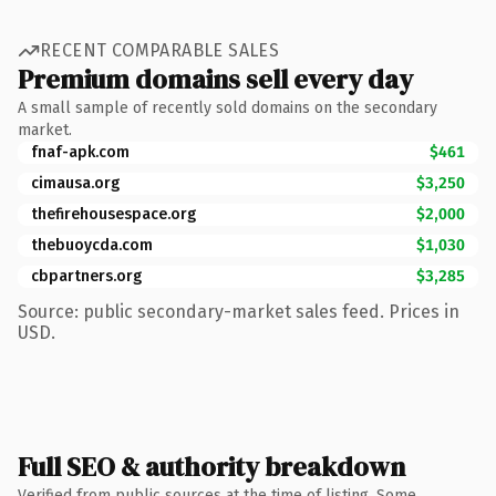
RECENT COMPARABLE SALES
Premium domains sell every day
A small sample of recently sold domains on the secondary
market.
fnaf-apk.com
$461
cimausa.org
$3,250
thefirehousespace.org
$2,000
thebuoycda.com
$1,030
cbpartners.org
$3,285
Source: public secondary-market sales feed. Prices in
USD.
Full SEO & authority breakdown
Verified from public sources at the time of listing. Some