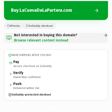
Buy LaCuevaDeLaPartera.com
Afternic
GoDaddy checkout
Not interested in buying this domain?
Browse relevant content instead
WHAT HAPPENS AFTER YOU BUY
Pay
Secure checkout on GoDaddy
Verify
2
Ownership confirmed
Push
3
Delivered within 24h
GoDaddy-protected checkout
LaCuevaDeLaPartera.
com