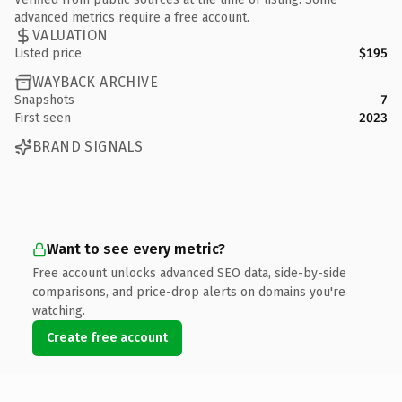
advanced metrics require a free account.
VALUATION
Listed price
$195
WAYBACK ARCHIVE
Snapshots
7
First seen
2023
BRAND SIGNALS
Want to see every metric?
Free account unlocks advanced SEO data, side-by-side
comparisons, and price-drop alerts on domains you're
watching.
Create free account