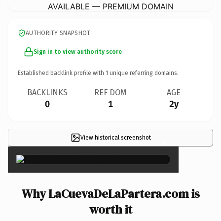
AVAILABLE — PREMIUM DOMAIN
AUTHORITY SNAPSHOT
Sign in to view authority score
Established backlink profile with
1
unique referring domains.
BACKLINKS
REF DOM
AGE
0
1
2y
View historical screenshot
×
Why LaCuevaDeLaPartera.com is
worth it