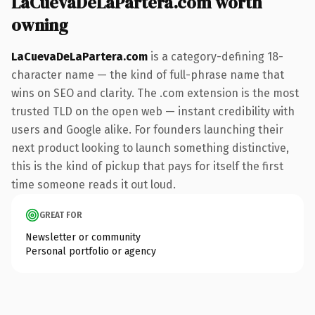
LaCuevaDeLaPartera.com worth
owning
LaCuevaDeLaPartera.com
is a category-defining 18-
character name — the kind of full-phrase name that
wins on SEO and clarity. The .com extension is the most
trusted TLD on the open web — instant credibility with
users and Google alike. For founders launching their
next product looking to launch something distinctive,
this is the kind of pickup that pays for itself the first
time someone reads it out loud.
GREAT FOR
Newsletter or community
Personal portfolio or agency