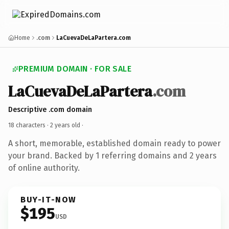
Home
.com
LaCuevaDeLaPartera.com
PREMIUM DOMAIN · FOR SALE
LaCuevaDeLaPartera
.com
Descriptive .com domain
18 characters ·
2 years old
·
A short, memorable, established domain ready to power
your brand. Backed by 1 referring domains and 2 years
of online authority.
BUY-IT-NOW
$195
USD