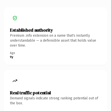
Established authority
Premium .info extension on a name that's instantly
understandable — a defensible asset that holds value
over time.
Age
9y
Real traffic potential
Demand signals indicate strong ranking potential out of
the box.