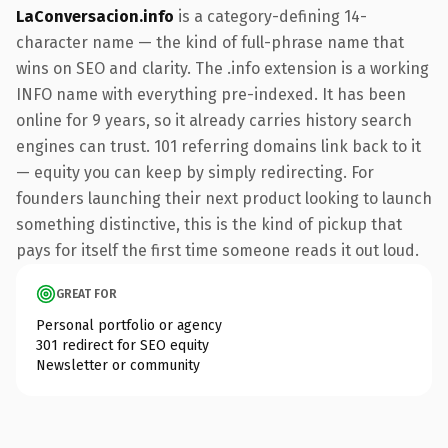
LaConversacion.info
is a category-defining 14-
character name — the kind of full-phrase name that
wins on SEO and clarity. The .info extension is a working
INFO name with everything pre-indexed. It has been
online for 9 years, so it already carries history search
engines can trust. 101 referring domains link back to it
— equity you can keep by simply redirecting. For
founders launching their next product looking to launch
something distinctive, this is the kind of pickup that
pays for itself the first time someone reads it out loud.
GREAT FOR
Personal portfolio or agency
301 redirect for SEO equity
Newsletter or community