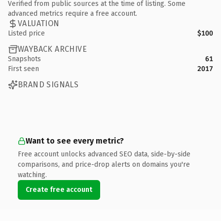
Verified from public sources at the time of listing. Some
advanced metrics require a free account.
VALUATION
Listed price
$100
WAYBACK ARCHIVE
Snapshots
61
First seen
2017
BRAND SIGNALS
Want to see every metric?
Free account unlocks advanced SEO data, side-by-side
comparisons, and price-drop alerts on domains you're
watching.
Create free account