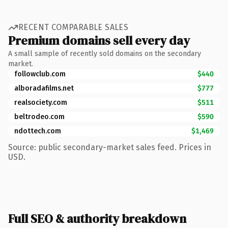
RECENT COMPARABLE SALES
Premium domains sell every day
A small sample of recently sold domains on the secondary
market.
followclub.com
$440
alboradafilms.net
$777
realsociety.com
$511
beltrodeo.com
$590
ndottech.com
$1,469
Source: public secondary-market sales feed. Prices in
USD.
Full SEO & authority breakdown