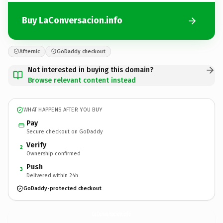
Buy LaConversacion.info
Afternic
GoDaddy checkout
Not interested in buying this domain?
Browse relevant content instead
WHAT HAPPENS AFTER YOU BUY
Pay
Secure checkout on GoDaddy
Verify
2
Ownership confirmed
Push
3
Delivered within 24h
GoDaddy-protected checkout
LaConversacion.
info