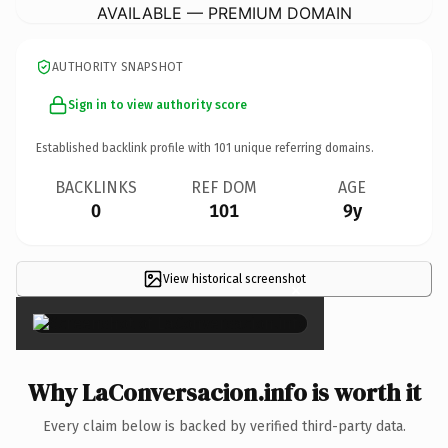
AVAILABLE — PREMIUM DOMAIN
AUTHORITY SNAPSHOT
Sign in to view authority score
Established backlink profile with
101
unique referring domains.
BACKLINKS
REF DOM
AGE
0
101
9y
View historical screenshot
×
Why LaConversacion.info is worth it
Every claim below is backed by verified third-party data.