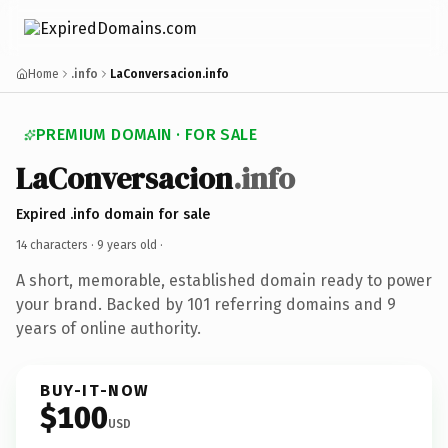
Home
.info
LaConversacion.info
PREMIUM DOMAIN · FOR SALE
LaConversacion
.info
Expired .info domain for sale
14 characters ·
9 years old
·
A short, memorable, established domain ready to power
your brand. Backed by 101 referring domains and 9
years of online authority.
BUY-IT-NOW
$100
USD