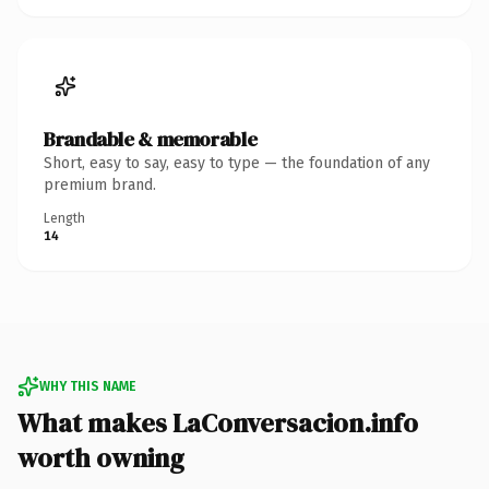
Brandable & memorable
Short, easy to say, easy to type — the foundation of any
premium brand.
Length
14
WHY THIS NAME
What makes LaConversacion.info
worth owning