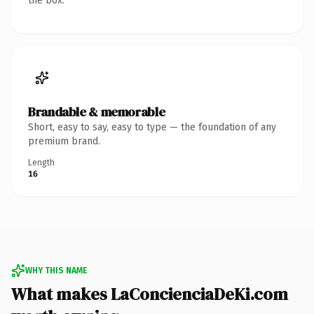
the box.
Brandable & memorable
Short, easy to say, easy to type — the foundation of any
premium brand.
Length
16
WHY THIS NAME
What makes LaConcienciaDeKi.com