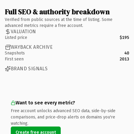
Full SEO & authority breakdown
Verified from public sources at the time of listing. Some
advanced metrics require a free account.
VALUATION
Listed price
$195
WAYBACK ARCHIVE
Snapshots
40
First seen
2013
BRAND SIGNALS
Want to see every metric?
Free account unlocks advanced SEO data, side-by-side
comparisons, and price-drop alerts on domains you're
watching.
Create free account