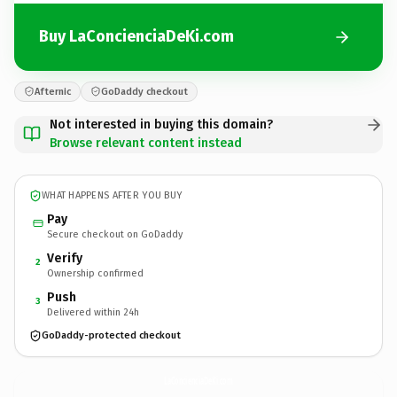
Buy LaConcienciaDeKi.com
Afternic
GoDaddy checkout
Not interested in buying this domain?
Browse relevant content instead
WHAT HAPPENS AFTER YOU BUY
Pay
Secure checkout on GoDaddy
Verify
2
Ownership confirmed
Push
3
Delivered within 24h
GoDaddy-protected checkout
LaConcienciaDeKi.
com