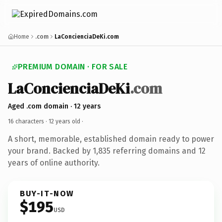
Home
.com
LaConcienciaDeKi.com
PREMIUM DOMAIN · FOR SALE
LaConcienciaDeKi
.com
Aged .com domain · 12 years
16 characters ·
12 years old
·
A short, memorable, established domain ready to power
your brand. Backed by 1,835 referring domains and 12
years of online authority.
BUY-IT-NOW
$195
USD