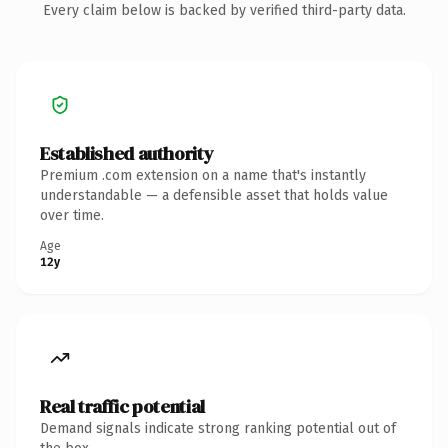
Every claim below is backed by verified third-party data.
Established authority
Premium .com extension on a name that's instantly
understandable — a defensible asset that holds value
over time.
Age
12y
Real traffic potential
Demand signals indicate strong ranking potential out of