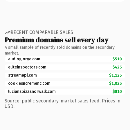
RECENT COMPARABLE SALES
Premium domains sell every day
A small sample of recently sold domains on the secondary
market.
audioglorye.com
$510
eliteinspectors.com
$425
streamapi.com
$1,125
cookiesncremenc.com
$1,025
lucianspizzanorwalk.com
$810
Source: public secondary-market sales feed. Prices in
USD.