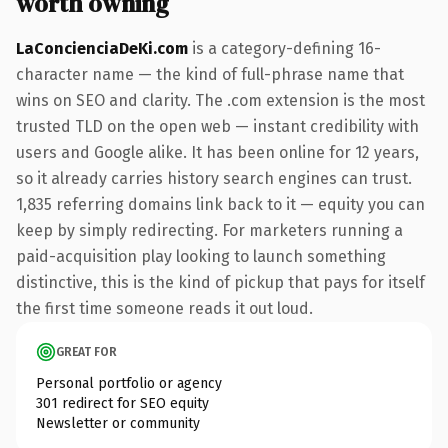
worth owning
LaConcienciaDeKi.com
is a category-defining 16-
character name — the kind of full-phrase name that
wins on SEO and clarity. The .com extension is the most
trusted TLD on the open web — instant credibility with
users and Google alike. It has been online for 12 years,
so it already carries history search engines can trust.
1,835 referring domains link back to it — equity you can
keep by simply redirecting. For marketers running a
paid-acquisition play looking to launch something
distinctive, this is the kind of pickup that pays for itself
the first time someone reads it out loud.
GREAT FOR
Personal portfolio or agency
301 redirect for SEO equity
Newsletter or community