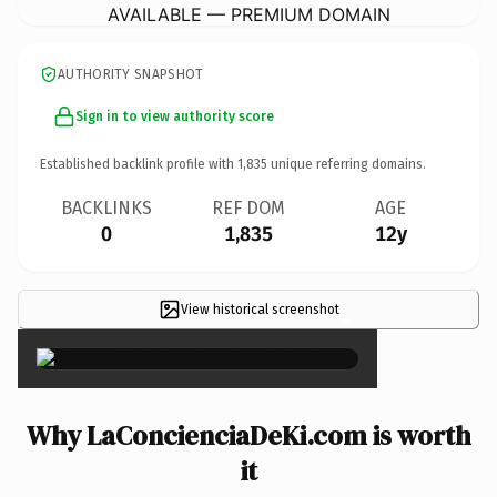
AVAILABLE — PREMIUM DOMAIN
AUTHORITY SNAPSHOT
Sign in to view authority score
Established backlink profile with
1,835
unique referring domains.
BACKLINKS
REF DOM
AGE
0
1,835
12y
View historical screenshot
×
Why LaConcienciaDeKi.com is worth
it