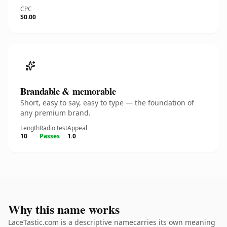
CPC
$0.00
Brandable & memorable
Short, easy to say, easy to type — the foundation of
any premium brand.
Length
Radio test
Appeal
10
Passes
1.0
Why this name works
LaceTastic.com is a descriptive namecarries its own meaning