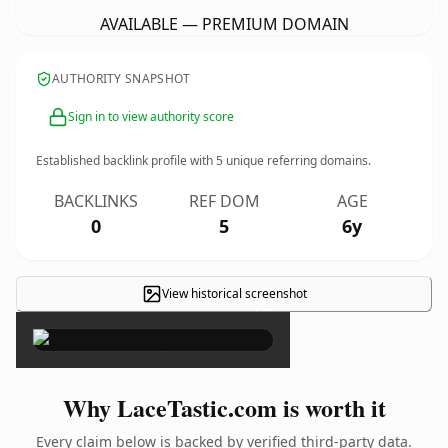
AVAILABLE — PREMIUM DOMAIN
AUTHORITY SNAPSHOT
Sign in to view authority score
Established backlink profile with
5
unique referring domains.
BACKLINKS
REF DOM
AGE
0
5
6y
View historical screenshot
×
Why LaceTastic.com is worth it
Every claim below is backed by verified third-party data.