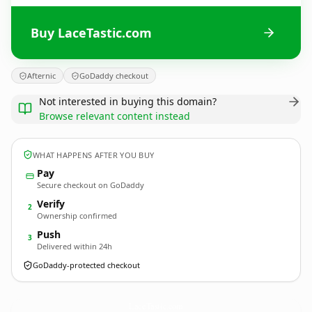
Buy LaceTastic.com
Afternic
GoDaddy checkout
Not interested in buying this domain?
Browse relevant content instead
WHAT HAPPENS AFTER YOU BUY
Pay
Secure checkout on GoDaddy
Verify
2
Ownership confirmed
Push
3
Delivered within 24h
GoDaddy-protected checkout
LaceTastic.
com