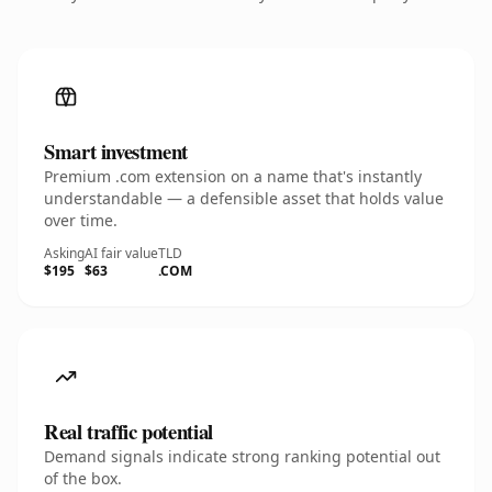
Smart investment
Premium .com extension on a name that's instantly
understandable — a defensible asset that holds value
over time.
Asking
AI fair value
TLD
$195
$63
.COM
Real traffic potential
Demand signals indicate strong ranking potential out
of the box.