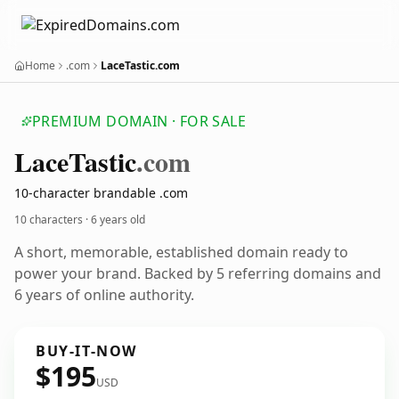
Home
.com
LaceTastic.com
PREMIUM DOMAIN · FOR SALE
Lace
Tastic
.com
10-character brandable .com
10 characters ·
6 years old
A short, memorable, established domain ready to
power your brand. Backed by 5 referring domains and
6 years of online authority.
BUY-IT-NOW
$195
USD