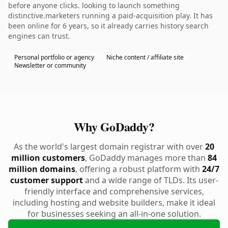
before anyone clicks. looking to launch something
distinctive.marketers running a paid-acquisition play. It has
been online for 6 years, so it already carries history search
engines can trust.
Personal portfolio or agency
Niche content / affiliate site
Newsletter or community
Why GoDaddy?
As the world's largest domain registrar with over
20
million customers
, GoDaddy manages more than
84
million domains
, offering a robust platform with
24/7
customer support
and a wide range of TLDs. Its user-
friendly interface and comprehensive services,
including hosting and website builders, make it ideal
for businesses seeking an all-in-one solution.